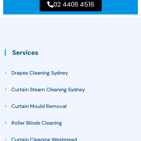
02 4406 4516
Services
Drapes Cleaning Sydney
Curtain Steam Cleaning Sydney
Curtain Mould Removal
Roller Blinds Cleaning
Curtain Cleaning Westmead