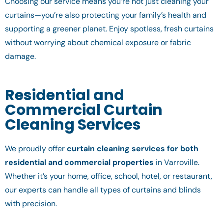
Choosing our service means you’re not just cleaning your
curtains—you’re also protecting your family’s health and
supporting a greener planet. Enjoy spotless, fresh curtains
without worrying about chemical exposure or fabric
damage.
Residential and
Commercial Curtain
Cleaning Services
We proudly offer
curtain cleaning services for both
residential and commercial properties
in Varroville.
Whether it’s your home, office, school, hotel, or restaurant,
our experts can handle all types of curtains and blinds
with precision.