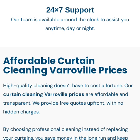
24×7 Support
Our team is available around the clock to assist you
anytime, day or night.
Affordable Curtain
Cleaning Varroville Prices
High-quality cleaning doesn’t have to cost a fortune. Our
curtain cleaning Varroville prices
are affordable and
transparent. We provide free quotes upfront, with no
hidden charges.
By choosing professional cleaning instead of replacing
your curtains, you save money in the long run and keep