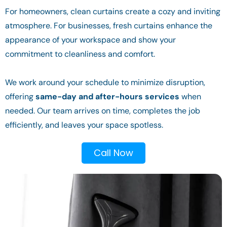
For homeowners, clean curtains create a cozy and inviting
atmosphere. For businesses, fresh curtains enhance the
appearance of your workspace and show your
commitment to cleanliness and comfort.
We work around your schedule to minimize disruption,
offering
same-day and after-hours services
when
needed. Our team arrives on time, completes the job
efficiently, and leaves your space spotless.
Call Now