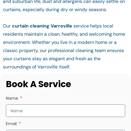
and suburban life, dust and allergens can easily settle on
curtains, especially during dry or windy seasons.
Our
curtain cleaning Varroville
service helps local
residents maintain a clean, healthy, and welcoming home
environment. Whether you live in a modern home or a
classic property, our professional cleaning team ensures
your curtains stay as elegant and fresh as the
surroundings of Varroville itself.
Book A Service
Name
Email