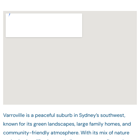
Varroville is a peaceful suburb in Sydney’s southwest,
known for its green landscapes, large family homes, and
community-friendly atmosphere. With its mix of nature