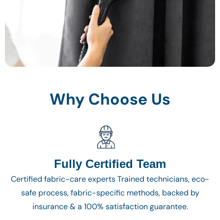
Why Choose Us
Fully Certified Team
Certified fabric-care experts Trained technicians, eco-
safe process, fabric-specific methods, backed by
insurance & a 100% satisfaction guarantee.