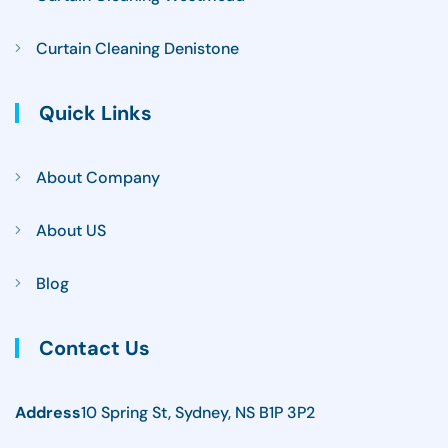
Curtain Cleaning Denistone
Quick Links
About Company
About US
Blog
Contact Us
Address
10 Spring St, Sydney, NS B1P 3P2