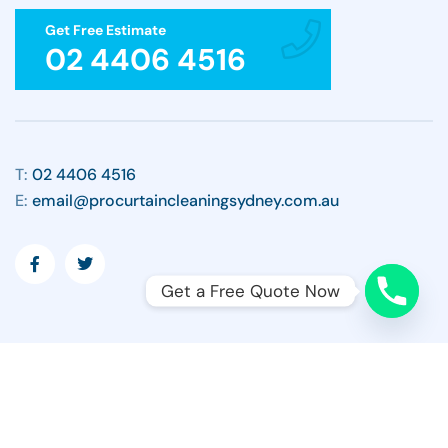
Get Free Estimate
02 4406 4516
T:
02 4406 4516
E:
email@procurtaincleaningsydney.com.au
Get a Free Quote Now
Copyright ©2026 All Rights Reserved