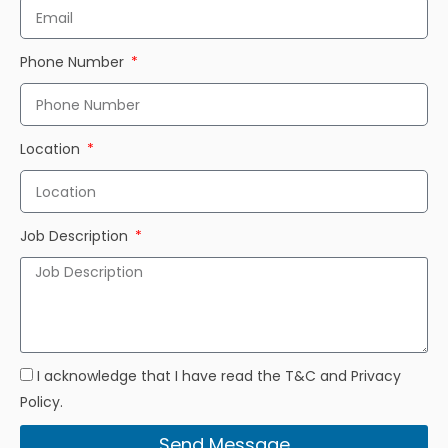
Phone Number
Location
Job Description
I acknowledge that I have read the T&C and Privacy
Policy.
Send Message