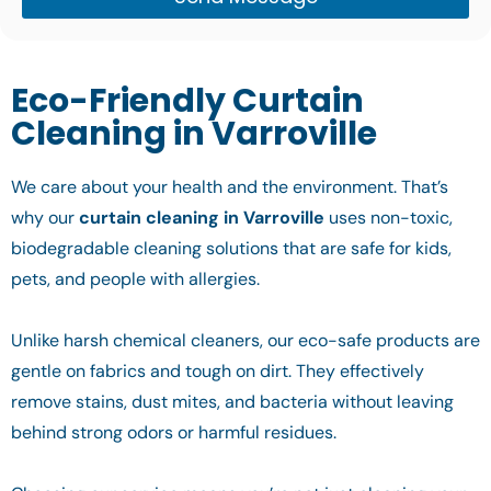
Eco-Friendly Curtain
Cleaning in Varroville
We care about your health and the environment. That’s
why our
curtain cleaning in Varroville
uses non-toxic,
biodegradable cleaning solutions that are safe for kids,
pets, and people with allergies.
Unlike harsh chemical cleaners, our eco-safe products are
gentle on fabrics and tough on dirt. They effectively
remove stains, dust mites, and bacteria without leaving
behind strong odors or harmful residues.