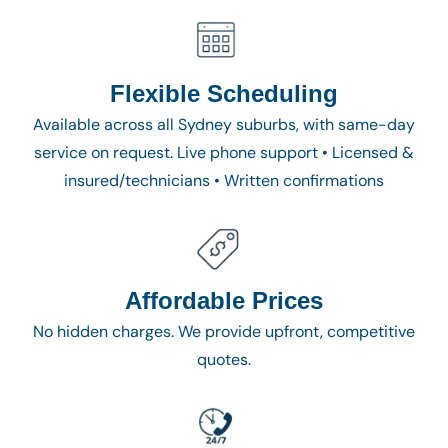
Flexible Scheduling
Available across all Sydney suburbs, with same-day
service on request. Live phone support • Licensed &
insured/technicians • Written confirmations
Affordable Prices
No hidden charges. We provide upfront, competitive
quotes.