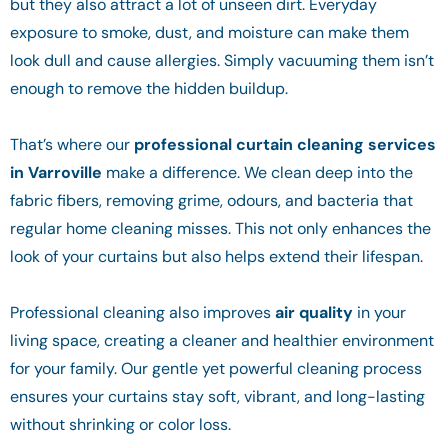
but they also attract a lot of unseen dirt. Everyday
exposure to smoke, dust, and moisture can make them
look dull and cause allergies. Simply vacuuming them isn’t
enough to remove the hidden buildup.
That’s where our
professional curtain cleaning services
in Varroville
make a difference. We clean deep into the
fabric fibers, removing grime, odours, and bacteria that
regular home cleaning misses. This not only enhances the
look of your curtains but also helps extend their lifespan.
Professional cleaning also improves
air quality
in your
living space, creating a cleaner and healthier environment
for your family. Our gentle yet powerful cleaning process
ensures your curtains stay soft, vibrant, and long-lasting
without shrinking or color loss.