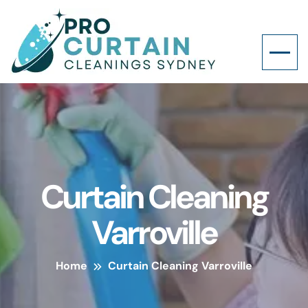
Curtain Cleaning
Varroville
Home
Curtain Cleaning Varroville