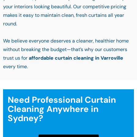
your interiors looking beautiful. Our competitive pricing
makes it easy to maintain clean, fresh curtains all year
round.
We believe everyone deserves a cleaner, healthier home
without breaking the budget—that’s why our customers
trust us for
affordable curtain cleaning in Varroville
every time.
Need Professional Curtain
Cleaning Anywhere in
Sydney?