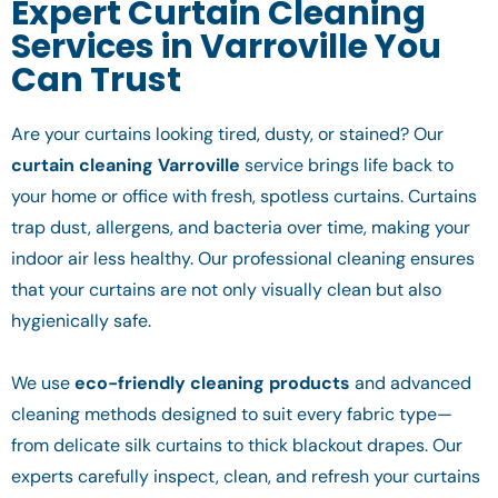
Expert Curtain Cleaning
Services in Varroville You
Can Trust
Are your curtains looking tired, dusty, or stained? Our
curtain cleaning Varroville
service brings life back to
your home or office with fresh, spotless curtains. Curtains
trap dust, allergens, and bacteria over time, making your
indoor air less healthy. Our professional cleaning ensures
that your curtains are not only visually clean but also
hygienically safe.
We use
eco-friendly cleaning products
and advanced
cleaning methods designed to suit every fabric type—
from delicate silk curtains to thick blackout drapes. Our
experts carefully inspect, clean, and refresh your curtains