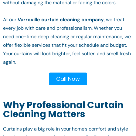
without damaging the material or fading the colors.
At our
Varroville curtain cleaning company
, we treat
every job with care and professionalism. Whether you
need one-time deep cleaning or regular maintenance, we
offer flexible services that fit your schedule and budget.
Your curtains will look brighter, feel softer, and smell fresh
again.
Call Now
Why Professional Curtain
Cleaning Matters
Curtains play a big role in your home’s comfort and style