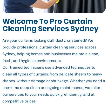
Welcome To Pro Curtain
Cleaning Services Sydney
Are your curtains looking dull, dusty, or stained? We
provide professional curtain cleaning services across
Sydney, helping homes and businesses maintain clean,
fresh, and hygienic environments.
Our trained technicians use advanced techniques to
clean all types of curtains, from delicate sheers to heavy
drapes, without damage or shrinkage. Whether you need a
one-time deep clean or ongoing maintenance, we tailor
our services to your needs quickly, efficiently, and at
competitive prices.