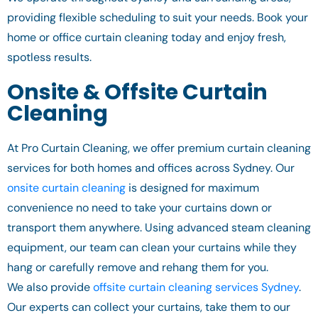
providing flexible scheduling to suit your needs. Book your
home or office curtain cleaning today and enjoy fresh,
spotless results.
Onsite & Offsite Curtain
Cleaning
At Pro Curtain Cleaning, we offer premium curtain cleaning
services for both homes and offices across Sydney. Our
onsite curtain cleaning
is designed for maximum
convenience no need to take your curtains down or
transport them anywhere. Using advanced steam cleaning
equipment, our team can clean your curtains while they
hang or carefully remove and rehang them for you.
We also provide
offsite curtain cleaning services Sydney
.
Our experts can collect your curtains, take them to our