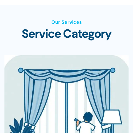
Our Services
Service Category