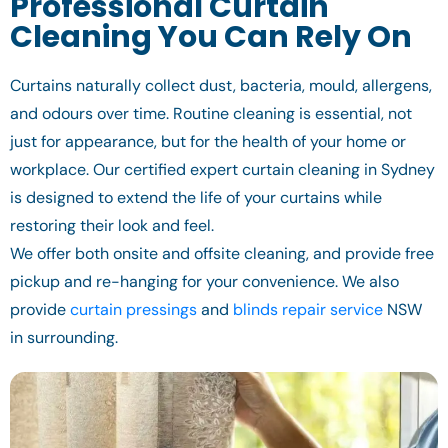
Professional Curtain
Cleaning You Can Rely On
Curtains naturally collect dust, bacteria, mould, allergens,
and odours over time. Routine cleaning is essential, not
just for appearance, but for the health of your home or
workplace. Our certified expert curtain cleaning in Sydney
is designed to extend the life of your curtains while
restoring their look and feel.
We offer both onsite and offsite cleaning, and provide free
pickup and re-hanging for your convenience. We also
provide
curtain pressings
and
blinds repair service
NSW
in surrounding.