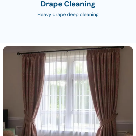
Drape Cleaning
Heavy drape deep cleaning