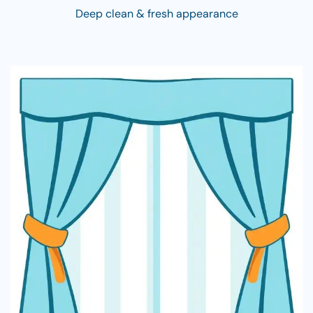
Deep clean & fresh appearance