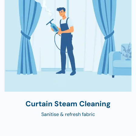
Curtain Steam Cleaning
Sanitise & refresh fabric