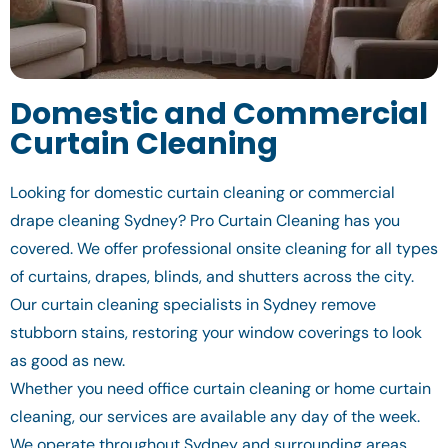
Domestic and Commercial
Curtain Cleaning
Looking for domestic curtain cleaning or commercial
drape cleaning Sydney? Pro Curtain Cleaning has you
covered. We offer professional onsite cleaning for all types
of curtains, drapes, blinds, and shutters across the city.
Our curtain cleaning specialists in Sydney remove
stubborn stains, restoring your window coverings to look
as good as new.
Whether you need office curtain cleaning or home curtain
cleaning, our services are available any day of the week.
We operate throughout Sydney and surrounding areas,