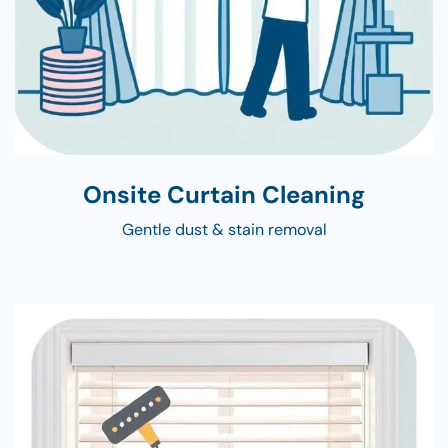
Onsite Curtain Cleaning
Gentle dust & stain removal