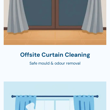
Offsite Curtain Cleaning
Safe mould & odour removal