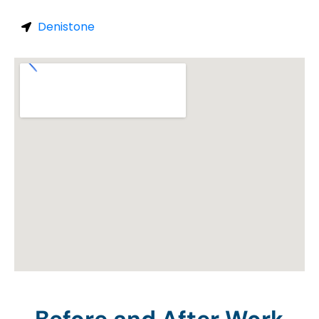
Denistone