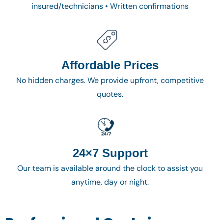
insured/technicians • Written confirmations
Affordable Prices
No hidden charges. We provide upfront, competitive
quotes.
24×7 Support
Our team is available around the clock to assist you
anytime, day or night.