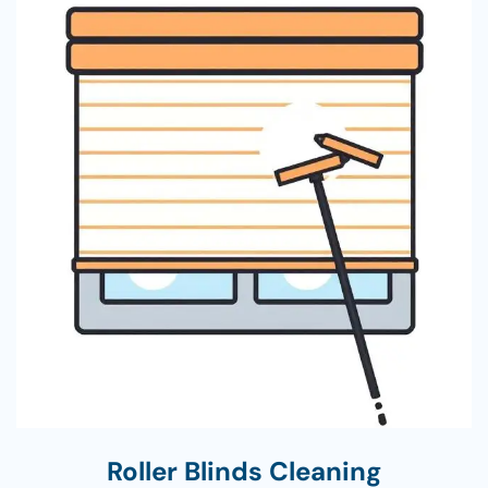
Roller Blinds Cleaning