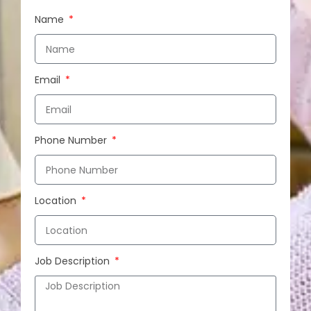
Name
Email
Phone Number
Location
Job Description