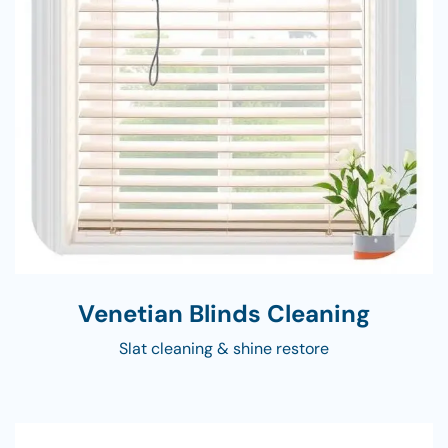
Venetian Blinds Cleaning
Slat cleaning & shine restore