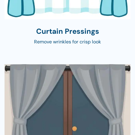
Curtain Pressings
Remove wrinkles for crisp look