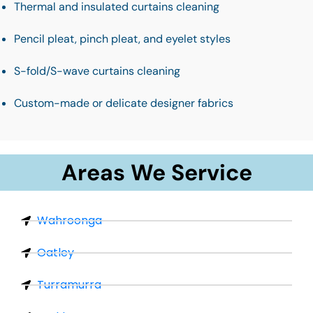
Thermal and insulated curtains cleaning
Pencil pleat, pinch pleat, and eyelet styles
S-fold/S-wave curtains cleaning
Custom-made or delicate designer fabrics
Areas We Service
Wahroonga
Oatley
Turramurra