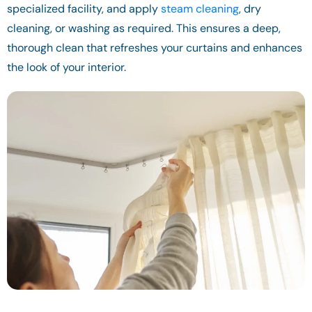
specialized facility, and apply
steam cleaning
, dry
cleaning, or washing as required. This ensures a deep,
thorough clean that refreshes your curtains and enhances
the look of your interior.