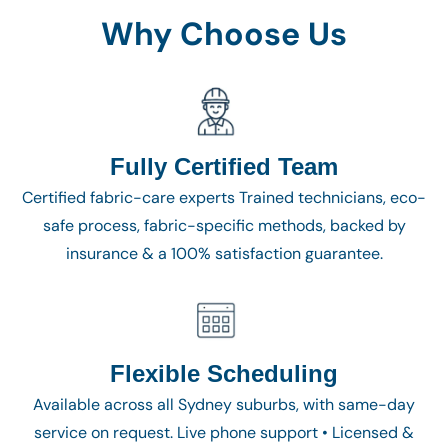
Why Choose Us
Fully Certified Team
Certified fabric-care experts Trained technicians, eco-
safe process, fabric-specific methods, backed by
insurance & a 100% satisfaction guarantee.
Flexible Scheduling
Available across all Sydney suburbs, with same-day
service on request. Live phone support • Licensed &