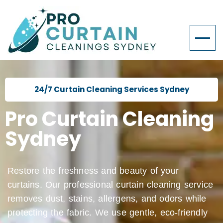
24/7 Curtain Cleaning Services Sydney
Pro Curtain Cleaning
Sydney
Restore the freshness and beauty of your
curtains. Our professional curtain cleaning service
removes dust, stains, allergens, and odors while
protecting the fabric. We use gentle, eco-friendly