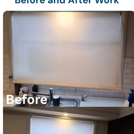
Before and After Work