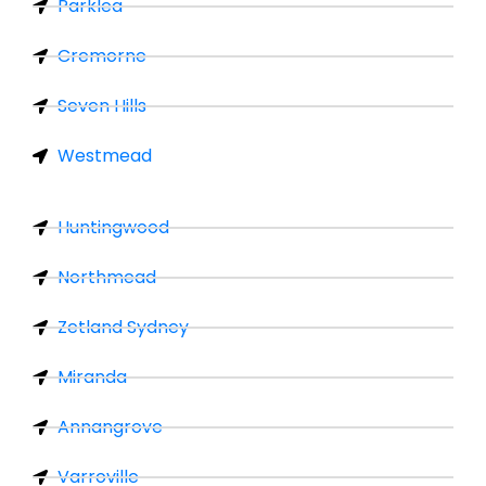
Parklea
Cremorne
Seven Hills
Westmead
Huntingwood
Northmead
Zetland Sydney
Miranda
Annangrove
Varroville