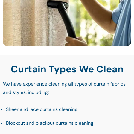
Curtain Types We Clean
We have experience cleaning all types of curtain fabrics
and styles, including:
Sheer and lace curtains cleaning
Blockout and blackout curtains cleaning