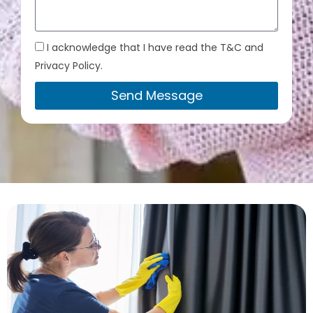
I acknowledge that I have read the T&C and
Privacy Policy.
Send Message