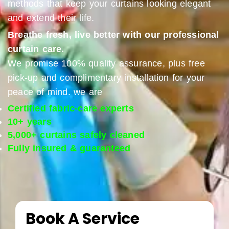
methods that keep your curtains looking elegant
and extend their life.
Breathe fresh, live better with our professional
curtain care.
We promise 100% quality assurance, plus free
pick-up and complimentary installation for your
peace of mind. we are
Certified fabric-care experts
10+ years
5,000+ curtains safely cleaned
Fully insured & guaranteed
Book A Service