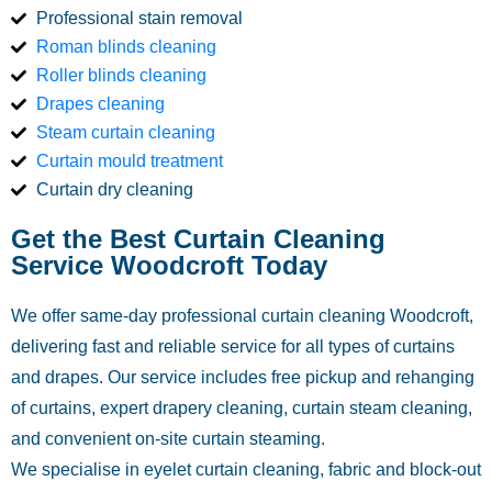
Professional stain removal
Roman blinds cleaning
Roller blinds cleaning
Drapes cleaning
Steam curtain cleaning
Curtain mould treatment
Curtain dry cleaning
Get the Best Curtain Cleaning
Service Woodcroft Today
We offer same-day professional curtain cleaning Woodcroft,
delivering fast and reliable service for all types of curtains
and drapes. Our service includes free pickup and rehanging
of curtains, expert drapery cleaning, curtain steam cleaning,
and convenient on-site curtain steaming.
We specialise in eyelet curtain cleaning, fabric and block-out