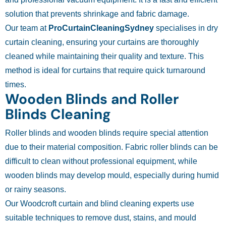
solution that prevents shrinkage and fabric damage.
Our team at
ProCurtainCleaningSydney
specialises in dry
curtain cleaning, ensuring your curtains are thoroughly
cleaned while maintaining their quality and texture. This
method is ideal for curtains that require quick turnaround
times.
Wooden Blinds and Roller
Blinds Cleaning
Roller blinds and wooden blinds require special attention
due to their material composition. Fabric roller blinds can be
difficult to clean without professional equipment, while
wooden blinds may develop mould, especially during humid
or rainy seasons.
Our Woodcroft curtain and blind cleaning experts use
suitable techniques to remove dust, stains, and mould