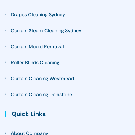
Drapes Cleaning Sydney
Curtain Steam Cleaning Sydney
Curtain Mould Removal
Roller Blinds Cleaning
Curtain Cleaning Westmead
Curtain Cleaning Denistone
Quick Links
About Company