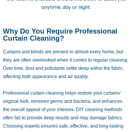
anytime, day or night.
Why Do You Require Professional
Curtain Cleaning?
Curtains and blinds are present in almost every home, but
they are often overlooked when it comes to regular cleaning.
Over time, dust and pollutants settle deep within the fabric,
affecting both appearance and air quality.
Professional curtain cleaning helps restore your curtains’
original look, removes germs and bacteria, and enhances
the overall appeal of your interiors. DIY cleaning methods
often fail to provide deep results and may damage fabrics.
Choosing experts ensures safe, effective, and long-lasting