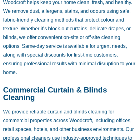
Woodcroft helps keep your home clean, fresh, and healthy.
We remove dust, allergens, stains, and odours using safe,
fabric-friendly cleaning methods that protect colour and
texture. Whether it’s block-out curtains, delicate drapes, or
blinds, we offer convenient on-site or off-site cleaning
options. Same-day service is available for urgent needs,
along with special discounts for first-time customers,
ensuring professional results with minimal disruption to your
home.
Commercial Curtain & Blinds
Cleaning
We provide reliable curtain and blinds cleaning for
commercial properties across Woodcroft, including offices,
retail spaces, hotels, and other business environments. Our
professional cleaners use industry-approved techniques to