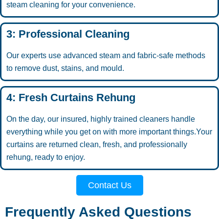
steam cleaning for your convenience.
3: Professional Cleaning
Our experts use advanced steam and fabric-safe methods
to remove dust, stains, and mould.
4: Fresh Curtains Rehung
On the day, our insured, highly trained cleaners handle
everything while you get on with more important things.Your
curtains are returned clean, fresh, and professionally
rehung, ready to enjoy.
Contact Us
Frequently Asked Questions