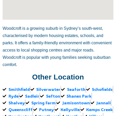
Woodcroft is a growing suburb in Sydney’s south-west,
characterised by modern housing estates, schools, and
parks. It offers a family-friendly environment with convenient
access to local shopping centres and major roads.
Woodcroft is popular with young families seeking suburban
comfort.
Other Location
Smithfield
Silverwater
Seaforth
Schofields
Ryde
Sadleir
Sefton
Shanes Park
Shalvey
Spring Farm
Jamisontown
Jannali
Queenscliff
Putney
Kellyville
Kemps Creek