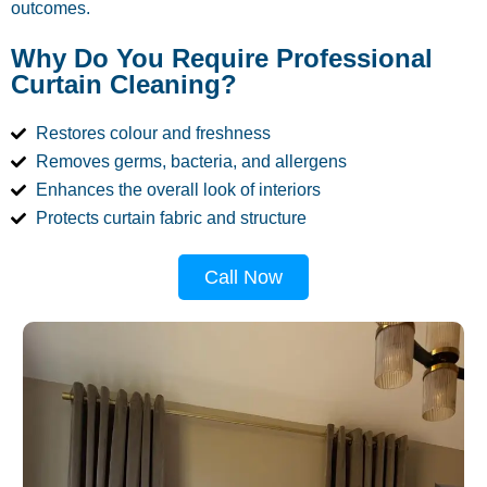
outcomes.
Why Do You Require Professional
Curtain Cleaning?
Restores colour and freshness
Removes germs, bacteria, and allergens
Enhances the overall look of interiors
Protects curtain fabric and structure
Call Now