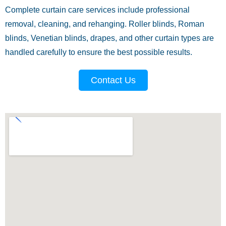
Complete curtain care services include professional
removal, cleaning, and rehanging. Roller blinds, Roman
blinds, Venetian blinds, drapes, and other curtain types are
handled carefully to ensure the best possible results.
Contact Us