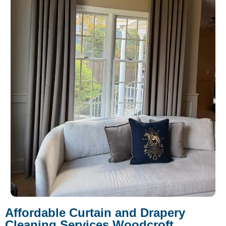
Affordable Curtain and Drapery
Cleaning Services Woodcroft