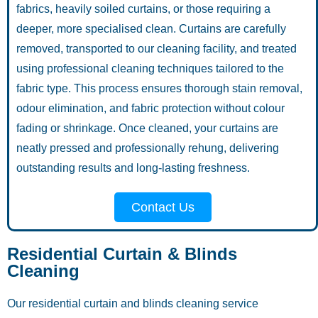
fabrics, heavily soiled curtains, or those requiring a
deeper, more specialised clean. Curtains are carefully
removed, transported to our cleaning facility, and treated
using professional cleaning techniques tailored to the
fabric type. This process ensures thorough stain removal,
odour elimination, and fabric protection without colour
fading or shrinkage. Once cleaned, your curtains are
neatly pressed and professionally rehung, delivering
outstanding results and long-lasting freshness.
Contact Us
Residential Curtain & Blinds
Cleaning
Our residential curtain and blinds cleaning service