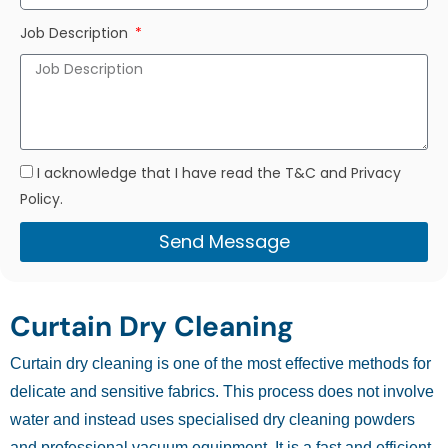
Job Description
I acknowledge that I have read the T&C and Privacy
Policy.
Send Message
Curtain Dry Cleaning
Curtain dry cleaning is one of the most effective methods for
delicate and sensitive fabrics. This process does not involve
water and instead uses specialised dry cleaning powders
and professional vacuum equipment. It is a fast and efficient