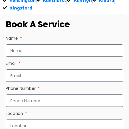
Kensington
Kenthurst
Kentlyn
Killara
Kingsford
Book A Service
Name
Email
Phone Number
Location