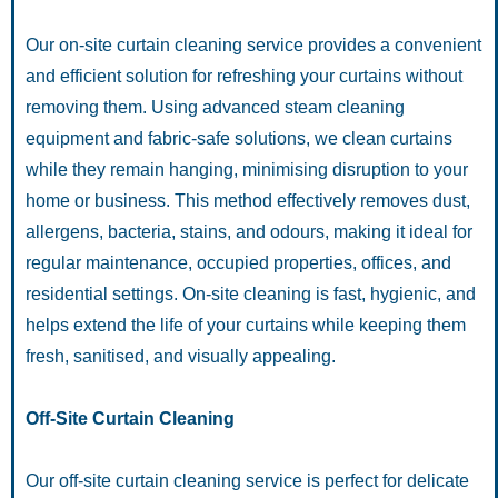
Our on-site curtain cleaning service provides a convenient
and efficient solution for refreshing your curtains without
removing them. Using advanced steam cleaning
equipment and fabric-safe solutions, we clean curtains
while they remain hanging, minimising disruption to your
home or business. This method effectively removes dust,
allergens, bacteria, stains, and odours, making it ideal for
regular maintenance, occupied properties, offices, and
residential settings. On-site cleaning is fast, hygienic, and
helps extend the life of your curtains while keeping them
fresh, sanitised, and visually appealing.
Off-Site Curtain Cleaning
Our off-site curtain cleaning service is perfect for delicate