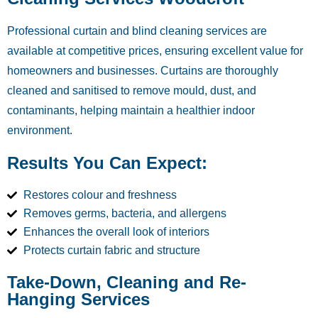
Professional curtain and blind cleaning services are
available at competitive prices, ensuring excellent value for
homeowners and businesses. Curtains are thoroughly
cleaned and sanitised to remove mould, dust, and
contaminants, helping maintain a healthier indoor
environment.
Results You Can Expect:
Restores colour and freshness
Removes germs, bacteria, and allergens
Enhances the overall look of interiors
Protects curtain fabric and structure
Take-Down, Cleaning and Re-
Hanging Services