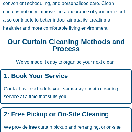
convenient scheduling, and personalised care. Clean
curtains not only improve the appearance of your home but
also contribute to better indoor air quality, creating a
healthier and more comfortable living environment.
Our Curtain Cleaning Methods and
Process
We’ve made it easy to organise your next clean:
1: Book Your Service
Contact us to schedule your same-day curtain cleaning
service at a time that suits you.
2: Free Pickup or On-Site Cleaning
We provide free curtain pickup and rehanging, or on-site