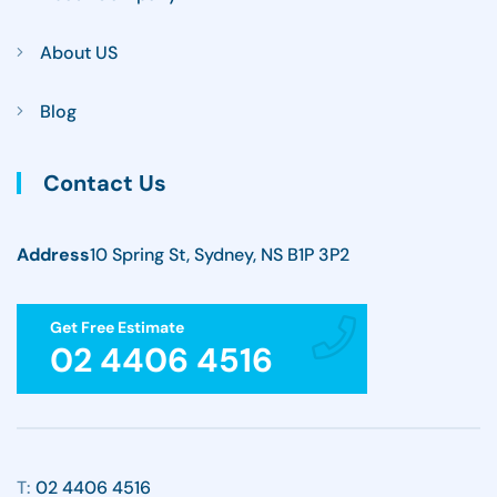
About US
Blog
Contact Us
Address
10 Spring St, Sydney, NS B1P 3P2
Get Free Estimate
02 4406 4516
T:
02 4406 4516