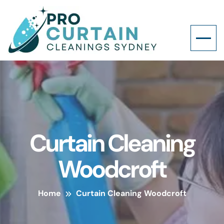
Curtain Cleaning
Woodcroft
Home
Curtain Cleaning Woodcroft