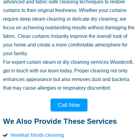
advanced and fabric-safe cleaning techniques to restore
curtains to their original freshness. Whether your curtains
require deep steam cleaning or delicate dry cleaning, we
focus on achieving outstanding results without damaging the
fabric. Clean curtains instantly improve the overall look of
your home and create a more comfortable atmosphere for
your family.
For expert curtain steam or dry cleaning services Woodcroft,
get in touch with our team today. Proper cleaning not only
enhances appearance but also removes dust and bacteria
that may cause allergies or respiratory discomfort.
Call Now
We Also Provide These Services
Venetian blinds cleaning