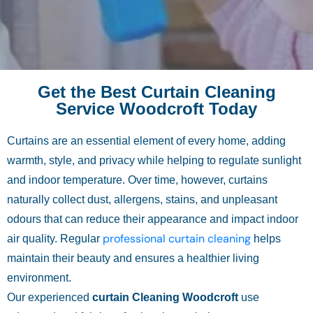
Get the Best Curtain Cleaning
Service Woodcroft Today
Curtains are an essential element of every home, adding
warmth, style, and privacy while helping to regulate sunlight
and indoor temperature. Over time, however, curtains
naturally collect dust, allergens, stains, and unpleasant
odours that can reduce their appearance and impact indoor
professional curtain cleaning
air quality. Regular
helps
maintain their beauty and ensures a healthier living
environment.
Our experienced
curtain Cleaning Woodcroft
use