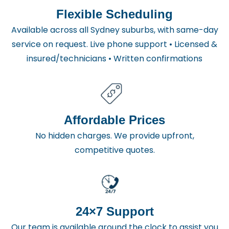
Flexible Scheduling
Available across all Sydney suburbs, with same-day
service on request. Live phone support • Licensed &
insured/technicians • Written confirmations
Affordable Prices
No hidden charges. We provide upfront,
competitive quotes.
24×7 Support
Our team is available around the clock to assist you