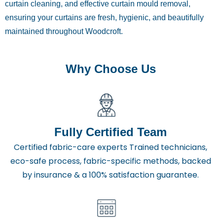
curtain cleaning, and effective curtain mould removal,
ensuring your curtains are fresh, hygienic, and beautifully
maintained throughout Woodcroft.
Why Choose Us
Fully Certified Team
Certified fabric-care experts Trained technicians,
eco-safe process, fabric-specific methods, backed
by insurance & a 100% satisfaction guarantee.