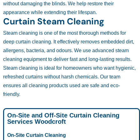
without damaging the blinds. We help restore their
appearance while extending their lifespan.
Curtain Steam Cleaning
Steam cleaning is one of the most thorough methods for
deep curtain cleaning. It effectively removes embedded dirt,
allergens, bacteria, and odours. We use advanced steam
cleaning equipment to deliver fast and long-lasting results.
Steam cleaning is ideal for homeowners who want hygienic,
refreshed curtains without harsh chemicals. Our team
ensures all cleaning products used are safe and eco-
friendly.
On-Site and Off-Site Curtain Cleaning
Services Woodcroft
On-Site Curtain Cleaning