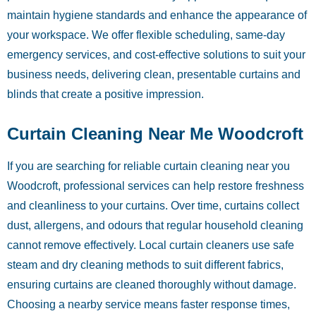
maintain hygiene standards and enhance the appearance of
your workspace. We offer flexible scheduling, same-day
emergency services, and cost-effective solutions to suit your
business needs, delivering clean, presentable curtains and
blinds that create a positive impression.
Curtain Cleaning Near Me Woodcroft
If you are searching for reliable curtain cleaning near you
Woodcroft, professional services can help restore freshness
and cleanliness to your curtains. Over time, curtains collect
dust, allergens, and odours that regular household cleaning
cannot remove effectively. Local curtain cleaners use safe
steam and dry cleaning methods to suit different fabrics,
ensuring curtains are cleaned thoroughly without damage.
Choosing a nearby service means faster response times,