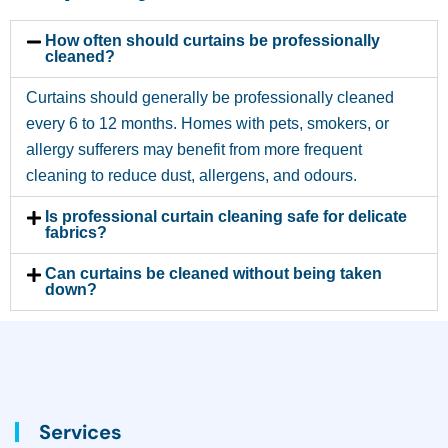
How often should curtains be professionally
cleaned?
Curtains should generally be professionally cleaned
every 6 to 12 months. Homes with pets, smokers, or
allergy sufferers may benefit from more frequent
cleaning to reduce dust, allergens, and odours.
Is professional curtain cleaning safe for delicate
fabrics?
Can curtains be cleaned without being taken
down?
Services