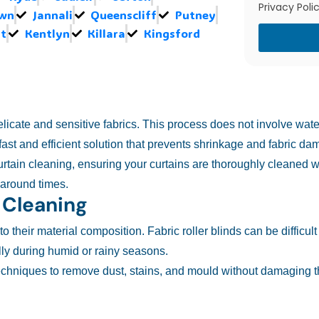
Privacy Polic
own
Jannali
Queenscliff
Putney
t
Kentlyn
Killara
Kingsford
delicate and sensitive fabrics. This process does not involve wat
ast and efficient solution that prevents shrinkage and fabric da
urtain cleaning, ensuring your curtains are thoroughly cleaned w
rnaround times.
 Cleaning
 their material composition. Fabric roller blinds can be difficult
y during humid or rainy seasons.
echniques to remove dust, stains, and mould without damaging th