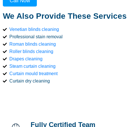
Call Now
We Also Provide These Services
Venetian blinds cleaning
Professional stain removal
Roman blinds cleaning
Roller blinds cleaning
Drapes cleaning
Steam curtain cleaning
Curtain mould treatment
Curtain dry cleaning
Fully Certified Team