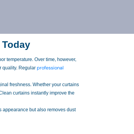
r Today
oor temperature. Over time, however,
professional
r quality. Regular
ginal freshness. Whether your curtains
Clean curtains instantly improve the
ces appearance but also removes dust