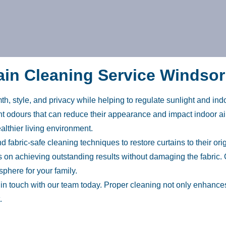
ain Cleaning Service Windso
h, style, and privacy while helping to regulate sunlight and ind
sant odours that can reduce their appearance and impact indoor ai
lthier living environment.
fabric-safe cleaning techniques to restore curtains to their ori
 on achieving outstanding results without damaging the fabric. 
phere for your family.
t in touch with our team today. Proper cleaning not only enhan
.