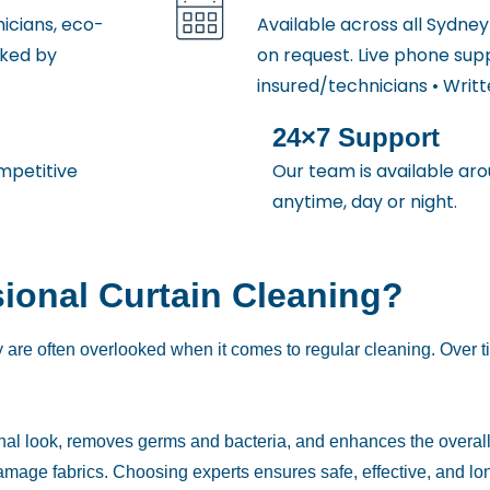
icians, eco-
Available across all Sydne
cked by
on request. Live phone sup
insured/technicians • Writ
24×7 Support
mpetitive
Our team is available aro
anytime, day or night.
ional Curtain Cleaning?
 are often overlooked when it comes to regular cleaning. Over ti
ginal look, removes germs and bacteria, and enhances the overall 
amage fabrics. Choosing experts ensures safe, effective, and lo