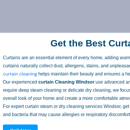
Get the Best Curt
Curtains are an essential element of every home, adding warmt
curtains naturally collect dust, allergens, stains, and unplea
curtain cleaning
helps maintain their beauty and ensures a hea
Our experienced
curtain Cleaning Windsor
use advanced and 
require deep steam cleaning or delicate dry cleaning, we focus
overall look of your home and create a more comfortable atmos
For expert curtain steam or dry cleaning services Windsor, ge
and bacteria that may cause allergies or respiratory discomfort