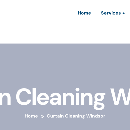
Home
Services
n Cleaning 
Home
Curtain Cleaning Windsor