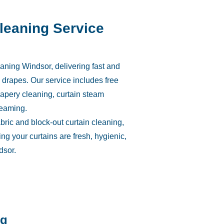
Cleaning Service
aning Windsor, delivering fast and
nd drapes. Our service includes free
rapery cleaning, curtain steam
teaming.
abric and block-out curtain cleaning,
ng your curtains are fresh, hygienic,
dsor.
ng