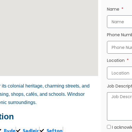
Name
Phone Num
Location
Job Descrip
its colonial heritage, charming streets, and
ousing, shops, cafés, and schools. Windsor
enic surroundings.
tion
I acknowl
Ryde
Sadleir
Sefton