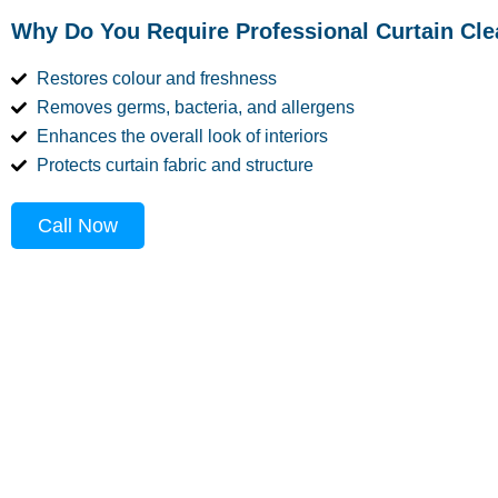
Why Do You Require Professional Curtain Cl
Restores colour and freshness
Removes germs, bacteria, and allergens
Enhances the overall look of interiors
Protects curtain fabric and structure
Call Now