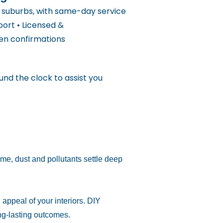
y suburbs, with same-day service
port • Licensed &
ten confirmations
und the clock to assist you
me, dust and pollutants settle deep
appeal of your interiors. DIY
ng-lasting outcomes.