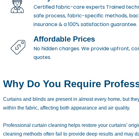
Certified fabric-care experts Trained techn
safe process, fabric-specific methods, ba
insurance & a 100% satisfaction guarantee.
Affordable Prices
No hidden charges. We provide upfront, co
quotes.
Why Do You Require Profess
Curtains and blinds are present in almost every home, but they
within the fabric, affecting both appearance and air quality.
Professional curtain cleaning helps restore your curtains’ ori
cleaning methods often fail to provide deep results and may d