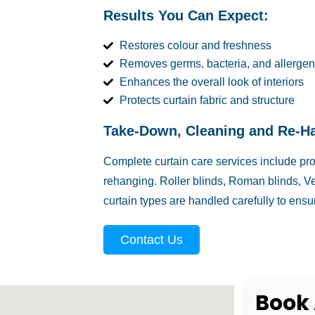
Results You Can Expect:
Restores colour and freshness
Removes germs, bacteria, and allergen
Enhances the overall look of interiors
Protects curtain fabric and structure
Take-Down, Cleaning and Re-H
Complete curtain care services include pr
rehanging. Roller blinds, Roman blinds, Ve
curtain types are handled carefully to ensur
Contact Us
Book 