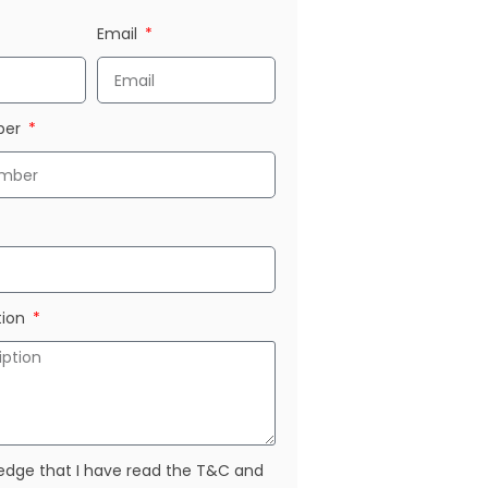
Email
ber
tion
edge that I have read the T&C and