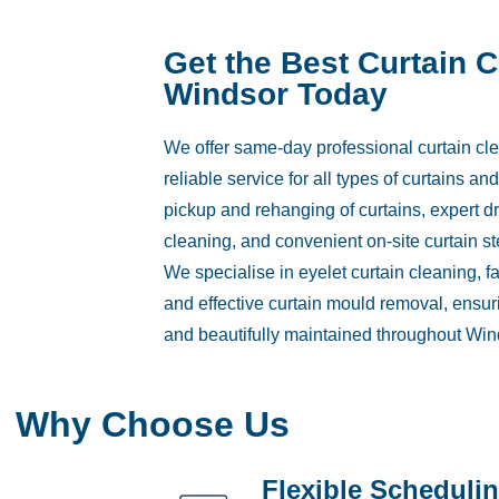
Get the Best Curtain 
Windsor Today
We offer same-day professional curtain cle
reliable service for all types of curtains a
pickup and rehanging of curtains, expert d
cleaning, and convenient on-site curtain s
We specialise in eyelet curtain cleaning, f
and effective curtain mould removal, ensuri
and beautifully maintained throughout Win
Why Choose Us
Flexible Scheduli