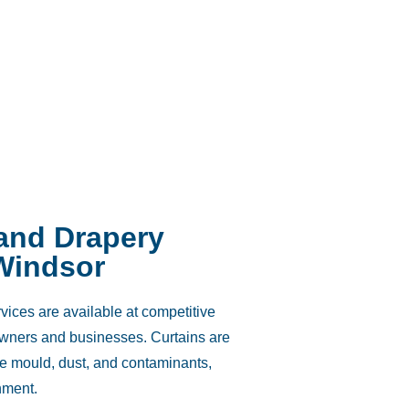
 and Drapery
Windsor
vices are available at competitive
owners and businesses. Curtains are
e mould, dust, and contaminants,
nment.