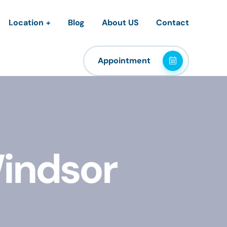
Location
Blog
About US
Contact
Appointment
Windsor