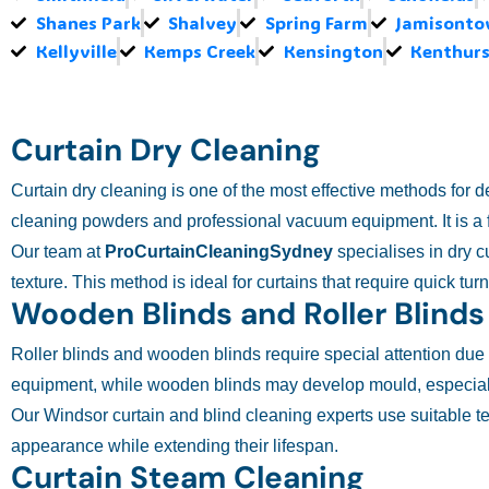
Shanes Park
Shalvey
Spring Farm
Jamisont
Kellyville
Kemps Creek
Kensington
Kenthurs
Curtain Dry Cleaning
Curtain dry cleaning is one of the most effective methods for 
cleaning powders and professional vacuum equipment. It is a f
Our team at
ProCurtainCleaningSydney
specialises in dry c
texture. This method is ideal for curtains that require quick tu
Wooden Blinds and Roller Blinds
Roller blinds and wooden blinds require special attention due to
equipment, while wooden blinds may develop mould, especiall
Our Windsor curtain and blind cleaning experts use suitable t
appearance while extending their lifespan.
Curtain Steam Cleaning