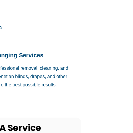
s
anging Services
ofessional removal, cleaning, and
netian blinds, drapes, and other
e the best possible results.
A Service