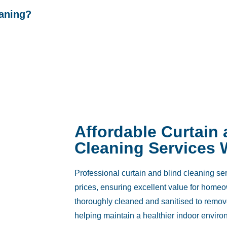
eaning?
Affordable Curtain
Cleaning Services 
Professional curtain and blind cleaning ser
prices, ensuring excellent value for home
thoroughly cleaned and sanitised to remov
helping maintain a healthier indoor enviro