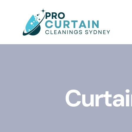
Curtai