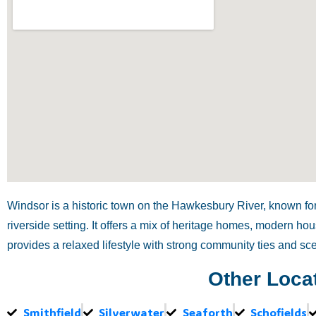
Windsor is a historic town on the Hawkesbury River, known for 
riverside setting. It offers a mix of heritage homes, modern h
provides a relaxed lifestyle with strong community ties and sc
Other Loca
Smithfield
Silverwater
Seaforth
Schofields