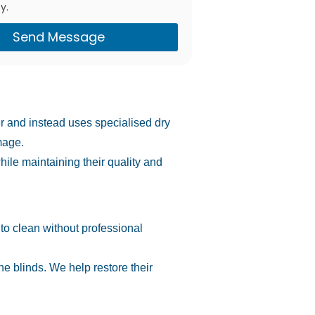
y.
Send Message
er and instead uses specialised dry
mage.
hile maintaining their quality and
 to clean without professional
e blinds. We help restore their