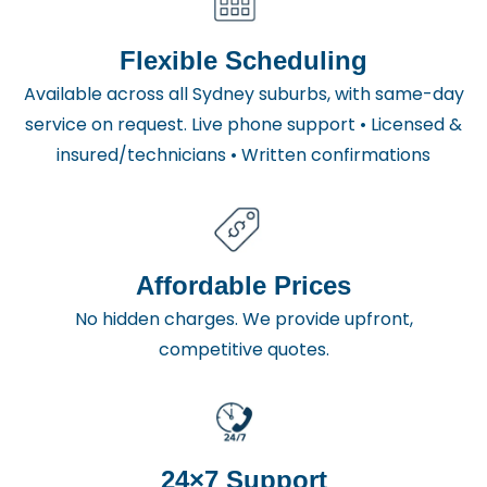
Flexible Scheduling
Available across all Sydney suburbs, with same-day
service on request. Live phone support • Licensed &
insured/technicians • Written confirmations
Affordable Prices
No hidden charges. We provide upfront,
competitive quotes.
24×7 Support