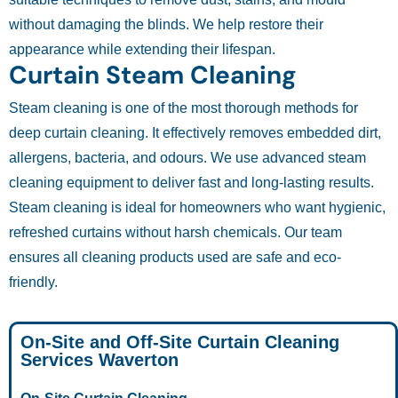
without damaging the blinds. We help restore their
appearance while extending their lifespan.
Curtain Steam Cleaning
Steam cleaning is one of the most thorough methods for
deep curtain cleaning. It effectively removes embedded dirt,
allergens, bacteria, and odours. We use advanced steam
cleaning equipment to deliver fast and long-lasting results.
Steam cleaning is ideal for homeowners who want hygienic,
refreshed curtains without harsh chemicals. Our team
ensures all cleaning products used are safe and eco-
friendly.
On-Site and Off-Site Curtain Cleaning
Services Waverton