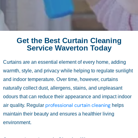
Get the Best Curtain Cleaning
Service Waverton Today
Curtains are an essential element of every home, adding
warmth, style, and privacy while helping to regulate sunlight
and indoor temperature. Over time, however, curtains
naturally collect dust, allergens, stains, and unpleasant
odours that can reduce their appearance and impact indoor
professional curtain cleaning
air quality. Regular
helps
maintain their beauty and ensures a healthier living
environment.