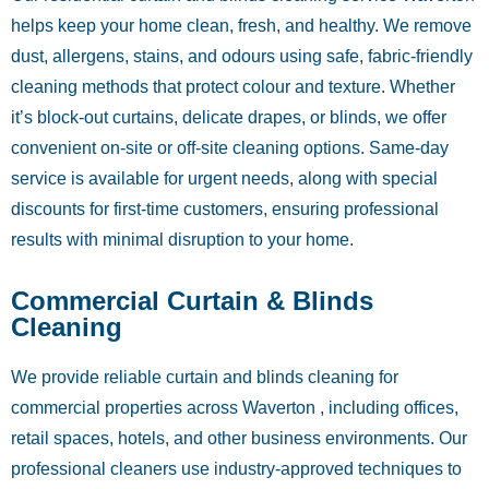
helps keep your home clean, fresh, and healthy. We remove
dust, allergens, stains, and odours using safe, fabric-friendly
cleaning methods that protect colour and texture. Whether
it’s block-out curtains, delicate drapes, or blinds, we offer
convenient on-site or off-site cleaning options. Same-day
service is available for urgent needs, along with special
discounts for first-time customers, ensuring professional
results with minimal disruption to your home.
Commercial Curtain & Blinds
Cleaning
We provide reliable curtain and blinds cleaning for
commercial properties across Waverton , including offices,
retail spaces, hotels, and other business environments. Our
professional cleaners use industry-approved techniques to