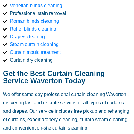
Venetian blinds cleaning
Professional stain removal
Roman blinds cleaning
Roller blinds cleaning
Drapes cleaning
Steam curtain cleaning
Curtain mould treatment
Curtain dry cleaning
Get the Best Curtain Cleaning
Service Waverton Today
We offer same-day professional curtain cleaning Waverton ,
delivering fast and reliable service for all types of curtains
and drapes. Our service includes free pickup and rehanging
of curtains, expert drapery cleaning, curtain steam cleaning,
and convenient on-site curtain steaming.