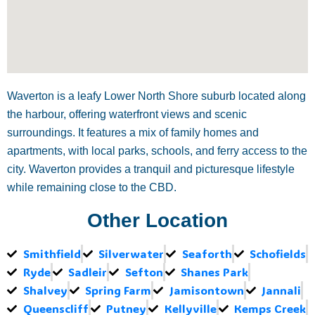
Waverton is a leafy Lower North Shore suburb located along
the harbour, offering waterfront views and scenic
surroundings. It features a mix of family homes and
apartments, with local parks, schools, and ferry access to the
city. Waverton provides a tranquil and picturesque lifestyle
while remaining close to the CBD.
Other Location
Smithfield
Silverwater
Seaforth
Schofields
Ryde
Sadleir
Sefton
Shanes Park
Shalvey
Spring Farm
Jamisontown
Jannali
Queenscliff
Putney
Kellyville
Kemps Creek