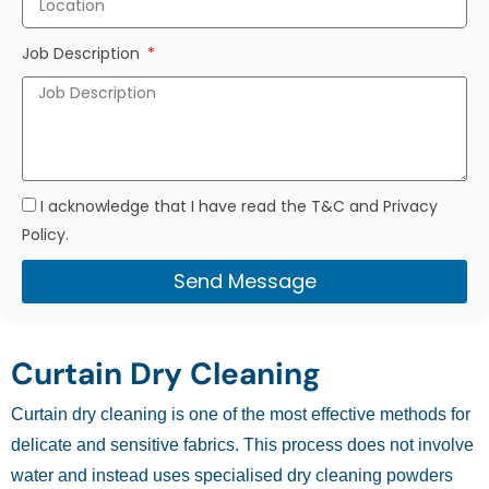
Job Description
I acknowledge that I have read the T&C and Privacy
Policy.
Send Message
Curtain Dry Cleaning
Curtain dry cleaning is one of the most effective methods for
delicate and sensitive fabrics. This process does not involve
water and instead uses specialised dry cleaning powders