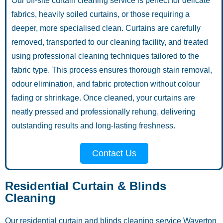
Our off-site curtain cleaning service is perfect for delicate
fabrics, heavily soiled curtains, or those requiring a
deeper, more specialised clean. Curtains are carefully
removed, transported to our cleaning facility, and treated
using professional cleaning techniques tailored to the
fabric type. This process ensures thorough stain removal,
odour elimination, and fabric protection without colour
fading or shrinkage. Once cleaned, your curtains are
neatly pressed and professionally rehung, delivering
outstanding results and long-lasting freshness.
Contact Us
Residential Curtain & Blinds
Cleaning
Our residential curtain and blinds cleaning service Waverton