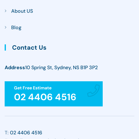
About US
Blog
Contact Us
Address
10 Spring St, Sydney, NS B1P 3P2
Get Free Estimate
02 4406 4516
T:
02 4406 4516