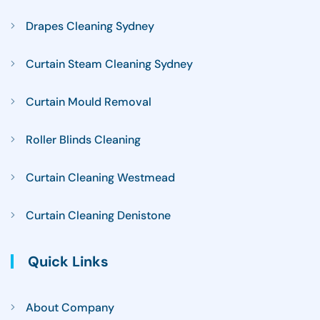
Drapes Cleaning Sydney
Curtain Steam Cleaning Sydney
Curtain Mould Removal
Roller Blinds Cleaning
Curtain Cleaning Westmead
Curtain Cleaning Denistone
Quick Links
About Company