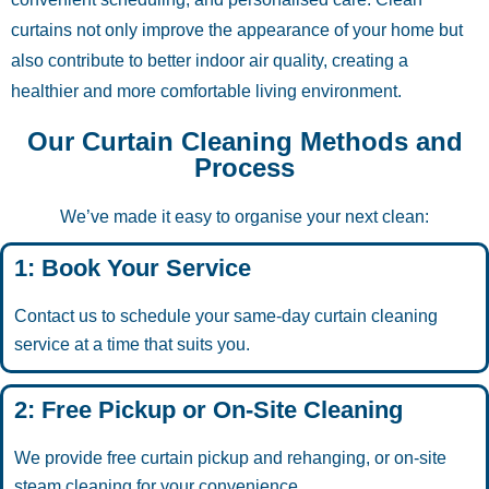
curtains not only improve the appearance of your home but
also contribute to better indoor air quality, creating a
healthier and more comfortable living environment.
Our Curtain Cleaning Methods and
Process
We’ve made it easy to organise your next clean:
1: Book Your Service
Contact us to schedule your same-day curtain cleaning
service at a time that suits you.
2: Free Pickup or On-Site Cleaning
We provide free curtain pickup and rehanging, or on-site
steam cleaning for your convenience.