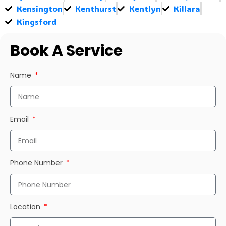
Kensington
Kenthurst
Kentlyn
Killara
Kingsford
Book A Service
Name
Email
Phone Number
Location