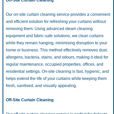
On-Site Curtain Cleaning
Our on-site curtain cleaning service provides a convenient
and efficient solution for refreshing your curtains without
removing them. Using advanced steam cleaning
equipment and fabric-safe solutions, we clean curtains
while they remain hanging, minimising disruption to your
home or business. This method effectively removes dust,
allergens, bacteria, stains, and odours, making it ideal for
regular maintenance, occupied properties, offices, and
residential settings. On-site cleaning is fast, hygienic, and
helps extend the life of your curtains while keeping them
fresh, sanitised, and visually appealing.
Off-Site Curtain Cleaning