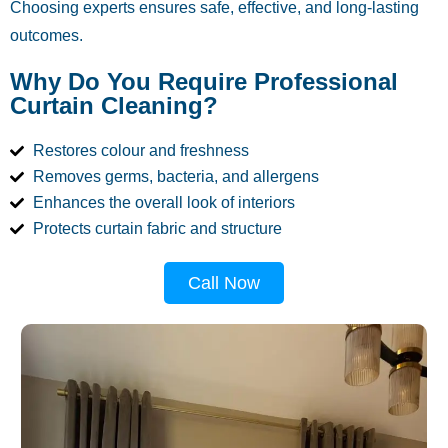
Choosing experts ensures safe, effective, and long-lasting
outcomes.
Why Do You Require Professional
Curtain Cleaning?
Restores colour and freshness
Removes germs, bacteria, and allergens
Enhances the overall look of interiors
Protects curtain fabric and structure
Call Now