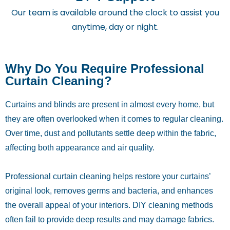
Our team is available around the clock to assist you
anytime, day or night.
Why Do You Require Professional
Curtain Cleaning?
Curtains and blinds are present in almost every home, but
they are often overlooked when it comes to regular cleaning.
Over time, dust and pollutants settle deep within the fabric,
affecting both appearance and air quality.
Professional curtain cleaning helps restore your curtains’
original look, removes germs and bacteria, and enhances
the overall appeal of your interiors. DIY cleaning methods
often fail to provide deep results and may damage fabrics.