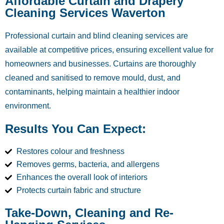
Affordable Curtain and Drapery
Cleaning Services Waverton
Professional curtain and blind cleaning services are
available at competitive prices, ensuring excellent value for
homeowners and businesses. Curtains are thoroughly
cleaned and sanitised to remove mould, dust, and
contaminants, helping maintain a healthier indoor
environment.
Results You Can Expect:
Restores colour and freshness
Removes germs, bacteria, and allergens
Enhances the overall look of interiors
Protects curtain fabric and structure
Take-Down, Cleaning and Re-