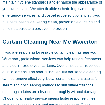
maintain hygiene standards and enhance the appearance of
your workspace. We offer flexible scheduling, same-day
emergency services, and cost-effective solutions to suit your
business needs, delivering clean, presentable curtains and
blinds that create a positive impression.
Curtain Cleaning Near Me Waverton
If you are searching for reliable curtain cleaning near you
Waverton , professional services can help restore freshness
and cleanliness to your curtains. Over time, curtains collect
dust, allergens, and odours that regular household cleaning
cannot remove effectively. Local curtain cleaners use safe
steam and dry cleaning methods to suit different fabrics,
ensuring curtains are cleaned thoroughly without damage.
Choosing a nearby service means faster response times,
convenient scheduling, and personalised care. Clean