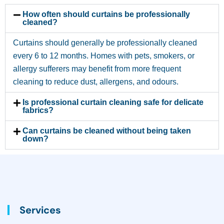
How often should curtains be professionally
cleaned?
Curtains should generally be professionally cleaned
every 6 to 12 months. Homes with pets, smokers, or
allergy sufferers may benefit from more frequent
cleaning to reduce dust, allergens, and odours.
Is professional curtain cleaning safe for delicate
fabrics?
Can curtains be cleaned without being taken
down?
Services