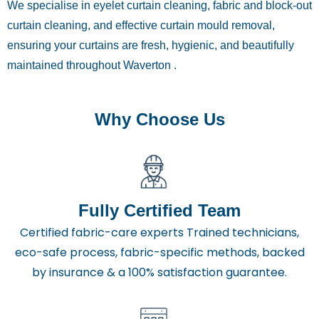
We specialise in eyelet curtain cleaning, fabric and block-out
curtain cleaning, and effective curtain mould removal,
ensuring your curtains are fresh, hygienic, and beautifully
maintained throughout Waverton .
Why Choose Us
Fully Certified Team
Certified fabric-care experts Trained technicians,
eco-safe process, fabric-specific methods, backed
by insurance & a 100% satisfaction guarantee.