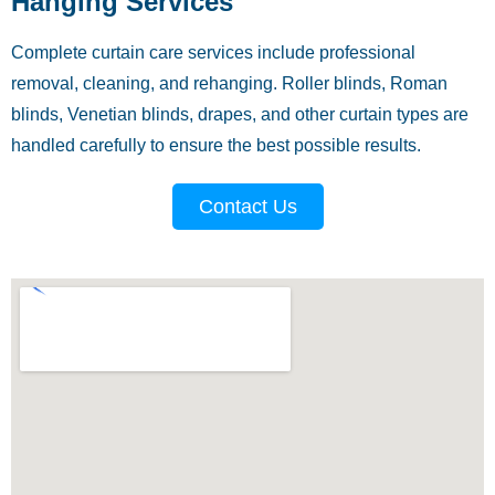
Hanging Services
Complete curtain care services include professional
removal, cleaning, and rehanging. Roller blinds, Roman
blinds, Venetian blinds, drapes, and other curtain types are
handled carefully to ensure the best possible results.
Contact Us