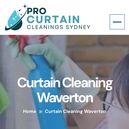
Curtain Cleaning
Waverton
Home
Curtain Cleaning Waverton