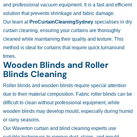
and professional vacuum equipment. It is a fast and efficient
solution that prevents shrinkage and fabric damage.
Our team at
ProCurtainCleaningSydney
specialises in dry
curtain cleaning, ensuring your curtains are thoroughly
cleaned while maintaining their quality and texture. This
method is ideal for curtains that require quick turnaround
times.
Wooden Blinds and Roller
Blinds Cleaning
Roller blinds and wooden blinds require special attention
due to their material composition. Fabric roller blinds can be
difficult to clean without professional equipment, while
wooden blinds may develop mould, especially during humid
or rainy seasons.
Our Waverton curtain and blind cleaning experts use
suitable techniques to remove dust, stains, and mould