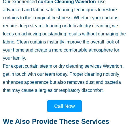
Our experienced
curtain Cleaning Waverton
use
advanced and fabric-safe cleaning techniques to restore
curtains to their original freshness. Whether your curtains
require deep steam cleaning or delicate dry cleaning, we
focus on achieving outstanding results without damaging the
fabric. Clean curtains instantly improve the overall look of
your home and create a more comfortable atmosphere for
your family.
For expert curtain steam or dry cleaning services Waverton ,
get in touch with our team today. Proper cleaning not only
enhances appearance but also removes dust and bacteria
that may cause allergies or respiratory discomfort.
Call Now
We Also Provide These Services