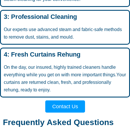
3: Professional Cleaning
Our experts use advanced steam and fabric-safe methods
to remove dust, stains, and mould.
4: Fresh Curtains Rehung
On the day, our insured, highly trained cleaners handle
everything while you get on with more important things.Your
curtains are returned clean, fresh, and professionally
rehung, ready to enjoy.
Contact Us
Frequently Asked Questions