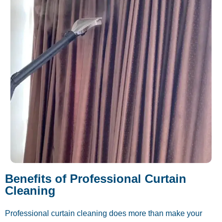
Benefits of Professional Curtain
Cleaning
Professional curtain cleaning does more than make your