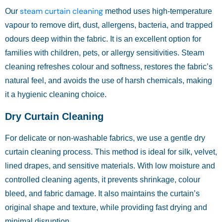
steam curtain cleaning
Our
method uses high-temperature
vapour to remove dirt, dust, allergens, bacteria, and trapped
odours deep within the fabric. It is an excellent option for
families with children, pets, or allergy sensitivities. Steam
cleaning refreshes colour and softness, restores the fabric’s
natural feel, and avoids the use of harsh chemicals, making
it a hygienic cleaning choice.
Dry Curtain Cleaning
For delicate or non-washable fabrics, we use a gentle dry
curtain cleaning process. This method is ideal for silk, velvet,
lined drapes, and sensitive materials. With low moisture and
controlled cleaning agents, it prevents shrinkage, colour
bleed, and fabric damage. It also maintains the curtain’s
original shape and texture, while providing fast drying and
minimal disruption.