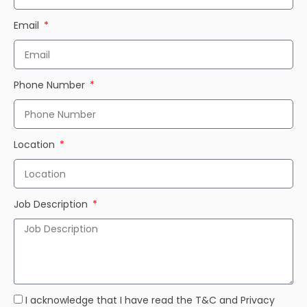
Email
Phone Number
Location
Job Description
I acknowledge that I have read the T&C and Privacy