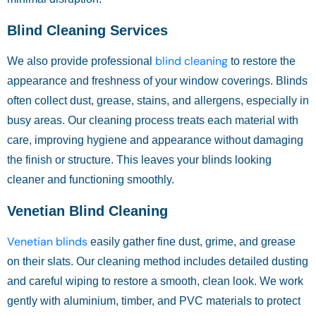
Blind Cleaning Services
blind cleaning
We also provide professional
to restore the
appearance and freshness of your window coverings. Blinds
often collect dust, grease, stains, and allergens, especially in
busy areas. Our cleaning process treats each material with
care, improving hygiene and appearance without damaging
the finish or structure. This leaves your blinds looking
cleaner and functioning smoothly.
Venetian Blind Cleaning
Venetian blinds
easily gather fine dust, grime, and grease
on their slats. Our cleaning method includes detailed dusting
and careful wiping to restore a smooth, clean look. We work
gently with aluminium, timber, and PVC materials to protect