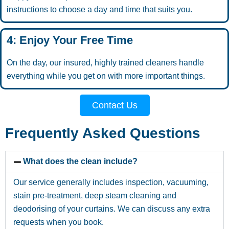
instructions to choose a day and time that suits you.
4: Enjoy Your Free Time
On the day, our insured, highly trained cleaners handle
everything while you get on with more important things.
Contact Us
Frequently Asked Questions
What does the clean include?
Our service generally includes inspection, vacuuming,
stain pre-treatment, deep steam cleaning and
deodorising of your curtains. We can discuss any extra
requests when you book.