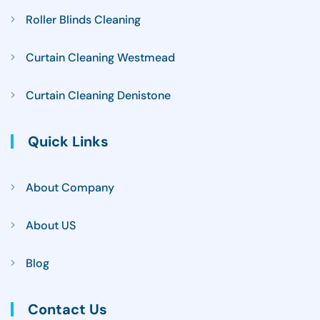
Roller Blinds Cleaning
Curtain Cleaning Westmead
Curtain Cleaning Denistone
Quick Links
About Company
About US
Blog
Contact Us