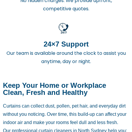
No hidden charges. We provide upfront,
competitive quotes.
24×7 Support
Our team is available around the clock to assist you
anytime, day or night.
Keep Your Home or Workplace
Clean, Fresh and Healthy
Curtains can collect dust, pollen, pet hair, and everyday dirt
without you noticing. Over time, this build-up can affect your
indoor air and make your rooms feel dull and less fresh.
Our professional curtain cleaners in North Sydney help you: