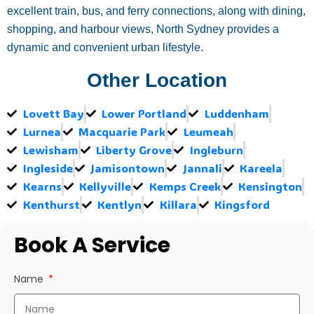
excellent train, bus, and ferry connections, along with dining,
shopping, and harbour views, North Sydney provides a
dynamic and convenient urban lifestyle.
Other Location
Lovett Bay
Lower Portland
Luddenham
Lurnea
Macquarie Park
Leumeah
Lewisham
Liberty Grove
Ingleburn
Ingleside
Jamisontown
Jannali
Kareela
Kearns
Kellyville
Kemps Creek
Kensington
Kenthurst
Kentlyn
Killara
Kingsford
Book A Service
Name