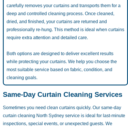
carefully removes your curtains and transports them for a
deep and controlled cleaning process. Once cleaned,
dried, and finished, your curtains are returned and
professionally re-hung. This method is ideal when curtains
require extra attention and detailed care.
Both options are designed to deliver excellent results
while protecting your curtains. We help you choose the
most suitable service based on fabric, condition, and
cleaning goals.
Same-Day Curtain Cleaning Services
Sometimes you need clean curtains quickly. Our same-day
curtain cleaning North Sydney service is ideal for last-minute
inspections, special events, or unexpected guests. We