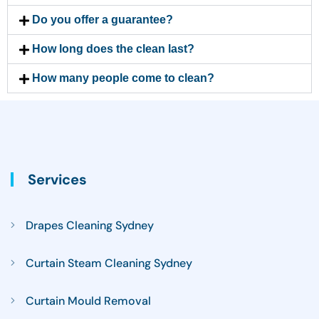
Do you offer a guarantee?
How long does the clean last?
How many people come to clean?
Services
Drapes Cleaning Sydney
Curtain Steam Cleaning Sydney
Curtain Mould Removal