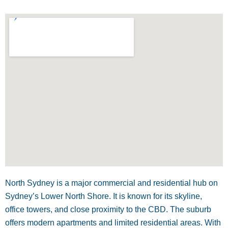
North Sydney is a major commercial and residential hub on
Sydney’s Lower North Shore. It is known for its skyline,
office towers, and close proximity to the CBD. The suburb
offers modern apartments and limited residential areas. With