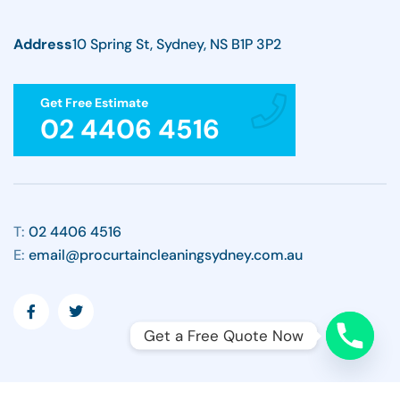
Address
10 Spring St, Sydney, NS B1P 3P2
Get Free Estimate
02 4406 4516
T:
02 4406 4516
E:
email@procurtaincleaningsydney.com.au
Get a Free Quote Now