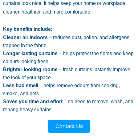
curtains look nice. It helps keep your home or workplace
cleaner, healthier, and more comfortable.
Key benefits include:
Cleaner air indoors
– reduces dust, pollen, and allergens
trapped in the fabric
Longer-lasting curtains
– helps protect the fibres and keep
colours looking fresh
Brighter-looking rooms
– fresh curtains instantly improve
the look of your space
Less bad smell
– helps remove odours from cooking,
smoke, and pets
Saves you time and effort
– no need to remove, wash, and
rehang heavy curtains
Contact Us