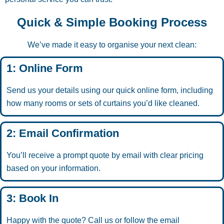
Quick & Simple Booking Process
We’ve made it easy to organise your next clean:
1: Online Form
Send us your details using our quick online form, including
how many rooms or sets of curtains you’d like cleaned.
2: Email Confirmation
You’ll receive a prompt quote by email with clear pricing
based on your information.
3: Book In
Happy with the quote? Call us or follow the email