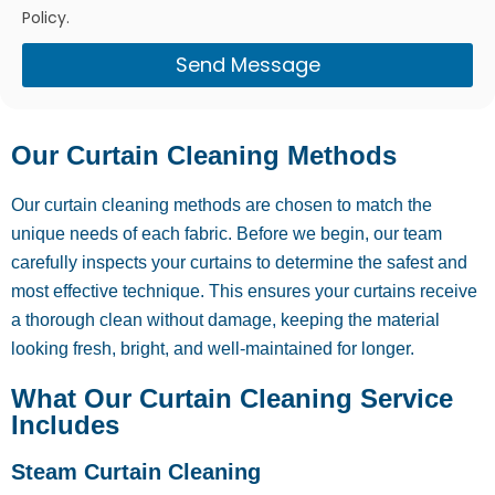
Policy.
Send Message
Our Curtain Cleaning Methods
Our curtain cleaning methods are chosen to match the
unique needs of each fabric. Before we begin, our team
carefully inspects your curtains to determine the safest and
most effective technique. This ensures your curtains receive
a thorough clean without damage, keeping the material
looking fresh, bright, and well-maintained for longer.
What Our Curtain Cleaning Service
Includes
Steam Curtain Cleaning