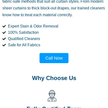
fabric-safe methods that suit all curtain styles. From modern
sheer curtains to thick block-out drapes, our trained cleaners
know how to treat each material correctly.
Expert Stain & Odor Removal
100% Satisfaction
Qualified Cleaners
Safe for All Fabrics
Call Now
Why Choose Us