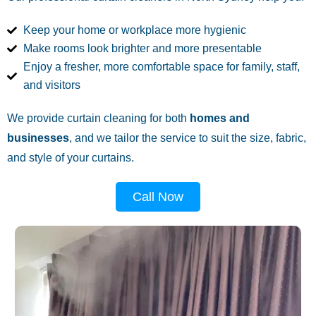
Keep your home or workplace more hygienic
Make rooms look brighter and more presentable
Enjoy a fresher, more comfortable space for family, staff,
and visitors
We provide curtain cleaning for both
homes and
businesses
, and we tailor the service to suit the size, fabric,
and style of your curtains.
Call Now