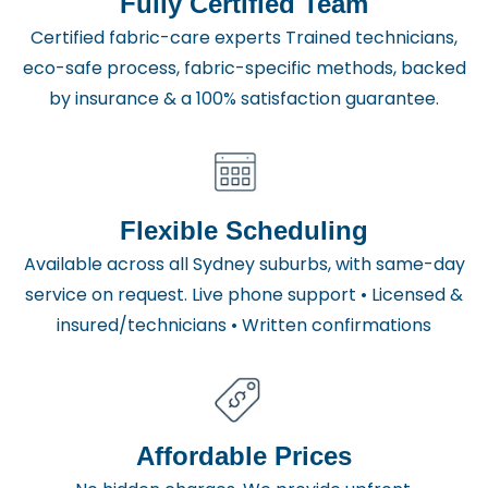
Fully Certified Team
Certified fabric-care experts Trained technicians,
eco-safe process, fabric-specific methods, backed
by insurance & a 100% satisfaction guarantee.
Flexible Scheduling
Available across all Sydney suburbs, with same-day
service on request. Live phone support • Licensed &
insured/technicians • Written confirmations
Affordable Prices