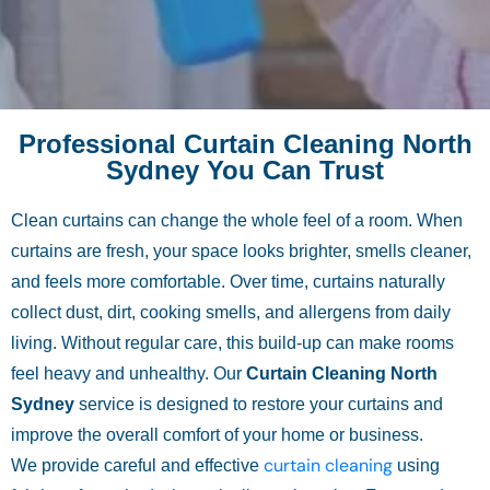
Professional Curtain Cleaning North
Sydney You Can Trust
Clean curtains can change the whole feel of a room. When
curtains are fresh, your space looks brighter, smells cleaner,
and feels more comfortable. Over time, curtains naturally
collect dust, dirt, cooking smells, and allergens from daily
living. Without regular care, this build-up can make rooms
feel heavy and unhealthy. Our
Curtain Cleaning North
Sydney
service is designed to restore your curtains and
improve the overall comfort of your home or business.
curtain cleaning
We provide careful and effective
using