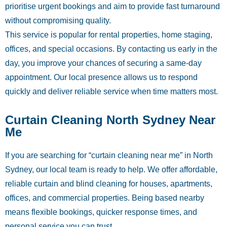
prioritise urgent bookings and aim to provide fast turnaround
without compromising quality.
This service is popular for rental properties, home staging,
offices, and special occasions. By contacting us early in the
day, you improve your chances of securing a same-day
appointment. Our local presence allows us to respond
quickly and deliver reliable service when time matters most.
Curtain Cleaning North Sydney Near
Me
If you are searching for “curtain cleaning near me” in North
Sydney, our local team is ready to help. We offer affordable,
reliable curtain and blind cleaning for houses, apartments,
offices, and commercial properties. Being based nearby
means flexible bookings, quicker response times, and
personal service you can trust.