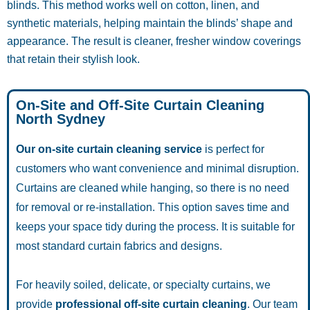
blinds. This method works well on cotton, linen, and
synthetic materials, helping maintain the blinds’ shape and
appearance. The result is cleaner, fresher window coverings
that retain their stylish look.
On-Site and Off-Site Curtain Cleaning
North Sydney
Our on-site curtain cleaning service
is perfect for
customers who want convenience and minimal disruption.
Curtains are cleaned while hanging, so there is no need
for removal or re-installation. This option saves time and
keeps your space tidy during the process. It is suitable for
most standard curtain fabrics and designs.
For heavily soiled, delicate, or specialty curtains, we
provide
professional off-site curtain cleaning
. Our team