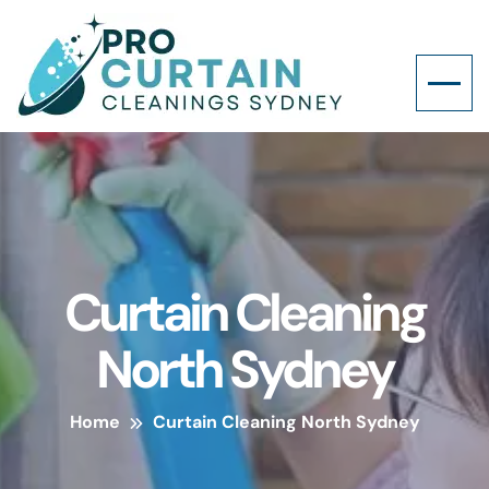
Curtain Cleaning
North Sydney
Home
Curtain Cleaning North Sydney