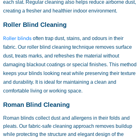
each slat. Regular cleaning also helps reduce airborne dust,
creating a fresher and healthier indoor environment.
Roller Blind Cleaning
Roller blinds
often trap dust, stains, and odours in their
fabric. Our roller blind cleaning technique removes surface
dust, treats marks, and refreshes the material without
damaging blackout coatings or special finishes. This method
keeps your blinds looking neat while preserving their texture
and durability. It is ideal for maintaining a clean and
comfortable living or working space.
Roman Blind Cleaning
Roman blinds collect dust and allergens in their folds and
pleats. Our fabric-safe cleaning approach removes buildup
while protecting the structure and elegant design of the