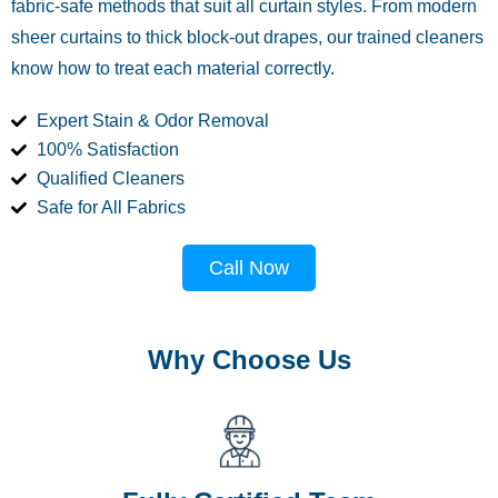
fabric-safe methods that suit all curtain styles. From modern
sheer curtains to thick block-out drapes, our trained cleaners
know how to treat each material correctly.
Expert Stain & Odor Removal
100% Satisfaction
Qualified Cleaners
Safe for All Fabrics
Call Now
Why Choose Us