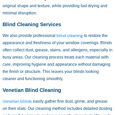
original shape and texture, while providing fast drying and
minimal disruption.
Blind Cleaning Services
blind cleaning
We also provide professional
to restore the
appearance and freshness of your window coverings. Blinds
often collect dust, grease, stains, and allergens, especially in
busy areas. Our cleaning process treats each material with
care, improving hygiene and appearance without damaging
the finish or structure. This leaves your blinds looking
cleaner and functioning smoothly.
Venetian Blind Cleaning
Venetian blinds
easily gather fine dust, grime, and grease
on their slats. Our cleaning method includes detailed dusting