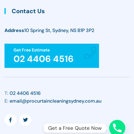
Contact Us
Address
10 Spring St, Sydney, NS B1P 3P2
Get Free Estimate
02 4406 4516
T:
02 4406 4516
E:
email@procurtaincleaningsydney.com.au
Get a Free Quote Now