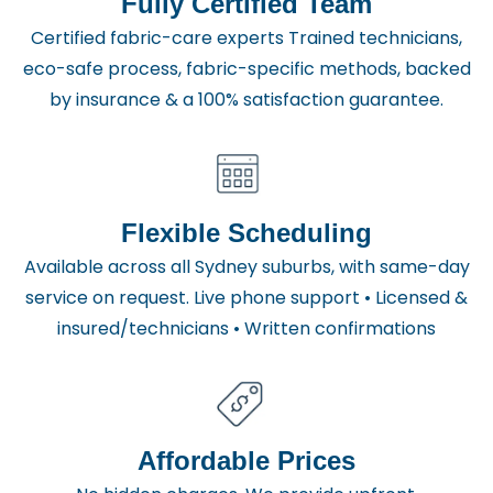
Fully Certified Team
Certified fabric-care experts Trained technicians,
eco-safe process, fabric-specific methods, backed
by insurance & a 100% satisfaction guarantee.
Flexible Scheduling
Available across all Sydney suburbs, with same-day
service on request. Live phone support • Licensed &
insured/technicians • Written confirmations
Affordable Prices