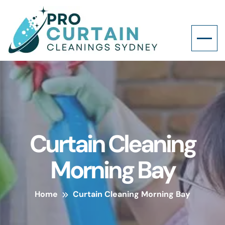
Curtain Cleaning
Morning Bay
Home
Curtain Cleaning Morning Bay