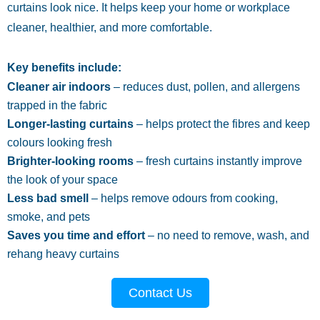
curtains look nice. It helps keep your home or workplace
cleaner, healthier, and more comfortable.
Key benefits include:
Cleaner air indoors
– reduces dust, pollen, and allergens
trapped in the fabric
Longer-lasting curtains
– helps protect the fibres and keep
colours looking fresh
Brighter-looking rooms
– fresh curtains instantly improve
the look of your space
Less bad smell
– helps remove odours from cooking,
smoke, and pets
Saves you time and effort
– no need to remove, wash, and
rehang heavy curtains
Contact Us