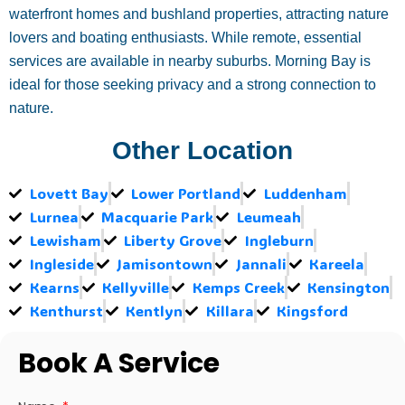
waterfront homes and bushland properties, attracting nature
lovers and boating enthusiasts. While remote, essential
services are available in nearby suburbs. Morning Bay is
ideal for those seeking privacy and a strong connection to
nature.
Other Location
Lovett Bay
Lower Portland
Luddenham
Lurnea
Macquarie Park
Leumeah
Lewisham
Liberty Grove
Ingleburn
Ingleside
Jamisontown
Jannali
Kareela
Kearns
Kellyville
Kemps Creek
Kensington
Kenthurst
Kentlyn
Killara
Kingsford
Book A Service