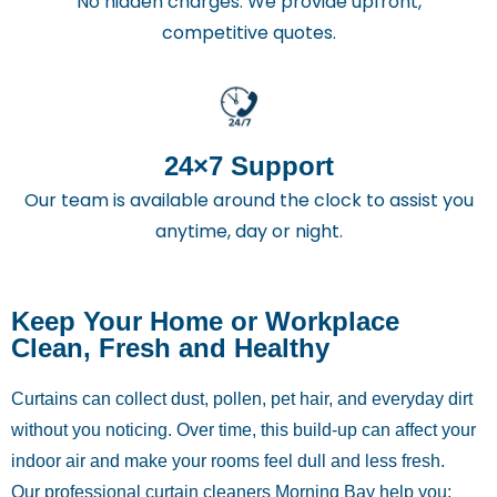
No hidden charges. We provide upfront,
competitive quotes.
24×7 Support
Our team is available around the clock to assist you
anytime, day or night.
Keep Your Home or Workplace
Clean, Fresh and Healthy
Curtains can collect dust, pollen, pet hair, and everyday dirt
without you noticing. Over time, this build-up can affect your
indoor air and make your rooms feel dull and less fresh.
Our professional curtain cleaners Morning Bay help you: