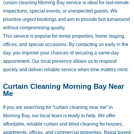
curtain cleaning Morning Bay service is ideal for last-minute
inspections, special events, or unexpected guests. We
prioritise urgent bookings and aim to provide fast turnaround
without compromising quality.
This service is popular for rental properties, home staging,
offices, and special occasions. By contacting us early in the
day, you improve your chances of securing a same-day
appointment. Our local presence allows us to respond
quickly and deliver reliable service when time matters most.
Curtain Cleaning Morning Bay Near
Me
If you are searching for “curtain cleaning near me” in
Morning Bay, our local team is ready to help. We offer
affordable, reliable curtain and blind cleaning for houses,
apartments, offices, and commercial properties. Being based