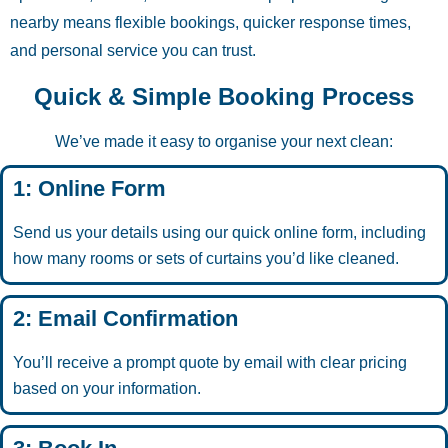
nearby means flexible bookings, quicker response times,
and personal service you can trust.
Quick & Simple Booking Process
We’ve made it easy to organise your next clean:
1: Online Form
Send us your details using our quick online form, including
how many rooms or sets of curtains you’d like cleaned.
2: Email Confirmation
You’ll receive a prompt quote by email with clear pricing
based on your information.