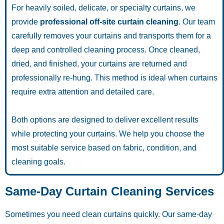
For heavily soiled, delicate, or specialty curtains, we
provide
professional off-site curtain cleaning
. Our team
carefully removes your curtains and transports them for a
deep and controlled cleaning process. Once cleaned,
dried, and finished, your curtains are returned and
professionally re-hung. This method is ideal when curtains
require extra attention and detailed care.
Both options are designed to deliver excellent results
while protecting your curtains. We help you choose the
most suitable service based on fabric, condition, and
cleaning goals.
Same-Day Curtain Cleaning Services
Sometimes you need clean curtains quickly. Our same-day