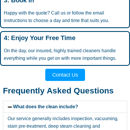
3: Book In
Happy with the quote? Call us or follow the email
instructions to choose a day and time that suits you.
4: Enjoy Your Free Time
On the day, our insured, highly trained cleaners handle
everything while you get on with more important things.
Contact Us
Frequently Asked Questions
What does the clean include?
Our service generally includes inspection, vacuuming,
stain pre-treatment, deep steam cleaning and