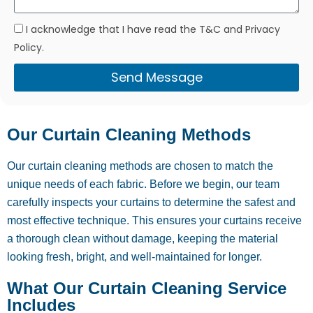
I acknowledge that I have read the T&C and Privacy
Policy.
Send Message
Our Curtain Cleaning Methods
Our curtain cleaning methods are chosen to match the
unique needs of each fabric. Before we begin, our team
carefully inspects your curtains to determine the safest and
most effective technique. This ensures your curtains receive
a thorough clean without damage, keeping the material
looking fresh, bright, and well-maintained for longer.
What Our Curtain Cleaning Service
Includes