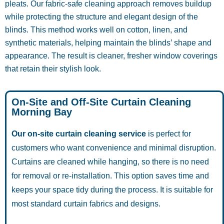
pleats. Our fabric-safe cleaning approach removes buildup
while protecting the structure and elegant design of the
blinds. This method works well on cotton, linen, and
synthetic materials, helping maintain the blinds’ shape and
appearance. The result is cleaner, fresher window coverings
that retain their stylish look.
On-Site and Off-Site Curtain Cleaning
Morning Bay
Our on-site curtain cleaning service
is perfect for
customers who want convenience and minimal disruption.
Curtains are cleaned while hanging, so there is no need
for removal or re-installation. This option saves time and
keeps your space tidy during the process. It is suitable for
most standard curtain fabrics and designs.