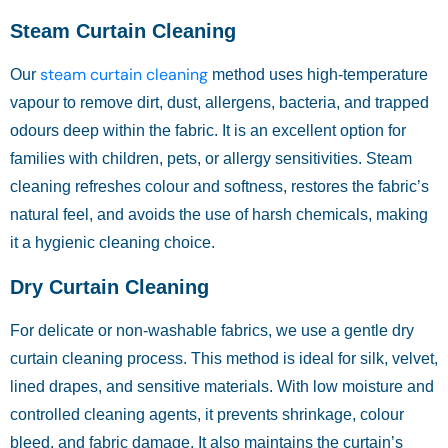
Steam Curtain Cleaning
steam curtain cleaning
Our
method uses high-temperature
vapour to remove dirt, dust, allergens, bacteria, and trapped
odours deep within the fabric. It is an excellent option for
families with children, pets, or allergy sensitivities. Steam
cleaning refreshes colour and softness, restores the fabric’s
natural feel, and avoids the use of harsh chemicals, making
it a hygienic cleaning choice.
Dry Curtain Cleaning
For delicate or non-washable fabrics, we use a gentle dry
curtain cleaning process. This method is ideal for silk, velvet,
lined drapes, and sensitive materials. With low moisture and
controlled cleaning agents, it prevents shrinkage, colour
bleed, and fabric damage. It also maintains the curtain’s