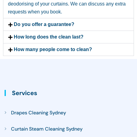
deodorising of your curtains. We can discuss any extra
requests when you book.
Do you offer a guarantee?
How long does the clean last?
How many people come to clean?
Services
Drapes Cleaning Sydney
Curtain Steam Cleaning Sydney