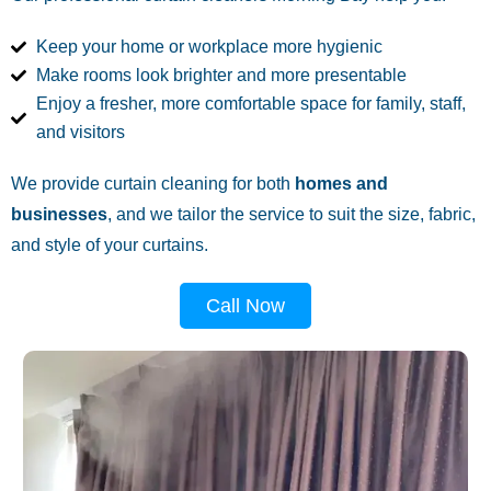
Keep your home or workplace more hygienic
Make rooms look brighter and more presentable
Enjoy a fresher, more comfortable space for family, staff,
and visitors
We provide curtain cleaning for both
homes and
businesses
, and we tailor the service to suit the size, fabric,
and style of your curtains.
Call Now