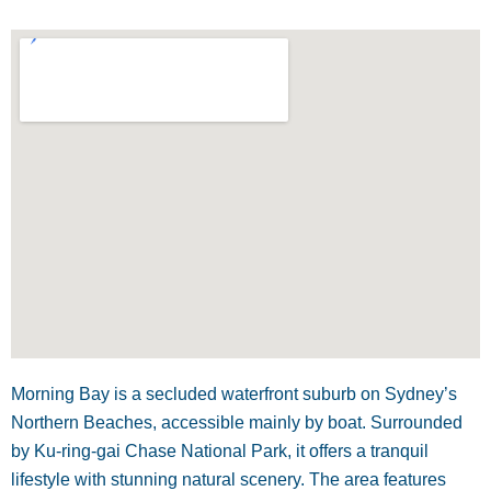
Morning Bay is a secluded waterfront suburb on Sydney’s
Northern Beaches, accessible mainly by boat. Surrounded
by Ku-ring-gai Chase National Park, it offers a tranquil
lifestyle with stunning natural scenery. The area features