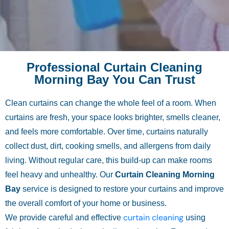
Professional Curtain Cleaning
Morning Bay You Can Trust
Clean curtains can change the whole feel of a room. When
curtains are fresh, your space looks brighter, smells cleaner,
and feels more comfortable. Over time, curtains naturally
collect dust, dirt, cooking smells, and allergens from daily
living. Without regular care, this build-up can make rooms
feel heavy and unhealthy. Our
Curtain Cleaning Morning
Bay
service is designed to restore your curtains and improve
the overall comfort of your home or business.
curtain cleaning
We provide careful and effective
using