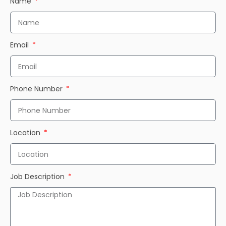
Name
Email
Phone Number
Location
Job Description