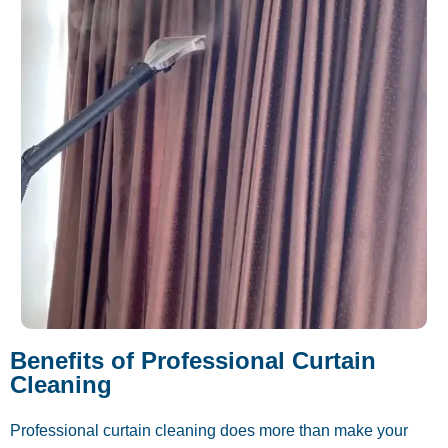
Benefits of Professional Curtain
Cleaning
Professional curtain cleaning does more than make your