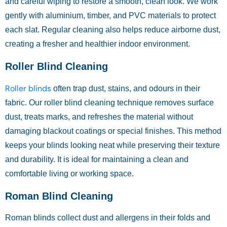
and careful wiping to restore a smooth, clean look. We work
gently with aluminium, timber, and PVC materials to protect
each slat. Regular cleaning also helps reduce airborne dust,
creating a fresher and healthier indoor environment.
Roller Blind Cleaning
Roller blinds
often trap dust, stains, and odours in their
fabric. Our roller blind cleaning technique removes surface
dust, treats marks, and refreshes the material without
damaging blackout coatings or special finishes. This method
keeps your blinds looking neat while preserving their texture
and durability. It is ideal for maintaining a clean and
comfortable living or working space.
Roman Blind Cleaning
Roman blinds collect dust and allergens in their folds and