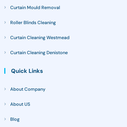
Curtain Mould Removal
Roller Blinds Cleaning
Curtain Cleaning Westmead
Curtain Cleaning Denistone
Quick Links
About Company
About US
Blog