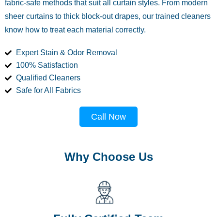
fabric-safe methods that suit all curtain styles. From modern
sheer curtains to thick block-out drapes, our trained cleaners
know how to treat each material correctly.
Expert Stain & Odor Removal
100% Satisfaction
Qualified Cleaners
Safe for All Fabrics
Call Now
Why Choose Us