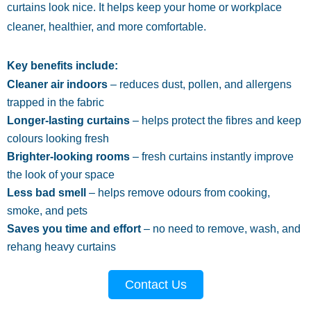
curtains look nice. It helps keep your home or workplace
cleaner, healthier, and more comfortable.
Key benefits include:
Cleaner air indoors
– reduces dust, pollen, and allergens
trapped in the fabric
Longer-lasting curtains
– helps protect the fibres and keep
colours looking fresh
Brighter-looking rooms
– fresh curtains instantly improve
the look of your space
Less bad smell
– helps remove odours from cooking,
smoke, and pets
Saves you time and effort
– no need to remove, wash, and
rehang heavy curtains
Contact Us