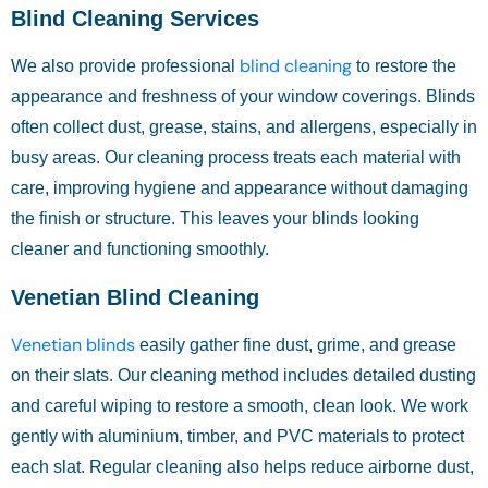
Blind Cleaning Services
blind cleaning
We also provide professional
to restore the
appearance and freshness of your window coverings. Blinds
often collect dust, grease, stains, and allergens, especially in
busy areas. Our cleaning process treats each material with
care, improving hygiene and appearance without damaging
the finish or structure. This leaves your blinds looking
cleaner and functioning smoothly.
Venetian Blind Cleaning
Venetian blinds
easily gather fine dust, grime, and grease
on their slats. Our cleaning method includes detailed dusting
and careful wiping to restore a smooth, clean look. We work
gently with aluminium, timber, and PVC materials to protect
each slat. Regular cleaning also helps reduce airborne dust,