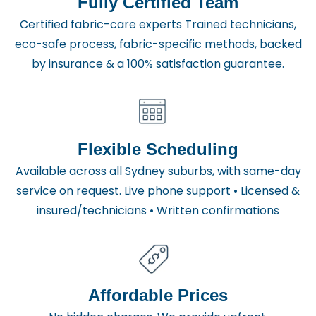
Fully Certified Team
Certified fabric-care experts Trained technicians,
eco-safe process, fabric-specific methods, backed
by insurance & a 100% satisfaction guarantee.
Flexible Scheduling
Available across all Sydney suburbs, with same-day
service on request. Live phone support • Licensed &
insured/technicians • Written confirmations
Affordable Prices