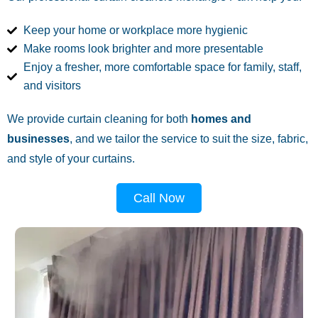
Keep your home or workplace more hygienic
Make rooms look brighter and more presentable
Enjoy a fresher, more comfortable space for family, staff,
and visitors
We provide curtain cleaning for both
homes and
businesses
, and we tailor the service to suit the size, fabric,
and style of your curtains.
Call Now