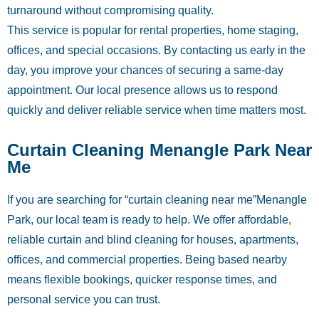
turnaround without compromising quality.
This service is popular for rental properties, home staging,
offices, and special occasions. By contacting us early in the
day, you improve your chances of securing a same-day
appointment. Our local presence allows us to respond
quickly and deliver reliable service when time matters most.
Curtain Cleaning Menangle Park Near
Me
If you are searching for “curtain cleaning near me”Menangle
Park, our local team is ready to help. We offer affordable,
reliable curtain and blind cleaning for houses, apartments,
offices, and commercial properties. Being based nearby
means flexible bookings, quicker response times, and
personal service you can trust.