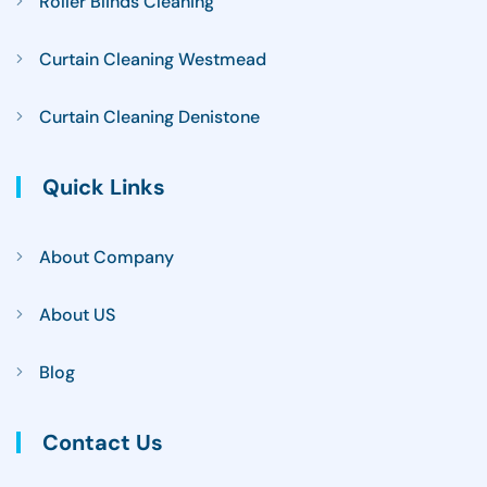
Roller Blinds Cleaning
Curtain Cleaning Westmead
Curtain Cleaning Denistone
Quick Links
About Company
About US
Blog
Contact Us