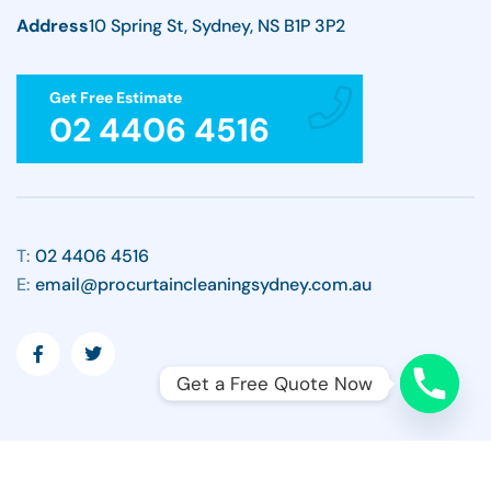
Address
10 Spring St, Sydney, NS B1P 3P2
Get Free Estimate
02 4406 4516
T:
02 4406 4516
E:
email@procurtaincleaningsydney.com.au
Get a Free Quote Now