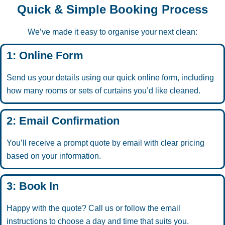
Quick & Simple Booking Process
We’ve made it easy to organise your next clean:
1: Online Form
Send us your details using our quick online form, including
how many rooms or sets of curtains you’d like cleaned.
2: Email Confirmation
You’ll receive a prompt quote by email with clear pricing
based on your information.
3: Book In
Happy with the quote? Call us or follow the email
instructions to choose a day and time that suits you.