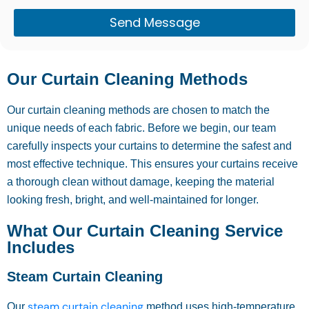
Send Message
Our Curtain Cleaning Methods
Our curtain cleaning methods are chosen to match the
unique needs of each fabric. Before we begin, our team
carefully inspects your curtains to determine the safest and
most effective technique. This ensures your curtains receive
a thorough clean without damage, keeping the material
looking fresh, bright, and well-maintained for longer.
What Our Curtain Cleaning Service
Includes
Steam Curtain Cleaning
steam curtain cleaning
Our
method uses high-temperature