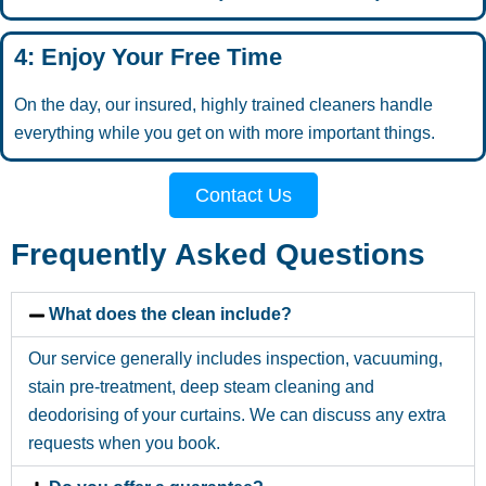
4: Enjoy Your Free Time
On the day, our insured, highly trained cleaners handle
everything while you get on with more important things.
Contact Us
Frequently Asked Questions
What does the clean include?
Our service generally includes inspection, vacuuming,
stain pre-treatment, deep steam cleaning and
deodorising of your curtains. We can discuss any extra
requests when you book.