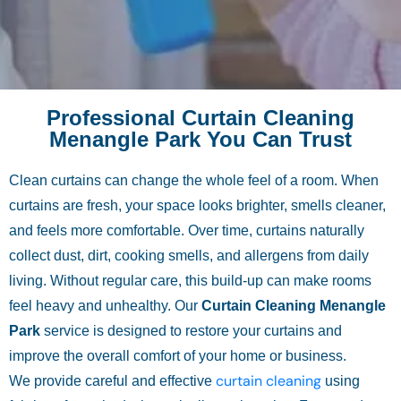
Professional Curtain Cleaning
Menangle Park You Can Trust
Clean curtains can change the whole feel of a room. When
curtains are fresh, your space looks brighter, smells cleaner,
and feels more comfortable. Over time, curtains naturally
collect dust, dirt, cooking smells, and allergens from daily
living. Without regular care, this build-up can make rooms
feel heavy and unhealthy. Our
Curtain Cleaning Menangle
Park
service is designed to restore your curtains and
improve the overall comfort of your home or business.
curtain cleaning
We provide careful and effective
using