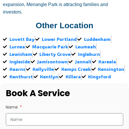
expansion, Menangle Park is attracting families and
investors.
Other Location
Lovett Bay
Lower Portland
Luddenham
Lurnea
Macquarie Park
Leumeah
Lewisham
Liberty Grove
Ingleburn
Ingleside
Jamisontown
Jannali
Kareela
Kearns
Kellyville
Kemps Creek
Kensington
Kenthurst
Kentlyn
Killara
Kingsford
Book A Service
Name