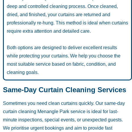
deep and controlled cleaning process. Once cleaned,
dried, and finished, your curtains are returned and
professionally re-hung. This method is ideal when curtains
require extra attention and detailed care.
Both options are designed to deliver excellent results
while protecting your curtains. We help you choose the
most suitable service based on fabric, condition, and
cleaning goals.
Same-Day Curtain Cleaning Services
Sometimes you need clean curtains quickly. Our same-day
curtain cleaning Menangle Park service is ideal for last-
minute inspections, special events, or unexpected guests.
We prioritise urgent bookings and aim to provide fast