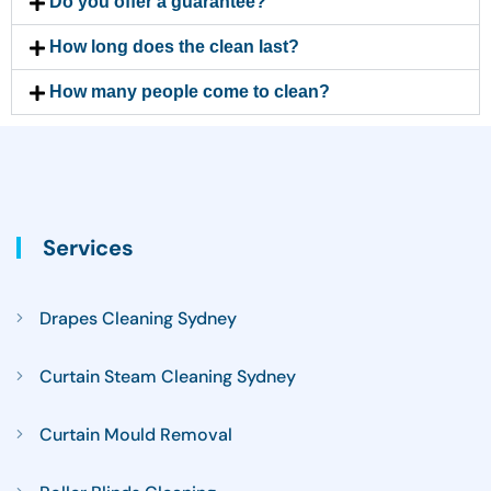
Do you offer a guarantee?
How long does the clean last?
How many people come to clean?
Services
Drapes Cleaning Sydney
Curtain Steam Cleaning Sydney
Curtain Mould Removal