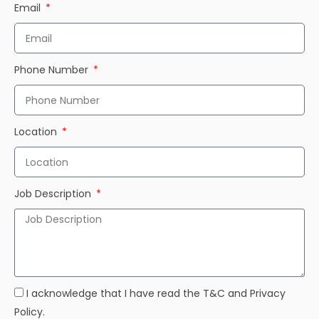
Email
Phone Number
Location
Job Description
I acknowledge that I have read the T&C and Privacy
Policy.