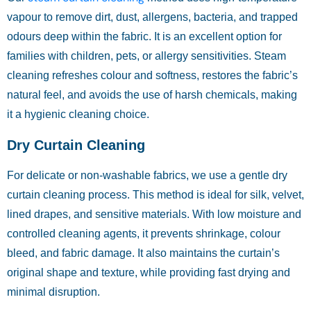
vapour to remove dirt, dust, allergens, bacteria, and trapped
odours deep within the fabric. It is an excellent option for
families with children, pets, or allergy sensitivities. Steam
cleaning refreshes colour and softness, restores the fabric’s
natural feel, and avoids the use of harsh chemicals, making
it a hygienic cleaning choice.
Dry Curtain Cleaning
For delicate or non-washable fabrics, we use a gentle dry
curtain cleaning process. This method is ideal for silk, velvet,
lined drapes, and sensitive materials. With low moisture and
controlled cleaning agents, it prevents shrinkage, colour
bleed, and fabric damage. It also maintains the curtain’s
original shape and texture, while providing fast drying and
minimal disruption.