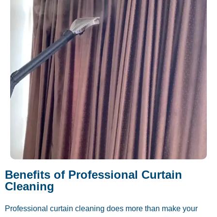
Benefits of Professional Curtain
Cleaning
Professional curtain cleaning does more than make your