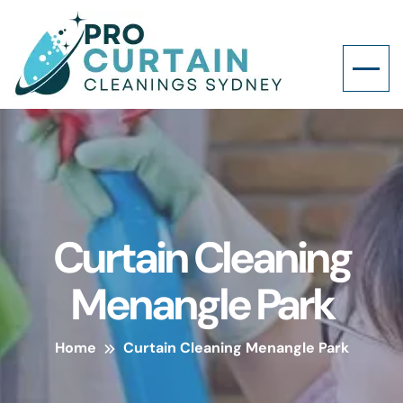
Curtain Cleaning
Menangle Park
Home
Curtain Cleaning Menangle Park