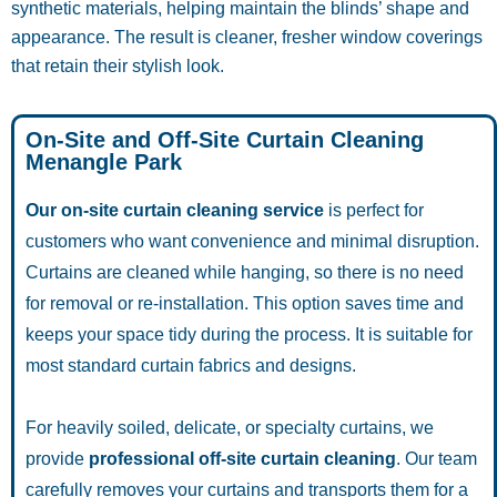
synthetic materials, helping maintain the blinds’ shape and
appearance. The result is cleaner, fresher window coverings
that retain their stylish look.
On-Site and Off-Site Curtain Cleaning
Menangle Park
Our on-site curtain cleaning service
is perfect for
customers who want convenience and minimal disruption.
Curtains are cleaned while hanging, so there is no need
for removal or re-installation. This option saves time and
keeps your space tidy during the process. It is suitable for
most standard curtain fabrics and designs.
For heavily soiled, delicate, or specialty curtains, we
provide
professional off-site curtain cleaning
. Our team
carefully removes your curtains and transports them for a