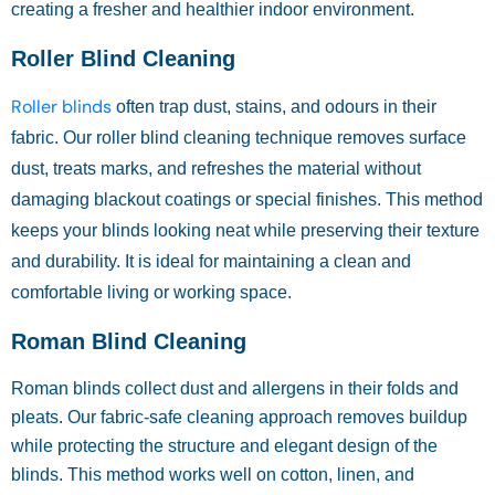
creating a fresher and healthier indoor environment.
Roller Blind Cleaning
Roller blinds
often trap dust, stains, and odours in their
fabric. Our roller blind cleaning technique removes surface
dust, treats marks, and refreshes the material without
damaging blackout coatings or special finishes. This method
keeps your blinds looking neat while preserving their texture
and durability. It is ideal for maintaining a clean and
comfortable living or working space.
Roman Blind Cleaning
Roman blinds collect dust and allergens in their folds and
pleats. Our fabric-safe cleaning approach removes buildup
while protecting the structure and elegant design of the
blinds. This method works well on cotton, linen, and