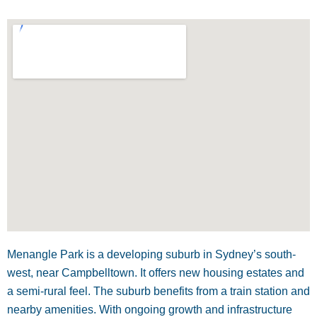
Menangle Park is a developing suburb in Sydney’s south-
west, near Campbelltown. It offers new housing estates and
a semi-rural feel. The suburb benefits from a train station and
nearby amenities. With ongoing growth and infrastructure