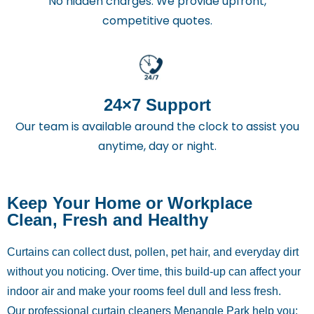
No hidden charges. We provide upfront,
competitive quotes.
24×7 Support
Our team is available around the clock to assist you
anytime, day or night.
Keep Your Home or Workplace
Clean, Fresh and Healthy
Curtains can collect dust, pollen, pet hair, and everyday dirt
without you noticing. Over time, this build-up can affect your
indoor air and make your rooms feel dull and less fresh.
Our professional curtain cleaners Menangle Park help you: