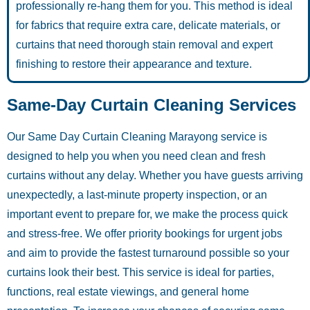
professionally re-hang them for you. This method is ideal
for fabrics that require extra care, delicate materials, or
curtains that need thorough stain removal and expert
finishing to restore their appearance and texture.
Same-Day Curtain Cleaning Services
Our Same Day Curtain Cleaning Marayong service is
designed to help you when you need clean and fresh
curtains without any delay. Whether you have guests arriving
unexpectedly, a last-minute property inspection, or an
important event to prepare for, we make the process quick
and stress-free. We offer priority bookings for urgent jobs
and aim to provide the fastest turnaround possible so your
curtains look their best. This service is ideal for parties,
functions, real estate viewings, and general home