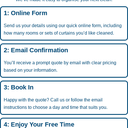
1: Online Form
Send us your details using our quick online form, including
how many rooms or sets of curtains you’d like cleaned.
2: Email Confirmation
You’ll receive a prompt quote by email with clear pricing
based on your information.
3: Book In
Happy with the quote? Call us or follow the email
instructions to choose a day and time that suits you.
4: Enjoy Your Free Time