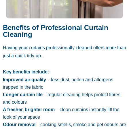
Benefits of Professional Curtain
Cleaning
Having your curtains professionally cleaned offers more than
just a quick tidy-up.
Key benefits include:
Improved air quality
– less dust, pollen and allergens
trapped in the fabric
Longer curtain life
– regular cleaning helps protect fibres
and colours
A fresher, brighter room
– clean curtains instantly lift the
look of your space
Odour removal
– cooking smells, smoke and pet odours are