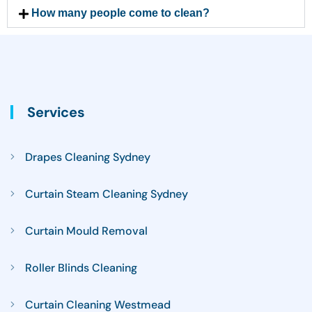
How many people come to clean?
Services
Drapes Cleaning Sydney
Curtain Steam Cleaning Sydney
Curtain Mould Removal
Roller Blinds Cleaning
Curtain Cleaning Westmead