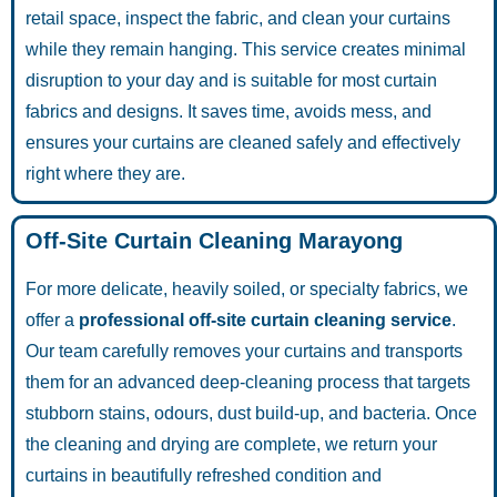
retail space, inspect the fabric, and clean your curtains
while they remain hanging. This service creates minimal
disruption to your day and is suitable for most curtain
fabrics and designs. It saves time, avoids mess, and
ensures your curtains are cleaned safely and effectively
right where they are.
Off-Site Curtain Cleaning Marayong
For more delicate, heavily soiled, or specialty fabrics, we
offer a
professional off-site curtain cleaning service
.
Our team carefully removes your curtains and transports
them for an advanced deep-cleaning process that targets
stubborn stains, odours, dust build-up, and bacteria. Once
the cleaning and drying are complete, we return your
curtains in beautifully refreshed condition and