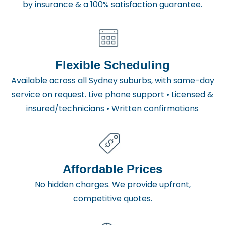
by insurance & a 100% satisfaction guarantee.
Flexible Scheduling
Available across all Sydney suburbs, with same-day
service on request. Live phone support • Licensed &
insured/technicians • Written confirmations
Affordable Prices
No hidden charges. We provide upfront,
competitive quotes.