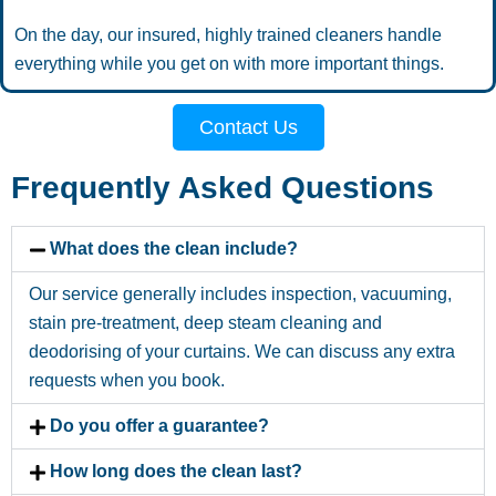
On the day, our insured, highly trained cleaners handle
everything while you get on with more important things.
Contact Us
Frequently Asked Questions
What does the clean include?
Our service generally includes inspection, vacuuming,
stain pre-treatment, deep steam cleaning and
deodorising of your curtains. We can discuss any extra
requests when you book.
Do you offer a guarantee?
How long does the clean last?