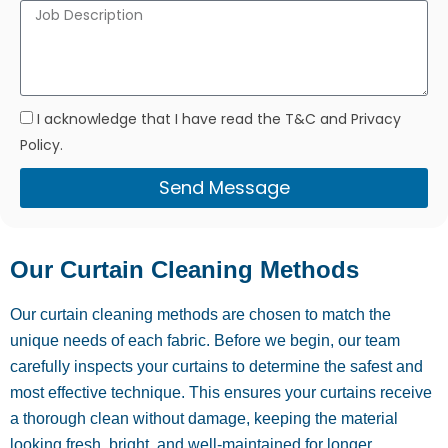
I acknowledge that I have read the T&C and Privacy
Policy.
Send Message
Our Curtain Cleaning Methods
Our curtain cleaning methods are chosen to match the
unique needs of each fabric. Before we begin, our team
carefully inspects your curtains to determine the safest and
most effective technique. This ensures your curtains receive
a thorough clean without damage, keeping the material
looking fresh, bright, and well-maintained for longer.