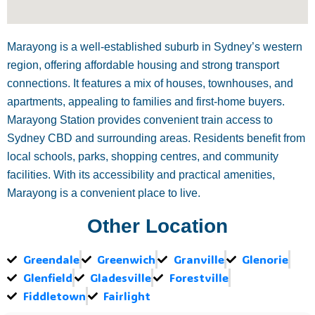
Marayong is a well-established suburb in Sydney’s western
region, offering affordable housing and strong transport
connections. It features a mix of houses, townhouses, and
apartments, appealing to families and first-home buyers.
Marayong Station provides convenient train access to
Sydney CBD and surrounding areas. Residents benefit from
local schools, parks, shopping centres, and community
facilities. With its accessibility and practical amenities,
Marayong is a convenient place to live.
Other Location
Greendale
Greenwich
Granville
Glenorie
Glenfield
Gladesville
Forestville
Fiddletown
Fairlight