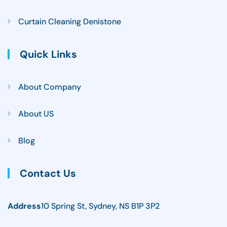
Curtain Cleaning Denistone
Quick Links
About Company
About US
Blog
Contact Us
Address
10 Spring St, Sydney, NS B1P 3P2