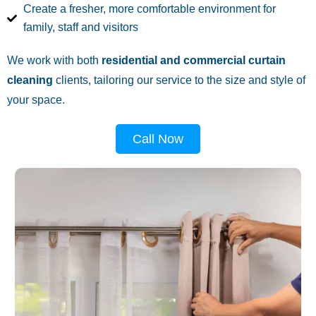
Create a fresher, more comfortable environment for
family, staff and visitors
We work with both
residential and commercial curtain
cleaning
clients, tailoring our service to the size and style of
your space.
Call Now