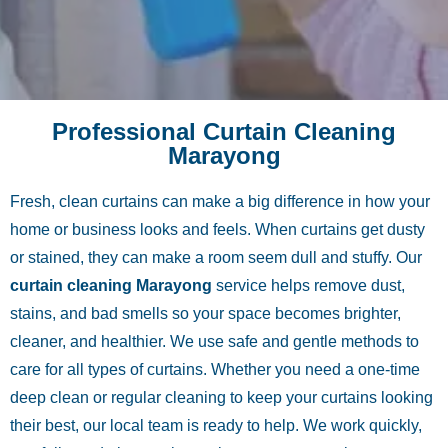
Professional Curtain Cleaning
Marayong
Fresh, clean curtains can make a big difference in how your
home or business looks and feels. When curtains get dusty
or stained, they can make a room seem dull and stuffy. Our
curtain cleaning Marayong
service helps remove dust,
stains, and bad smells so your space becomes brighter,
cleaner, and healthier. We use safe and gentle methods to
care for all types of curtains. Whether you need a one-time
deep clean or regular cleaning to keep your curtains looking
their best, our local team is ready to help. We work quickly,