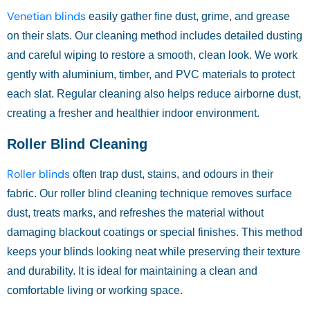
Venetian blinds
easily gather fine dust, grime, and grease
on their slats. Our cleaning method includes detailed dusting
and careful wiping to restore a smooth, clean look. We work
gently with aluminium, timber, and PVC materials to protect
each slat. Regular cleaning also helps reduce airborne dust,
creating a fresher and healthier indoor environment.
Roller Blind Cleaning
Roller blinds
often trap dust, stains, and odours in their
fabric. Our roller blind cleaning technique removes surface
dust, treats marks, and refreshes the material without
damaging blackout coatings or special finishes. This method
keeps your blinds looking neat while preserving their texture
and durability. It is ideal for maintaining a clean and
comfortable living or working space.