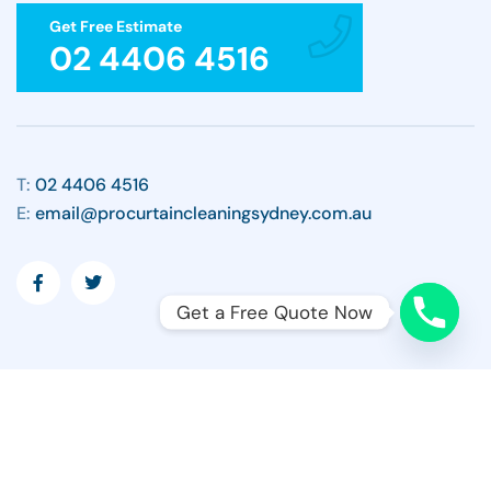
Get Free Estimate
02 4406 4516
T:
02 4406 4516
E:
email@procurtaincleaningsydney.com.au
Get a Free Quote Now
Copyright ©2026 All Rights Reserved