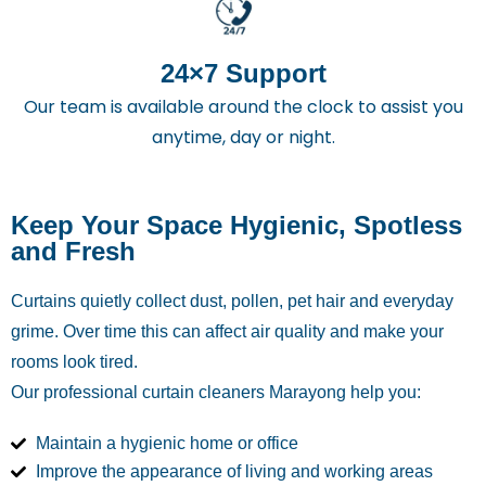
24×7 Support
Our team is available around the clock to assist you
anytime, day or night.
Keep Your Space Hygienic, Spotless
and Fresh
Curtains quietly collect dust, pollen, pet hair and everyday
grime. Over time this can affect air quality and make your
rooms look tired.
Our professional curtain cleaners Marayong
help you:
Maintain a hygienic home or office
Improve the appearance of living and working areas