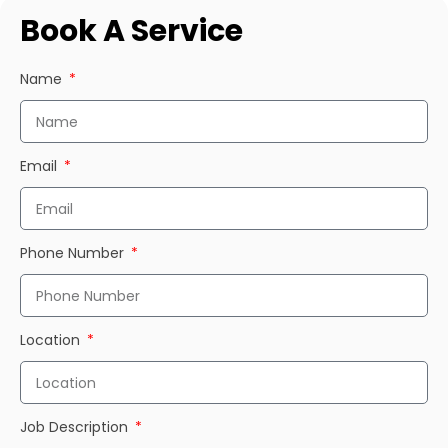
Book A Service
Name
Email
Phone Number
Location
Job Description