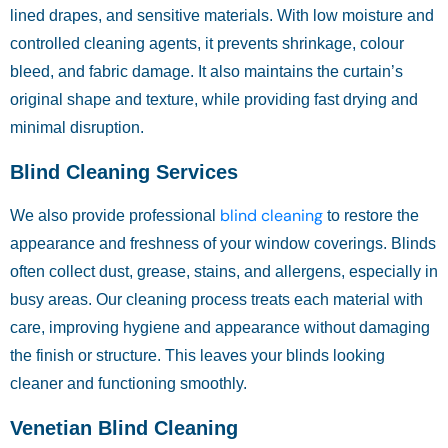
lined drapes, and sensitive materials. With low moisture and
controlled cleaning agents, it prevents shrinkage, colour
bleed, and fabric damage. It also maintains the curtain’s
original shape and texture, while providing fast drying and
minimal disruption.
Blind Cleaning Services
blind cleaning
We also provide professional
to restore the
appearance and freshness of your window coverings. Blinds
often collect dust, grease, stains, and allergens, especially in
busy areas. Our cleaning process treats each material with
care, improving hygiene and appearance without damaging
the finish or structure. This leaves your blinds looking
cleaner and functioning smoothly.
Venetian Blind Cleaning