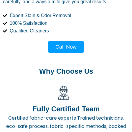
carefully, and always aim to give you great results.
Expert Stain & Odor Removal
100% Satisfaction
Qualified Cleaners
Call Now
Why Choose Us
Fully Certified Team
Certified fabric-care experts Trained technicians,
eco-safe process, fabric-specific methods, backed