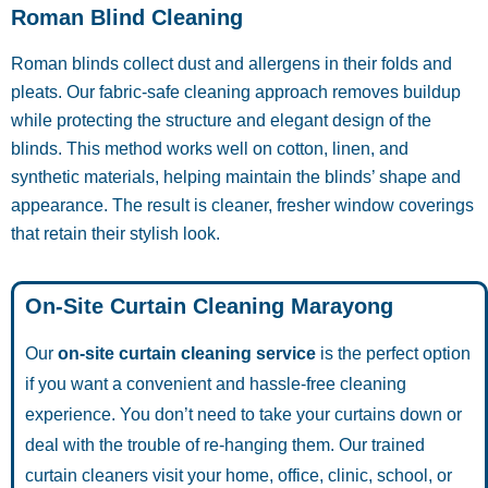
Roman Blind Cleaning
Roman blinds collect dust and allergens in their folds and
pleats. Our fabric-safe cleaning approach removes buildup
while protecting the structure and elegant design of the
blinds. This method works well on cotton, linen, and
synthetic materials, helping maintain the blinds’ shape and
appearance. The result is cleaner, fresher window coverings
that retain their stylish look.
On-Site Curtain Cleaning Marayong
Our
on-site curtain cleaning service
is the perfect option
if you want a convenient and hassle-free cleaning
experience. You don’t need to take your curtains down or
deal with the trouble of re-hanging them. Our trained
curtain cleaners visit your home, office, clinic, school, or