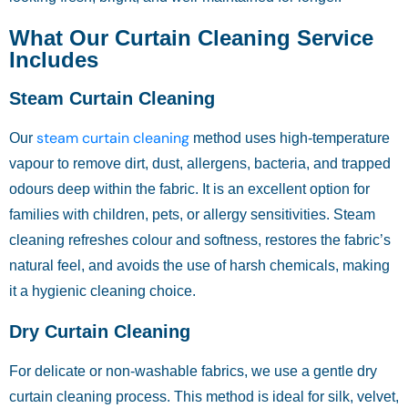
What Our Curtain Cleaning Service
Includes
Steam Curtain Cleaning
steam curtain cleaning
Our
method uses high-temperature
vapour to remove dirt, dust, allergens, bacteria, and trapped
odours deep within the fabric. It is an excellent option for
families with children, pets, or allergy sensitivities. Steam
cleaning refreshes colour and softness, restores the fabric’s
natural feel, and avoids the use of harsh chemicals, making
it a hygienic cleaning choice.
Dry Curtain Cleaning
For delicate or non-washable fabrics, we use a gentle dry
curtain cleaning process. This method is ideal for silk, velvet,