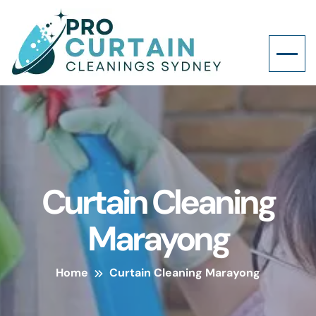
Curtain Cleaning
Marayong
Home
Curtain Cleaning Marayong