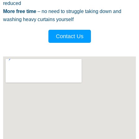
reduced
More free time
– no need to struggle taking down and
washing heavy curtains yourself
Contact Us