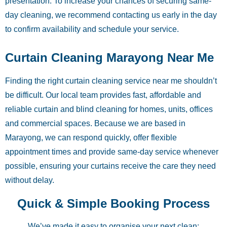
presentation. To increase your chances of securing same-
day cleaning, we recommend contacting us early in the day
to confirm availability and schedule your service.
Curtain Cleaning Marayong Near Me
Finding the right curtain cleaning service near me shouldn’t
be difficult. Our local team provides fast, affordable and
reliable curtain and blind cleaning for homes, units, offices
and commercial spaces. Because we are based in
Marayong, we can respond quickly, offer flexible
appointment times and provide same-day service whenever
possible, ensuring your curtains receive the care they need
without delay.
Quick & Simple Booking Process
We’ve made it easy to organise your next clean: