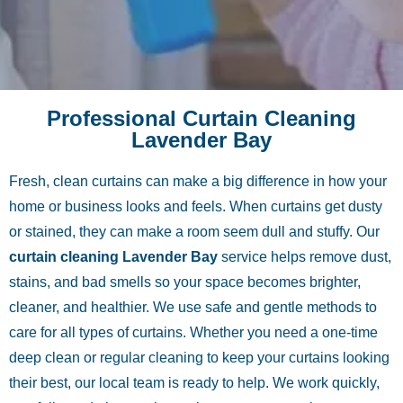
Professional Curtain Cleaning
Lavender Bay
Fresh, clean curtains can make a big difference in how your
home or business looks and feels. When curtains get dusty
or stained, they can make a room seem dull and stuffy. Our
curtain cleaning Lavender Bay
service helps remove dust,
stains, and bad smells so your space becomes brighter,
cleaner, and healthier. We use safe and gentle methods to
care for all types of curtains. Whether you need a one-time
deep clean or regular cleaning to keep your curtains looking
their best, our local team is ready to help. We work quickly,