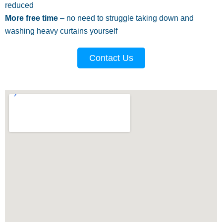
reduced
More free time
– no need to struggle taking down and
washing heavy curtains yourself
Contact Us