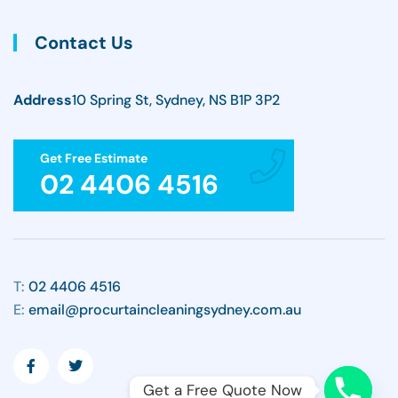
Contact Us
Address
10 Spring St, Sydney, NS B1P 3P2
Get Free Estimate
02 4406 4516
T:
02 4406 4516
E:
email@procurtaincleaningsydney.com.au
Get a Free Quote Now