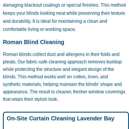
damaging blackout coatings or special finishes. This method
keeps your blinds looking neat while preserving their texture
and durability. It is ideal for maintaining a clean and
comfortable living or working space.
Roman Blind Cleaning
Roman blinds collect dust and allergens in their folds and
pleats. Our fabric-safe cleaning approach removes buildup
while protecting the structure and elegant design of the
blinds. This method works well on cotton, linen, and
synthetic materials, helping maintain the blinds’ shape and
appearance. The result is cleaner, fresher window coverings
that retain their stylish look.
On-Site Curtain Cleaning Lavender Bay