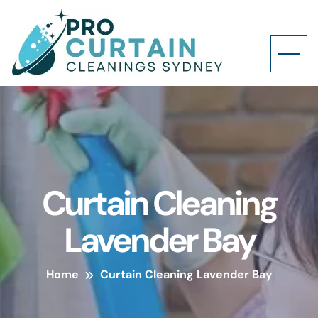
Curtain Cleaning
Lavender Bay
Home
Curtain Cleaning Lavender Bay