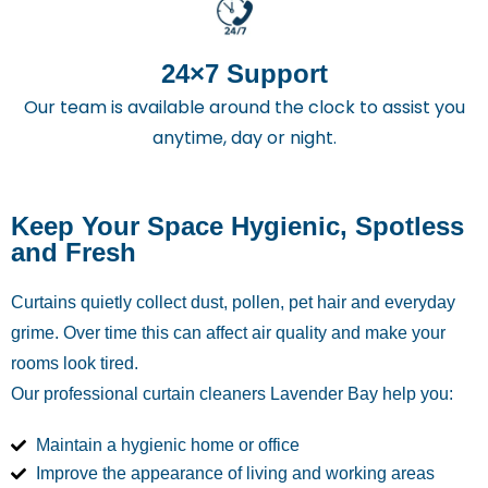
24×7 Support
Our team is available around the clock to assist you
anytime, day or night.
Keep Your Space Hygienic, Spotless
and Fresh
Curtains quietly collect dust, pollen, pet hair and everyday
grime. Over time this can affect air quality and make your
rooms look tired.
Our professional curtain cleaners Lavender Bay
help you:
Maintain a hygienic home or office
Improve the appearance of living and working areas