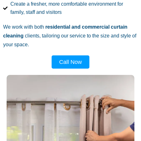
Create a fresher, more comfortable environment for
family, staff and visitors
We work with both
residential and commercial curtain
cleaning
clients, tailoring our service to the size and style of
your space.
Call Now