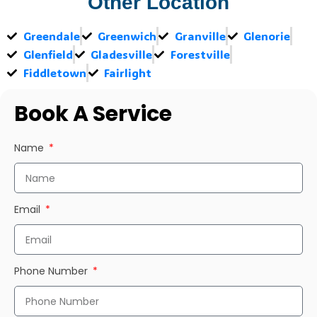
Other Location
Greendale
Greenwich
Granville
Glenorie
Glenfield
Gladesville
Forestville
Fiddletown
Fairlight
Book A Service
Name
Email
Phone Number