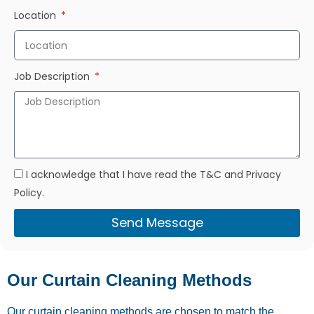
Location
Job Description
I acknowledge that I have read the T&C and Privacy
Policy.
Send Message
Our Curtain Cleaning Methods
Our curtain cleaning methods are chosen to match the