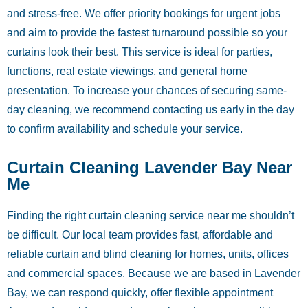
and stress-free. We offer priority bookings for urgent jobs
and aim to provide the fastest turnaround possible so your
curtains look their best. This service is ideal for parties,
functions, real estate viewings, and general home
presentation. To increase your chances of securing same-
day cleaning, we recommend contacting us early in the day
to confirm availability and schedule your service.
Curtain Cleaning Lavender Bay Near
Me
Finding the right curtain cleaning service near me shouldn’t
be difficult. Our local team provides fast, affordable and
reliable curtain and blind cleaning for homes, units, offices
and commercial spaces. Because we are based in Lavender
Bay, we can respond quickly, offer flexible appointment