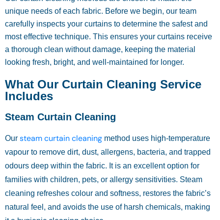
unique needs of each fabric. Before we begin, our team
carefully inspects your curtains to determine the safest and
most effective technique. This ensures your curtains receive
a thorough clean without damage, keeping the material
looking fresh, bright, and well-maintained for longer.
What Our Curtain Cleaning Service
Includes
Steam Curtain Cleaning
steam curtain cleaning
Our
method uses high-temperature
vapour to remove dirt, dust, allergens, bacteria, and trapped
odours deep within the fabric. It is an excellent option for
families with children, pets, or allergy sensitivities. Steam
cleaning refreshes colour and softness, restores the fabric’s
natural feel, and avoids the use of harsh chemicals, making