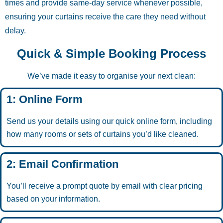
times and provide same-day service whenever possible,
ensuring your curtains receive the care they need without
delay.
Quick & Simple Booking Process
We’ve made it easy to organise your next clean:
1: Online Form
Send us your details using our quick online form, including
how many rooms or sets of curtains you’d like cleaned.
2: Email Confirmation
You’ll receive a prompt quote by email with clear pricing
based on your information.