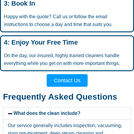
3: Book In
Happy with the quote? Call us or follow the email
instructions to choose a day and time that suits you.
4: Enjoy Your Free Time
On the day, our insured, highly trained cleaners handle
everything while you get on with more important things.
Contact Us
Frequently Asked Questions
What does the clean include?
Our service generally includes inspection, vacuuming,
stain pre-treatment, deep steam cleaning and