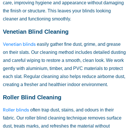
care, improving hygiene and appearance without damaging
the finish or structure. This leaves your blinds looking
cleaner and functioning smoothly.
Venetian Blind Cleaning
Venetian blinds
easily gather fine dust, grime, and grease
on their slats. Our cleaning method includes detailed dusting
and careful wiping to restore a smooth, clean look. We work
gently with aluminium, timber, and PVC materials to protect
each slat. Regular cleaning also helps reduce airborne dust,
creating a fresher and healthier indoor environment.
Roller Blind Cleaning
Roller blinds
often trap dust, stains, and odours in their
fabric. Our roller blind cleaning technique removes surface
dust, treats marks, and refreshes the material without