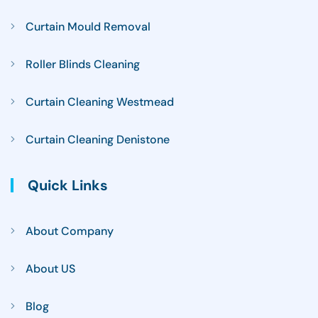
Curtain Mould Removal
Roller Blinds Cleaning
Curtain Cleaning Westmead
Curtain Cleaning Denistone
Quick Links
About Company
About US
Blog