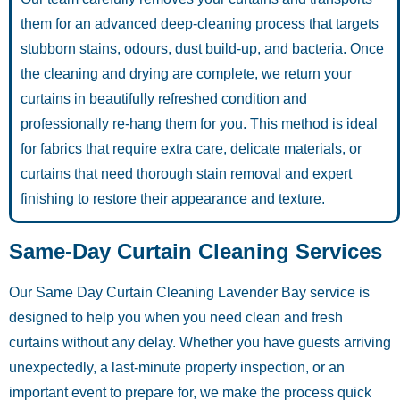
them for an advanced deep-cleaning process that targets
stubborn stains, odours, dust build-up, and bacteria. Once
the cleaning and drying are complete, we return your
curtains in beautifully refreshed condition and
professionally re-hang them for you. This method is ideal
for fabrics that require extra care, delicate materials, or
curtains that need thorough stain removal and expert
finishing to restore their appearance and texture.
Same-Day Curtain Cleaning Services
Our Same Day Curtain Cleaning Lavender Bay service is
designed to help you when you need clean and fresh
curtains without any delay. Whether you have guests arriving
unexpectedly, a last-minute property inspection, or an
important event to prepare for, we make the process quick