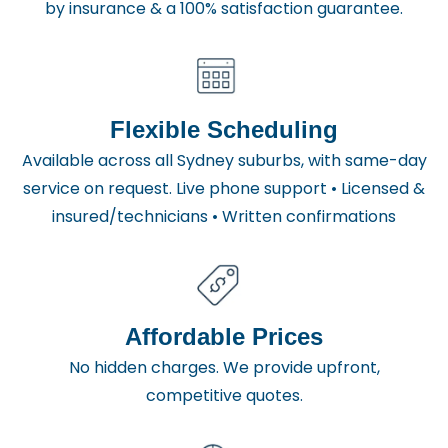
by insurance & a 100% satisfaction guarantee.
Flexible Scheduling
Available across all Sydney suburbs, with same-day
service on request. Live phone support • Licensed &
insured/technicians • Written confirmations
Affordable Prices
No hidden charges. We provide upfront,
competitive quotes.