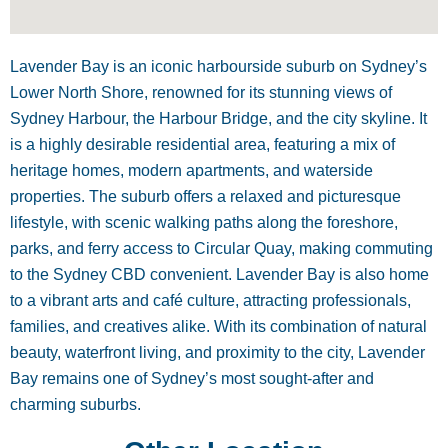
Lavender Bay is an iconic harbourside suburb on Sydney’s
Lower North Shore, renowned for its stunning views of
Sydney Harbour, the Harbour Bridge, and the city skyline. It
is a highly desirable residential area, featuring a mix of
heritage homes, modern apartments, and waterside
properties. The suburb offers a relaxed and picturesque
lifestyle, with scenic walking paths along the foreshore,
parks, and ferry access to Circular Quay, making commuting
to the Sydney CBD convenient. Lavender Bay is also home
to a vibrant arts and café culture, attracting professionals,
families, and creatives alike. With its combination of natural
beauty, waterfront living, and proximity to the city, Lavender
Bay remains one of Sydney’s most sought-after and
charming suburbs.