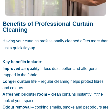
Benefits of Professional Curtain
Cleaning
Having your curtains professionally cleaned offers more than
just a quick tidy-up.
Key benefits include:
Improved air quality
– less dust, pollen and allergens
trapped in the fabric
Longer curtain life
– regular cleaning helps protect fibres
and colours
A fresher, brighter room
– clean curtains instantly lift the
look of your space
Odour removal
– cooking smells, smoke and pet odours are