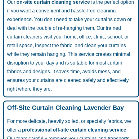
Our
on-site curtain cleaning service
is the perfect option
if you want a convenient and hassle-free cleaning
experience. You don’t need to take your curtains down or
deal with the trouble of re-hanging them. Our trained
curtain cleaners visit your home, office, clinic, school, or
retail space, inspect the fabric, and clean your curtains
while they remain hanging. This service creates minimal
disruption to your day and is suitable for most curtain
fabrics and designs. It saves time, avoids mess, and
ensures your curtains are cleaned safely and effectively
right where they are.
Off-Site Curtain Cleaning Lavender Bay
For more delicate, heavily soiled, or specialty fabrics, we
offer a
professional off-site curtain cleaning service
.
Our team carefully removes your curtains and transports