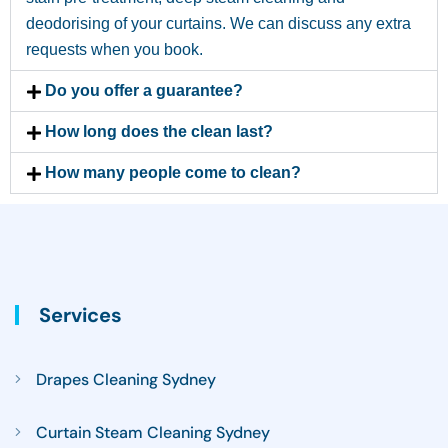
deodorising of your curtains. We can discuss any extra
requests when you book.
Do you offer a guarantee?
How long does the clean last?
How many people come to clean?
Services
Drapes Cleaning Sydney
Curtain Steam Cleaning Sydney