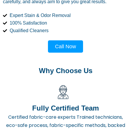
carefully, and always aim to give you great results.
Expert Stain & Odor Removal
100% Satisfaction
Qualified Cleaners
Call Now
Why Choose Us
Fully Certified Team
Certified fabric-care experts Trained technicians,
eco-safe process, fabric-specific methods, backed