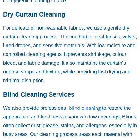
it a hygienic cleaning choice.
Dry Curtain Cleaning
For delicate or non-washable fabrics, we use a gentle dry
curtain cleaning process. This method is ideal for silk, velvet,
lined drapes, and sensitive materials. With low moisture and
controlled cleaning agents, it prevents shrinkage, colour
bleed, and fabric damage. It also maintains the curtain’s
original shape and texture, while providing fast drying and
minimal disruption.
Blind Cleaning Services
blind cleaning
We also provide professional
to restore the
appearance and freshness of your window coverings. Blinds
often collect dust, grease, stains, and allergens, especially in
busy areas. Our cleaning process treats each material with