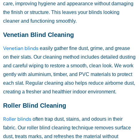
care, improving hygiene and appearance without damaging
the finish or structure. This leaves your blinds looking
cleaner and functioning smoothly.
Venetian Blind Cleaning
Venetian blinds
easily gather fine dust, grime, and grease
on their slats. Our cleaning method includes detailed dusting
and careful wiping to restore a smooth, clean look. We work
gently with aluminium, timber, and PVC materials to protect
each slat. Regular cleaning also helps reduce airborne dust,
creating a fresher and healthier indoor environment.
Roller Blind Cleaning
Roller blinds
often trap dust, stains, and odours in their
fabric. Our roller blind cleaning technique removes surface
dust, treats marks, and refreshes the material without