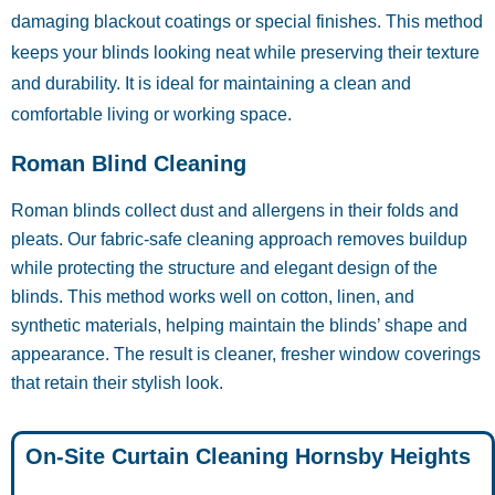
damaging blackout coatings or special finishes. This method
keeps your blinds looking neat while preserving their texture
and durability. It is ideal for maintaining a clean and
comfortable living or working space.
Roman Blind Cleaning
Roman blinds collect dust and allergens in their folds and
pleats. Our fabric-safe cleaning approach removes buildup
while protecting the structure and elegant design of the
blinds. This method works well on cotton, linen, and
synthetic materials, helping maintain the blinds’ shape and
appearance. The result is cleaner, fresher window coverings
that retain their stylish look.
On-Site Curtain Cleaning Hornsby Heights