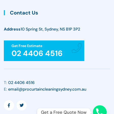
Contact Us
Address
10 Spring St, Sydney, NS B1P 3P2
Get Free Estimate
02 4406 4516
T:
02 4406 4516
E:
email@procurtaincleaningsydney.com.au
Get a Free Quote Now