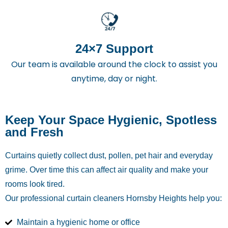
24×7 Support
Our team is available around the clock to assist you
anytime, day or night.
Keep Your Space Hygienic, Spotless
and Fresh
Curtains quietly collect dust, pollen, pet hair and everyday
grime. Over time this can affect air quality and make your
rooms look tired.
Our professional curtain cleaners Hornsby Heights
help you:
Maintain a hygienic home or office