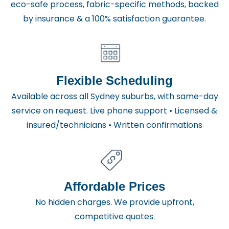
eco-safe process, fabric-specific methods, backed
by insurance & a 100% satisfaction guarantee.
Flexible Scheduling
Available across all Sydney suburbs, with same-day
service on request. Live phone support • Licensed &
insured/technicians • Written confirmations
Affordable Prices
No hidden charges. We provide upfront,
competitive quotes.