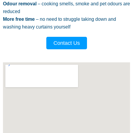
Odour removal
– cooking smells, smoke and pet odours are
reduced
More free time
– no need to struggle taking down and
washing heavy curtains yourself
Contact Us