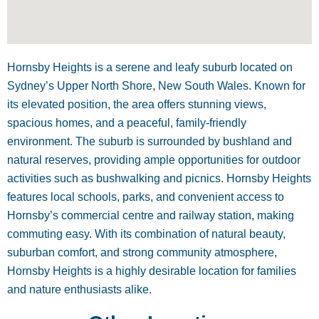
Hornsby Heights is a serene and leafy suburb located on
Sydney’s Upper North Shore, New South Wales. Known for
its elevated position, the area offers stunning views,
spacious homes, and a peaceful, family-friendly
environment. The suburb is surrounded by bushland and
natural reserves, providing ample opportunities for outdoor
activities such as bushwalking and picnics. Hornsby Heights
features local schools, parks, and convenient access to
Hornsby’s commercial centre and railway station, making
commuting easy. With its combination of natural beauty,
suburban comfort, and strong community atmosphere,
Hornsby Heights is a highly desirable location for families
and nature enthusiasts alike.