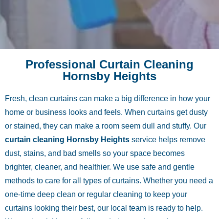
Professional Curtain Cleaning
Hornsby Heights
Fresh, clean curtains can make a big difference in how your
home or business looks and feels. When curtains get dusty
or stained, they can make a room seem dull and stuffy. Our
curtain cleaning Hornsby Heights
service helps remove
dust, stains, and bad smells so your space becomes
brighter, cleaner, and healthier. We use safe and gentle
methods to care for all types of curtains. Whether you need a
one-time deep clean or regular cleaning to keep your
curtains looking their best, our local team is ready to help.