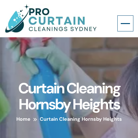
Curtain Cleaning
Hornsby Heights
Home
Curtain Cleaning Hornsby Heights