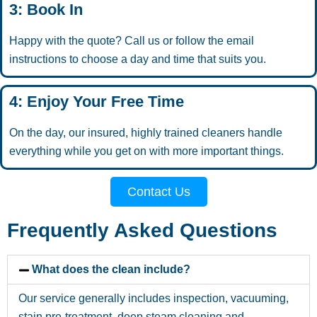
3: Book In
Happy with the quote? Call us or follow the email
instructions to choose a day and time that suits you.
4: Enjoy Your Free Time
On the day, our insured, highly trained cleaners handle
everything while you get on with more important things.
Contact Us
Frequently Asked Questions
What does the clean include?
Our service generally includes inspection, vacuuming,
stain pre-treatment, deep steam cleaning and