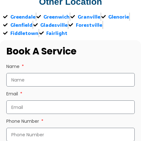
Other Location
Greendale
Greenwich
Granville
Glenorie
Glenfield
Gladesville
Forestville
Fiddletown
Fairlight
Book A Service
Name
Email
Phone Number