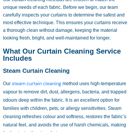
unique needs of each fabric. Before we begin, our team
carefully inspects your curtains to determine the safest and
most effective technique. This ensures your curtains receive
a thorough clean without damage, keeping the material
looking fresh, bright, and well-maintained for longer.
What Our Curtain Cleaning Service
Includes
Steam Curtain Cleaning
steam curtain cleaning
Our
method uses high-temperature
vapour to remove dirt, dust, allergens, bacteria, and trapped
odours deep within the fabric. It is an excellent option for
families with children, pets, or allergy sensitivities. Steam
cleaning refreshes colour and softness, restores the fabric’s
natural feel, and avoids the use of harsh chemicals, making