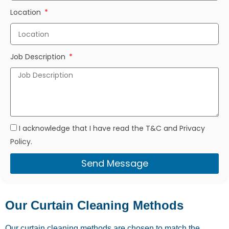
Location
Job Description
I acknowledge that I have read the T&C and Privacy
Policy.
Send Message
Our Curtain Cleaning Methods
Our curtain cleaning methods are chosen to match the