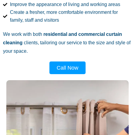
Improve the appearance of living and working areas
Create a fresher, more comfortable environment for
family, staff and visitors
We work with both
residential and commercial curtain
cleaning
clients, tailoring our service to the size and style of
your space.
Call Now