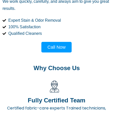
We work quickly, carefully, and always aim to give you great
results.
Expert Stain & Odor Removal
100% Satisfaction
Qualified Cleaners
Call Now
Why Choose Us
Fully Certified Team
Certified fabric-care experts Trained technicians,