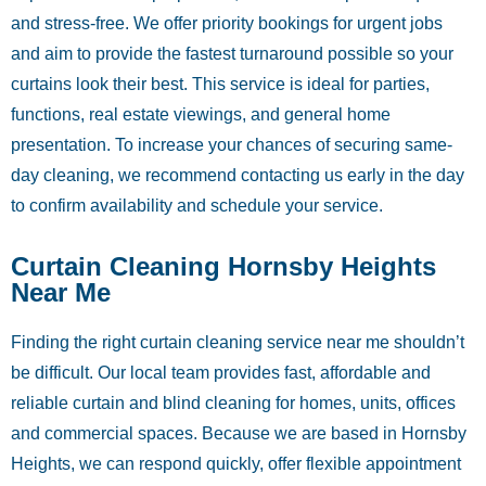
and stress-free. We offer priority bookings for urgent jobs
and aim to provide the fastest turnaround possible so your
curtains look their best. This service is ideal for parties,
functions, real estate viewings, and general home
presentation. To increase your chances of securing same-
day cleaning, we recommend contacting us early in the day
to confirm availability and schedule your service.
Curtain Cleaning Hornsby Heights
Near Me
Finding the right curtain cleaning service near me shouldn’t
be difficult. Our local team provides fast, affordable and
reliable curtain and blind cleaning for homes, units, offices
and commercial spaces. Because we are based in Hornsby
Heights, we can respond quickly, offer flexible appointment