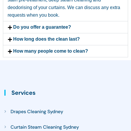
deodorising of your curtains. We can discuss any extra
requests when you book.
Do you offer a guarantee?
How long does the clean last?
How many people come to clean?
Services
Drapes Cleaning Sydney
Curtain Steam Cleaning Sydney