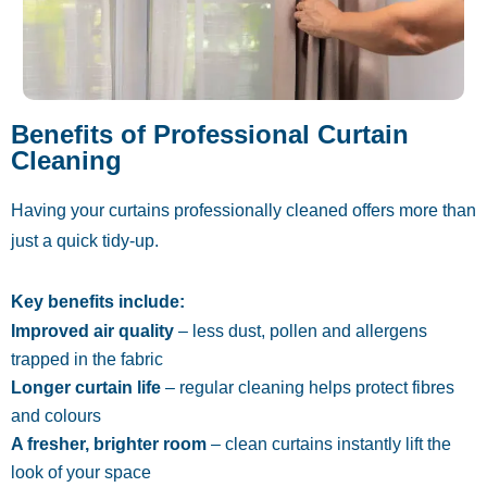
Benefits of Professional Curtain
Cleaning
Having your curtains professionally cleaned offers more than
just a quick tidy-up.
Key benefits include:
Improved air quality
– less dust, pollen and allergens
trapped in the fabric
Longer curtain life
– regular cleaning helps protect fibres
and colours
A fresher, brighter room
– clean curtains instantly lift the
look of your space