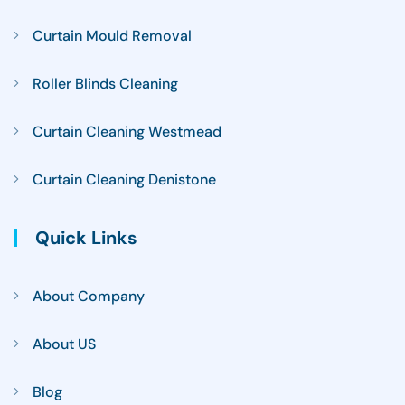
Curtain Mould Removal
Roller Blinds Cleaning
Curtain Cleaning Westmead
Curtain Cleaning Denistone
Quick Links
About Company
About US
Blog