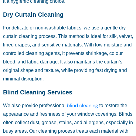
it a hygienic cleaning choice.
Dry Curtain Cleaning
For delicate or non-washable fabrics, we use a gentle dry
curtain cleaning process. This method is ideal for silk, velvet,
lined drapes, and sensitive materials. With low moisture and
controlled cleaning agents, it prevents shrinkage, colour
bleed, and fabric damage. It also maintains the curtain’s
original shape and texture, while providing fast drying and
minimal disruption.
Blind Cleaning Services
blind cleaning
We also provide professional
to restore the
appearance and freshness of your window coverings. Blinds
often collect dust, grease, stains, and allergens, especially in
busy areas. Our cleaning process treats each material with