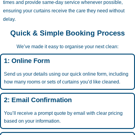
times and provide same-day service whenever possible,
ensuring your curtains receive the care they need without
delay.
Quick & Simple Booking Process
We’ve made it easy to organise your next clean:
1: Online Form
Send us your details using our quick online form, including
how many rooms or sets of curtains you’d like cleaned.
2: Email Confirmation
You’ll receive a prompt quote by email with clear pricing
based on your information.