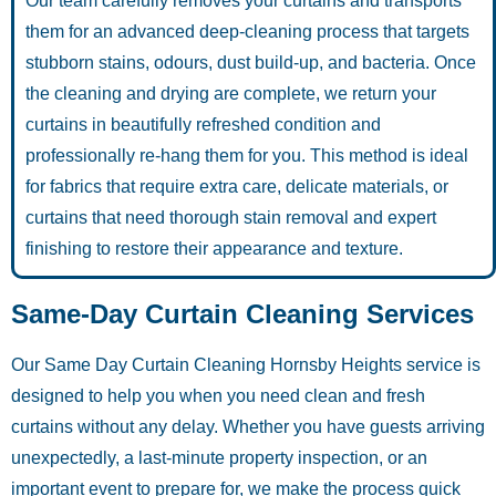
Our team carefully removes your curtains and transports
them for an advanced deep-cleaning process that targets
stubborn stains, odours, dust build-up, and bacteria. Once
the cleaning and drying are complete, we return your
curtains in beautifully refreshed condition and
professionally re-hang them for you. This method is ideal
for fabrics that require extra care, delicate materials, or
curtains that need thorough stain removal and expert
finishing to restore their appearance and texture.
Same-Day Curtain Cleaning Services
Our Same Day Curtain Cleaning Hornsby Heights service is
designed to help you when you need clean and fresh
curtains without any delay. Whether you have guests arriving
unexpectedly, a last-minute property inspection, or an
important event to prepare for, we make the process quick