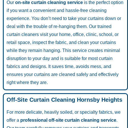
Our
on-site curtain cleaning service
is the perfect option
if you want a convenient and hassle-free cleaning
experience. You don’t need to take your curtains down or
deal with the trouble of re-hanging them. Our trained
curtain cleaners visit your home, office, clinic, school, or
retail space, inspect the fabric, and clean your curtains
while they remain hanging. This service creates minimal
disruption to your day and is suitable for most curtain
fabrics and designs. It saves time, avoids mess, and
ensures your curtains are cleaned safely and effectively
right where they are.
Off-Site Curtain Cleaning Hornsby Heights
For more delicate, heavily soiled, or specialty fabrics, we
offer a
professional off-site curtain cleaning service
.