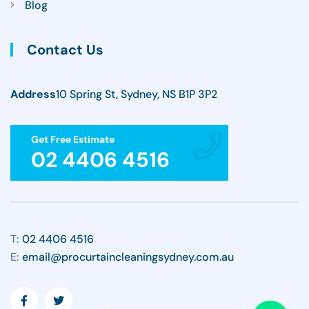
Blog
Contact Us
Address
10 Spring St, Sydney, NS B1P 3P2
Get Free Estimate
02 4406 4516
T:
02 4406 4516
E:
email@procurtaincleaningsydney.com.au