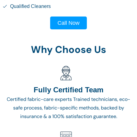
Qualified Cleaners
Call Now
Why Choose Us
Fully Certified Team
Certified fabric-care experts Trained technicians, eco-
safe process, fabric-specific methods, backed by
insurance & a 100% satisfaction guarantee.