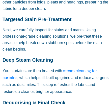
other particles from folds, pleats and headings, preparing the
fabric for a deeper clean.
Targeted Stain Pre-Treatment
Next, we carefully inspect for stains and marks. Using
professional-grade cleaning solutions, we pre-treat these
areas to help break down stubborn spots before the main
clean begins.
Deep Steam Cleaning
steam cleaning for
Your curtains are then treated with
curtains
, which helps lift built-up grime and reduce allergens
such as dust mites. This step refreshes the fabric and
restores a cleaner, brighter appearance.
Deodorising & Final Check