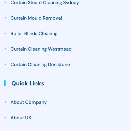
Curtain Steam Cleaning Sydney
Curtain Mould Removal
Roller Blinds Cleaning
Curtain Cleaning Westmead
Curtain Cleaning Denistone
Quick Links
About Company
About US