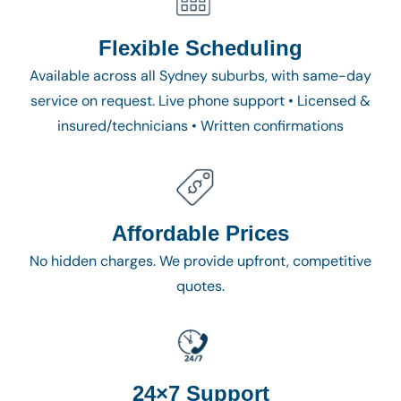
Flexible Scheduling
Available across all Sydney suburbs, with same-day
service on request. Live phone support • Licensed &
insured/technicians • Written confirmations
Affordable Prices
No hidden charges. We provide upfront, competitive
quotes.
24×7 Support