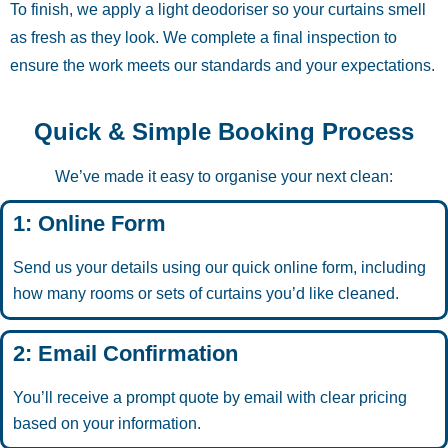
To finish, we apply a light deodoriser so your curtains smell
as fresh as they look. We complete a final inspection to
ensure the work meets our standards and your expectations.
Quick & Simple Booking Process
We’ve made it easy to organise your next clean:
1: Online Form
Send us your details using our quick online form, including
how many rooms or sets of curtains you’d like cleaned.
2: Email Confirmation
You’ll receive a prompt quote by email with clear pricing
based on your information.