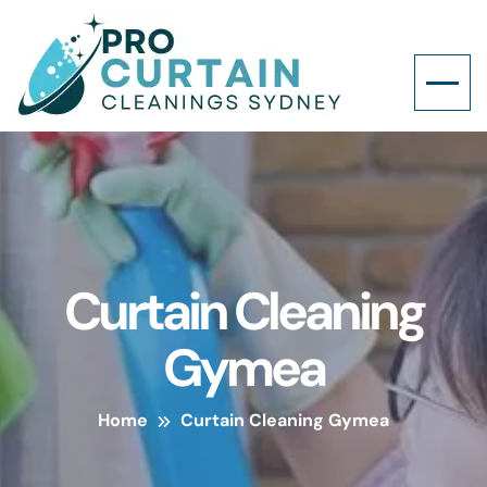
Curtain Cleaning
Gymea
Home
Curtain Cleaning Gymea