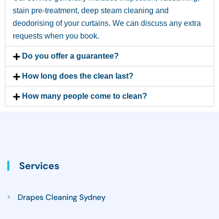
stain pre-treatment, deep steam cleaning and
deodorising of your curtains. We can discuss any extra
requests when you book.
Do you offer a guarantee?
How long does the clean last?
How many people come to clean?
Services
Drapes Cleaning Sydney