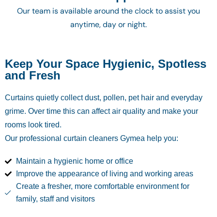
Our team is available around the clock to assist you
anytime, day or night.
Keep Your Space Hygienic, Spotless
and Fresh
Curtains quietly collect dust, pollen, pet hair and everyday
grime. Over time this can affect air quality and make your
rooms look tired.
Our professional curtain cleaners Gymea
help you:
Maintain a hygienic home or office
Improve the appearance of living and working areas
Create a fresher, more comfortable environment for
family, staff and visitors