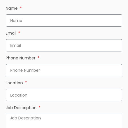
Name
Email
Phone Number
Location
Job Description