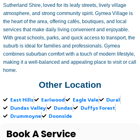
Sutherland Shire, loved for its leafy streets, lively village
atmosphere, and strong community spirit. Gymea Village is
the heart of the area, offering cafés, boutiques, and local
services that make daily living convenient and enjoyable.
With great schools, parks, and quick access to transport, the
suburb is ideal for families and professionals. Gymea
combines suburban comfort with a touch of modern lifestyle,
making it a well-balanced and appealing place to visit or call
home.
Other Location
East Hills
Earlwood
Eagle Vale
Dural
Dundas Valley
Dundas
Duffys Forest
Drummoyne
Doonside
Book A Service