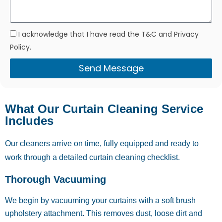
I acknowledge that I have read the T&C and Privacy
Policy.
Send Message
What Our Curtain Cleaning Service
Includes
Our cleaners arrive on time, fully equipped and ready to
work through a detailed curtain cleaning checklist.
Thorough Vacuuming
We begin by vacuuming your curtains with a soft brush
upholstery attachment. This removes dust, loose dirt and