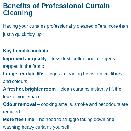
Benefits of Professional Curtain
Cleaning
Having your curtains professionally cleaned offers more than
just a quick tidy-up.
Key benefits include:
Improved air quality
– less dust, pollen and allergens
trapped in the fabric
Longer curtain life
– regular cleaning helps protect fibres
and colours
A fresher, brighter room
– clean curtains instantly lift the
look of your space
Odour removal
– cooking smells, smoke and pet odours are
reduced
More free time
– no need to struggle taking down and
washing heavy curtains yourself