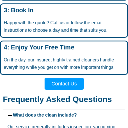
3: Book In
Happy with the quote? Call us or follow the email
instructions to choose a day and time that suits you.
4: Enjoy Your Free Time
On the day, our insured, highly trained cleaners handle
everything while you get on with more important things.
Contact Us
Frequently Asked Questions
What does the clean include?
Our service generally includes inspection, vacuuming,