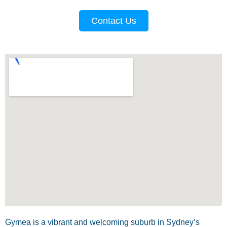
Contact Us
Gymea is a vibrant and welcoming suburb in Sydney’s