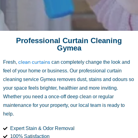
Professional Curtain Cleaning
Gymea
clean curtains
Fresh,
can completely change the look and
feel of your home or business. Our professional curtain
cleaning service Gymea removes dust, stains and odours so
your space feels brighter, healthier and more inviting.
Whether you need a once-off deep clean or regular
maintenance for your property, our local team is ready to
help.
Expert Stain & Odor Removal
100% Satisfaction