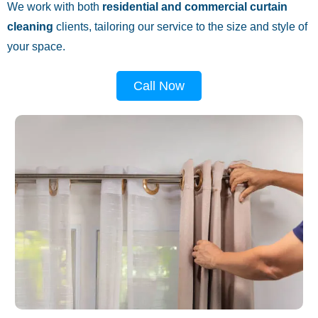
We work with both
residential and commercial curtain
cleaning
clients, tailoring our service to the size and style of
your space.
Call Now