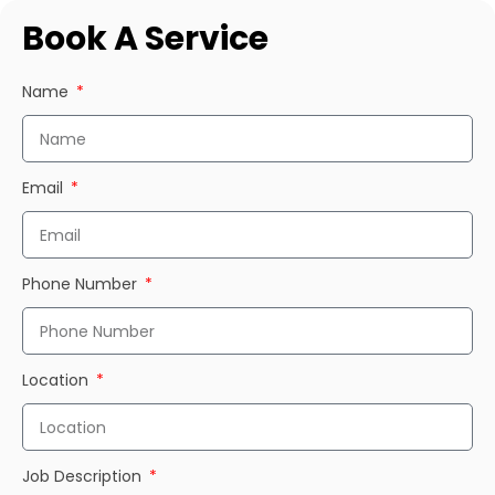
Book A Service
Name
Email
Phone Number
Location
Job Description