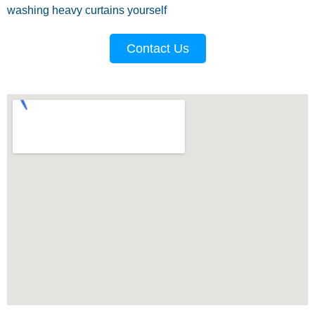
washing heavy curtains yourself
Contact Us