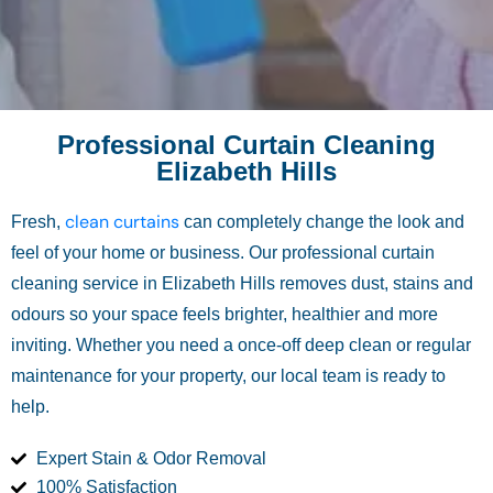
Professional Curtain Cleaning
Elizabeth Hills
clean curtains
Fresh,
can completely change the look and
feel of your home or business. Our professional curtain
cleaning service in Elizabeth Hills removes dust, stains and
odours so your space feels brighter, healthier and more
inviting. Whether you need a once-off deep clean or regular
maintenance for your property, our local team is ready to
help.
Expert Stain & Odor Removal
100% Satisfaction