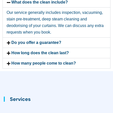
What does the clean include?
Our service generally includes inspection, vacuuming,
stain pre-treatment, deep steam cleaning and
deodorising of your curtains. We can discuss any extra
requests when you book.
Do you offer a guarantee?
How long does the clean last?
How many people come to clean?
Services