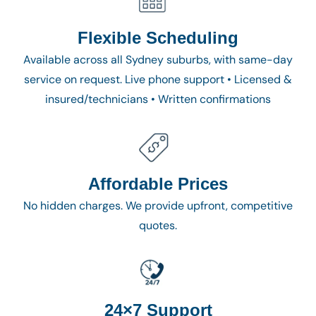
Flexible Scheduling
Available across all Sydney suburbs, with same-day
service on request. Live phone support • Licensed &
insured/technicians • Written confirmations
Affordable Prices
No hidden charges. We provide upfront, competitive
quotes.
24×7 Support