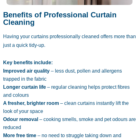
Benefits of Professional Curtain
Cleaning
Having your curtains professionally cleaned offers more than
just a quick tidy-up.
Key benefits include:
Improved air quality
– less dust, pollen and allergens
trapped in the fabric
Longer curtain life
– regular cleaning helps protect fibres
and colours
A fresher, brighter room
– clean curtains instantly lift the
look of your space
Odour removal
– cooking smells, smoke and pet odours are
reduced
More free time
– no need to struggle taking down and