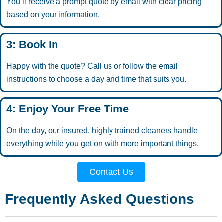
You’ll receive a prompt quote by email with clear pricing
based on your information.
3: Book In
Happy with the quote? Call us or follow the email
instructions to choose a day and time that suits you.
4: Enjoy Your Free Time
On the day, our insured, highly trained cleaners handle
everything while you get on with more important things.
Contact Us
Frequently Asked Questions