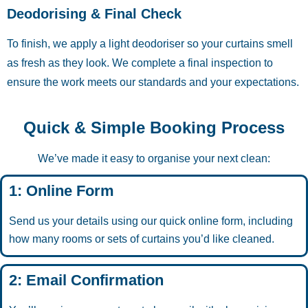
Deodorising & Final Check
To finish, we apply a light deodoriser so your curtains smell
as fresh as they look. We complete a final inspection to
ensure the work meets our standards and your expectations.
Quick & Simple Booking Process
We’ve made it easy to organise your next clean:
1: Online Form
Send us your details using our quick online form, including
how many rooms or sets of curtains you’d like cleaned.
2: Email Confirmation