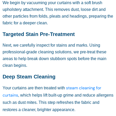
We begin by vacuuming your curtains with a soft brush
upholstery attachment. This removes dust, loose dirt and
other particles from folds, pleats and headings, preparing the
fabric for a deeper clean.
Targeted Stain Pre-Treatment
Next, we carefully inspect for stains and marks. Using
professional-grade cleaning solutions, we pre-treat these
areas to help break down stubborn spots before the main
clean begins.
Deep Steam Cleaning
steam cleaning for
Your curtains are then treated with
curtains
, which helps lift built-up grime and reduce allergens
such as dust mites. This step refreshes the fabric and
restores a cleaner, brighter appearance.