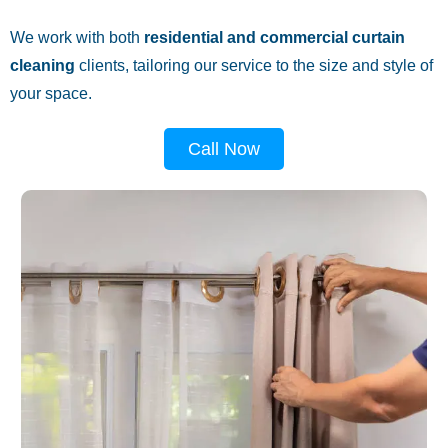
We work with both
residential and commercial curtain
cleaning
clients, tailoring our service to the size and style of
your space.
Call Now