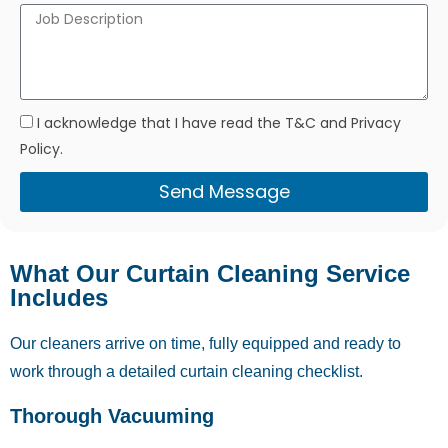
I acknowledge that I have read the T&C and Privacy
Policy.
Send Message
What Our Curtain Cleaning Service
Includes
Our cleaners arrive on time, fully equipped and ready to
work through a detailed curtain cleaning checklist.
Thorough Vacuuming