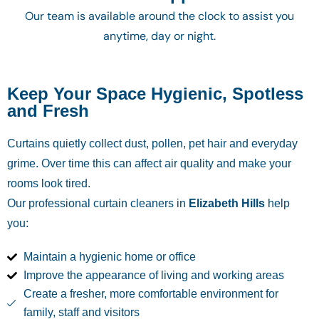
Our team is available around the clock to assist you
anytime, day or night.
Keep Your Space Hygienic, Spotless
and Fresh
Curtains quietly collect dust, pollen, pet hair and everyday
grime. Over time this can affect air quality and make your
rooms look tired.
Our professional curtain cleaners in
Elizabeth Hills
help
you:
Maintain a hygienic home or office
Improve the appearance of living and working areas
Create a fresher, more comfortable environment for
family, staff and visitors