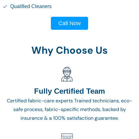
Qualified Cleaners
Call Now
Why Choose Us
Fully Certified Team
Certified fabric-care experts Trained technicians, eco-
safe process, fabric-specific methods, backed by
insurance & a 100% satisfaction guarantee.