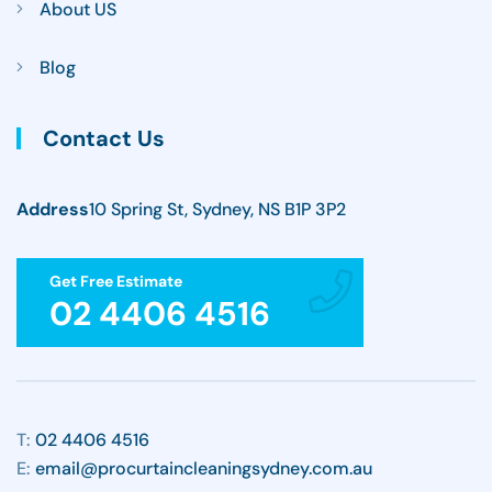
About US
Blog
Contact Us
Address
10 Spring St, Sydney, NS B1P 3P2
Get Free Estimate
02 4406 4516
T:
02 4406 4516
E:
email@procurtaincleaningsydney.com.au