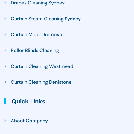
Drapes Cleaning Sydney
Curtain Steam Cleaning Sydney
Curtain Mould Removal
Roller Blinds Cleaning
Curtain Cleaning Westmead
Curtain Cleaning Denistone
Quick Links
About Company