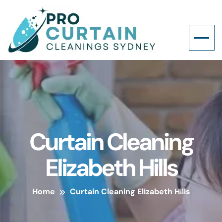
Curtain Cleaning
Elizabeth Hills
Home
Curtain Cleaning Elizabeth Hills