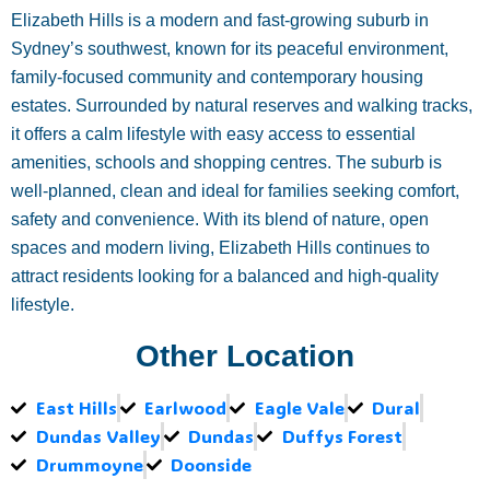
Elizabeth Hills is a modern and fast-growing suburb in
Sydney’s southwest, known for its peaceful environment,
family-focused community and contemporary housing
estates. Surrounded by natural reserves and walking tracks,
it offers a calm lifestyle with easy access to essential
amenities, schools and shopping centres. The suburb is
well-planned, clean and ideal for families seeking comfort,
safety and convenience. With its blend of nature, open
spaces and modern living, Elizabeth Hills continues to
attract residents looking for a balanced and high-quality
lifestyle.
Other Location
East Hills
Earlwood
Eagle Vale
Dural
Dundas Valley
Dundas
Duffys Forest
Drummoyne
Doonside