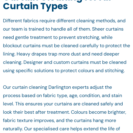
Curtain Types
Different fabrics require different cleaning methods, and
our team is trained to handle all of them. Sheer curtains
need gentle treatment to prevent stretching, while
blockout curtains must be cleaned carefully to protect the
lining. Heavy drapes trap more dust and need deeper
cleaning. Designer and custom curtains must be cleaned
using specific solutions to protect colours and stitching.
Our curtain cleaning Darlington experts adjust the
process based on fabric type, age, condition, and stain
level. This ensures your curtains are cleaned safely and
look their best after treatment. Colours become brighter,
fabric texture improves, and the curtains hang more
naturally. Our specialised care helps extend the life of