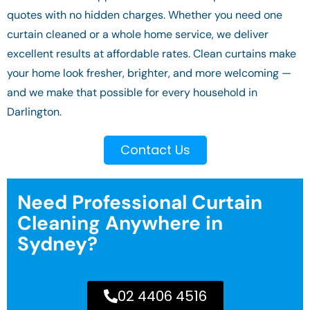
quotes with no hidden charges. Whether you need one
curtain cleaned or a whole home service, we deliver
excellent results at affordable rates. Clean curtains make
your home look fresher, brighter, and more welcoming —
and we make that possible for every household in
Darlington.
Contact Us
Need Professional Curtain
Cleaning Anywhere in
Sydney?
02 4406 4516