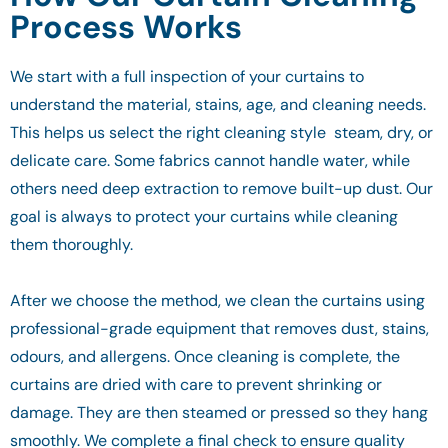
Process Works
We start with a full inspection of your curtains to
understand the material, stains, age, and cleaning needs.
This helps us select the right cleaning style steam, dry, or
delicate care. Some fabrics cannot handle water, while
others need deep extraction to remove built-up dust. Our
goal is always to protect your curtains while cleaning
them thoroughly.
After we choose the method, we clean the curtains using
professional-grade equipment that removes dust, stains,
odours, and allergens. Once cleaning is complete, the
curtains are dried with care to prevent shrinking or
damage. They are then steamed or pressed so they hang
smoothly. We complete a final check to ensure quality