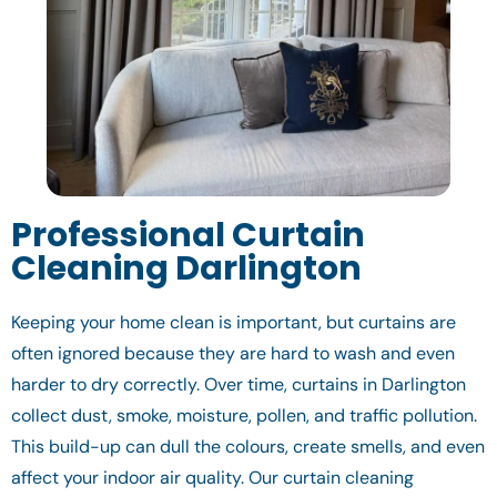
Professional Curtain
Cleaning Darlington
Keeping your home clean is important, but curtains are
often ignored because they are hard to wash and even
harder to dry correctly. Over time, curtains in Darlington
collect dust, smoke, moisture, pollen, and traffic pollution.
This build-up can dull the colours, create smells, and even
affect your indoor air quality. Our curtain cleaning