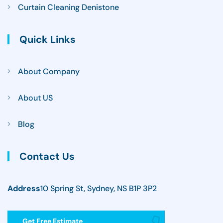
Curtain Cleaning Denistone
Quick Links
About Company
About US
Blog
Contact Us
Address
10 Spring St, Sydney, NS B1P 3P2
Get Free Estimate