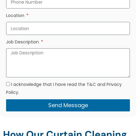
Location
Job Description
I acknowledge that I have read the T&C and Privacy
Policy.
Send Message
How Our Curtain Cleaning