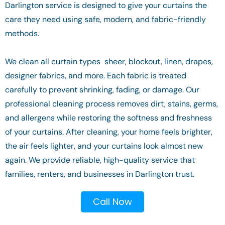
Darlington service is designed to give your curtains the
care they need using safe, modern, and fabric-friendly
methods.
We clean all curtain types sheer, blockout, linen, drapes,
designer fabrics, and more. Each fabric is treated
carefully to prevent shrinking, fading, or damage. Our
professional cleaning process removes dirt, stains, germs,
and allergens while restoring the softness and freshness
of your curtains. After cleaning, your home feels brighter,
the air feels lighter, and your curtains look almost new
again. We provide reliable, high-quality service that
families, renters, and businesses in Darlington trust.
Call Now