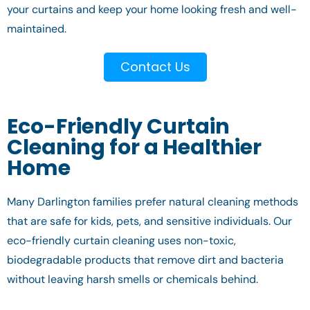
your curtains and keep your home looking fresh and well-
maintained.
Contact Us
Eco-Friendly Curtain
Cleaning for a Healthier
Home
Many Darlington families prefer natural cleaning methods
that are safe for kids, pets, and sensitive individuals. Our
eco-friendly curtain cleaning uses non-toxic,
biodegradable products that remove dirt and bacteria
without leaving harsh smells or chemicals behind.