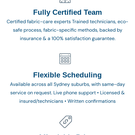
Fully Certified Team
Certified fabric-care experts Trained technicians, eco-
safe process, fabric-specific methods, backed by
insurance & a 100% satisfaction guarantee.
Flexible Scheduling
Available across all Sydney suburbs, with same-day
service on request. Live phone support • Licensed &
insured/technicians • Written confirmations