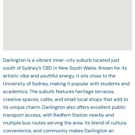
Darlington is a vibrant inner-city suburb located just
south of Sydney’s CBD in New South Wales. Known for its
artistic vibe and youthful energy, it sits close to the
University of Sydney, making it popular with students and
academics. The suburb features heritage terraces,
creative spaces, cafés, and small local shops that add to
its unique charm. Darlington also offers excellent public
transport access, with Redfern Station nearby and
multiple bus routes serving the area. Its blend of culture,
convenience, and community makes Darlington an