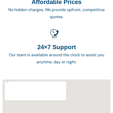
Affordable Prices
No hidden charges. We provide upfront, competitive
quotes.
24×7 Support
Our team is available around the clock to assist you
anytime, day or night.