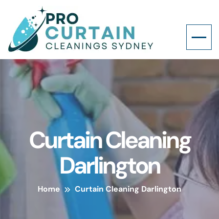
Curtain Cleaning
Darlington
Home
Curtain Cleaning Darlington