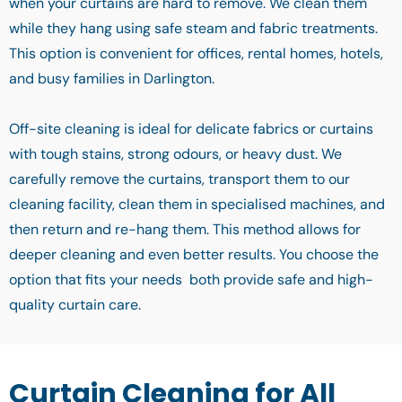
when your curtains are hard to remove. We clean them
while they hang using safe steam and fabric treatments.
This option is convenient for offices, rental homes, hotels,
and busy families in Darlington.
Off-site cleaning is ideal for delicate fabrics or curtains
with tough stains, strong odours, or heavy dust. We
carefully remove the curtains, transport them to our
cleaning facility, clean them in specialised machines, and
then return and re-hang them. This method allows for
deeper cleaning and even better results. You choose the
option that fits your needs both provide safe and high-
quality curtain care.
Curtain Cleaning for All