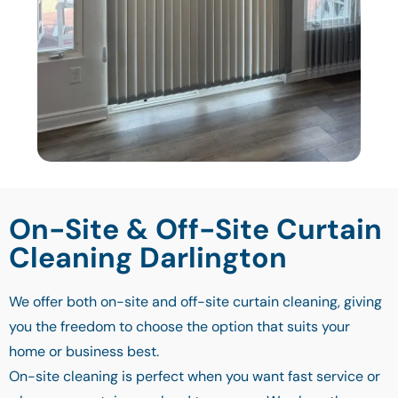
On-Site & Off-Site Curtain
Cleaning Darlington
We offer both on-site and off-site curtain cleaning, giving
you the freedom to choose the option that suits your
home or business best.
On-site cleaning is perfect when you want fast service or