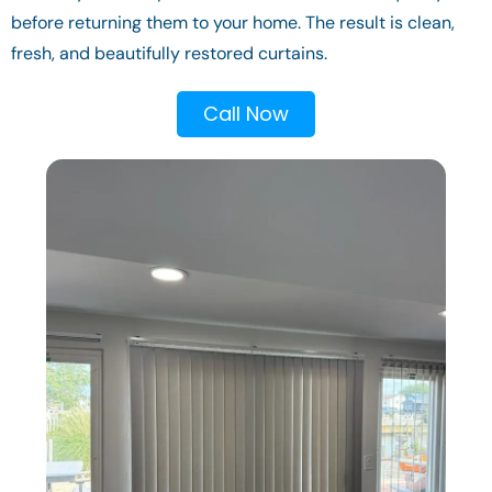
before returning them to your home. The result is clean,
fresh, and beautifully restored curtains.
Call Now