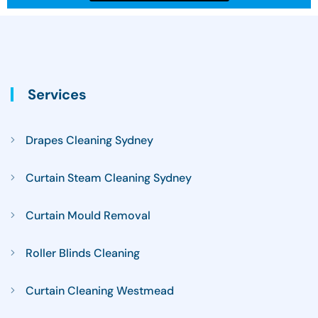
Services
Drapes Cleaning Sydney
Curtain Steam Cleaning Sydney
Curtain Mould Removal
Roller Blinds Cleaning
Curtain Cleaning Westmead