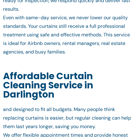
ready for inspection, we respond quickly and deliver fast
results.
Even with same-day service, we never lower our quality
standards. Your curtains still receive a full professional
treatment using safe and effective methods. This service
is ideal for Airbnb owners, rental managers, real estate
agencies, and busy families.
Affordable Curtain
Cleaning Service in
Darlington
and designed to fit all budgets. Many people think
replacing curtains is easier, but regular cleaning can help
them last years longer, saving you money.
We offer flexible appointment times and provide honest