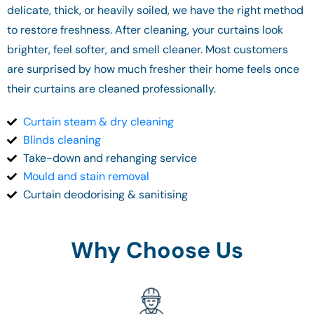
delicate, thick, or heavily soiled, we have the right method
to restore freshness. After cleaning, your curtains look
brighter, feel softer, and smell cleaner. Most customers
are surprised by how much fresher their home feels once
their curtains are cleaned professionally.
Curtain steam & dry cleaning
Blinds cleaning
Take-down and rehanging service
Mould and stain removal
Curtain deodorising & sanitising
Why Choose Us