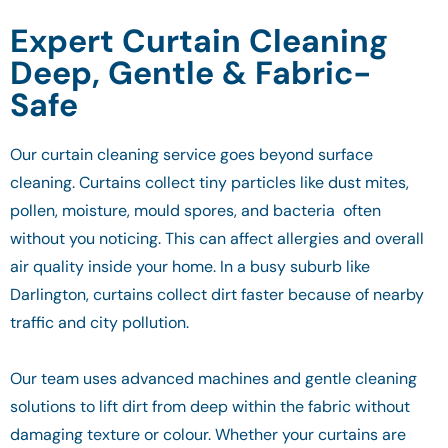
Expert Curtain Cleaning
Deep, Gentle & Fabric-
Safe
Our curtain cleaning service goes beyond surface
cleaning. Curtains collect tiny particles like dust mites,
pollen, moisture, mould spores, and bacteria often
without you noticing. This can affect allergies and overall
air quality inside your home. In a busy suburb like
Darlington, curtains collect dirt faster because of nearby
traffic and city pollution.
Our team uses advanced machines and gentle cleaning
solutions to lift dirt from deep within the fabric without
damaging texture or colour. Whether your curtains are