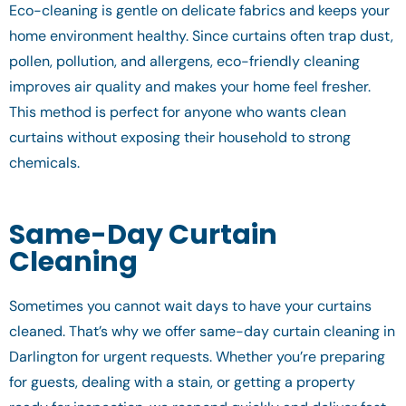
Eco-cleaning is gentle on delicate fabrics and keeps your
home environment healthy. Since curtains often trap dust,
pollen, pollution, and allergens, eco-friendly cleaning
improves air quality and makes your home feel fresher.
This method is perfect for anyone who wants clean
curtains without exposing their household to strong
chemicals.
Same-Day Curtain
Cleaning
Sometimes you cannot wait days to have your curtains
cleaned. That’s why we offer same-day curtain cleaning in
Darlington for urgent requests. Whether you’re preparing
for guests, dealing with a stain, or getting a property