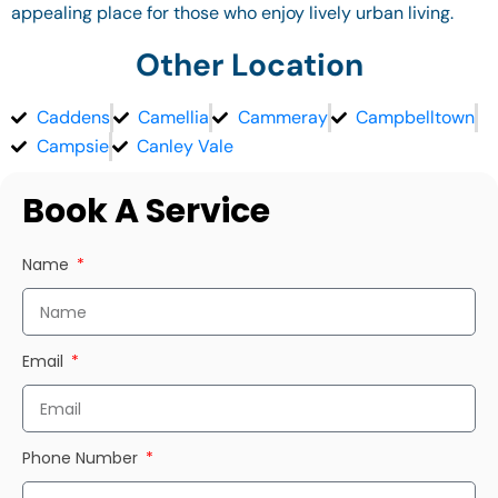
appealing place for those who enjoy lively urban living.
Other Location
Caddens
Camellia
Cammeray
Campbelltown
Campsie
Canley Vale
Book A Service
Name
Email
Phone Number