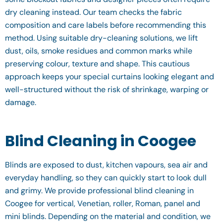
dry cleaning instead. Our team checks the fabric
composition and care labels before recommending this
method. Using suitable dry-cleaning solutions, we lift
dust, oils, smoke residues and common marks while
preserving colour, texture and shape. This cautious
approach keeps your special curtains looking elegant and
well-structured without the risk of shrinkage, warping or
damage.
Blind Cleaning in Coogee
Blinds are exposed to dust, kitchen vapours, sea air and
everyday handling, so they can quickly start to look dull
and grimy. We provide professional blind cleaning in
Coogee for vertical, Venetian, roller, Roman, panel and
mini blinds. Depending on the material and condition, we