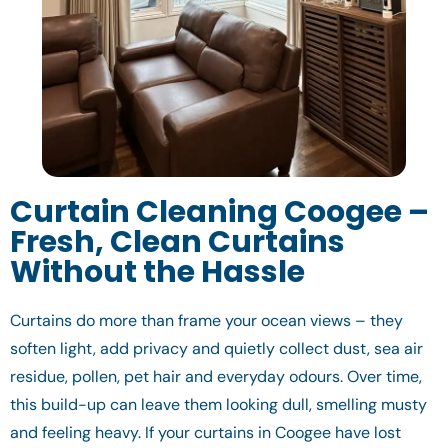
Curtain Cleaning Coogee –
Fresh, Clean Curtains
Without the Hassle
Curtains do more than frame your ocean views – they
soften light, add privacy and quietly collect dust, sea air
residue, pollen, pet hair and everyday odours. Over time,
this build-up can leave them looking dull, smelling musty
and feeling heavy. If your curtains in Coogee have lost