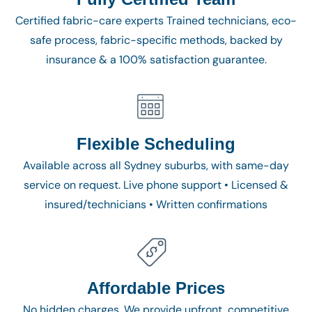
Certified fabric-care experts Trained technicians, eco-
safe process, fabric-specific methods, backed by
insurance & a 100% satisfaction guarantee.
Flexible Scheduling
Available across all Sydney suburbs, with same-day
service on request. Live phone support • Licensed &
insured/technicians • Written confirmations
Affordable Prices
No hidden charges. We provide upfront, competitive