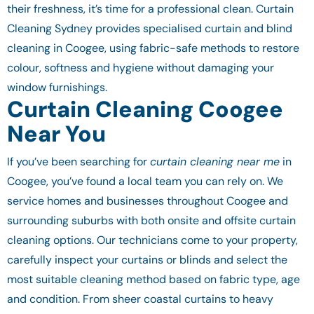
their freshness, it’s time for a professional clean. Curtain
Cleaning Sydney provides specialised curtain and blind
cleaning in Coogee, using fabric-safe methods to restore
colour, softness and hygiene without damaging your
window furnishings.
Curtain Cleaning Coogee
Near You
If you’ve been searching for
curtain cleaning near me
in
Coogee, you’ve found a local team you can rely on. We
service homes and businesses throughout Coogee and
surrounding suburbs with both onsite and offsite curtain
cleaning options. Our technicians come to your property,
carefully inspect your curtains or blinds and select the
most suitable cleaning method based on fabric type, age
and condition. From sheer coastal curtains to heavy