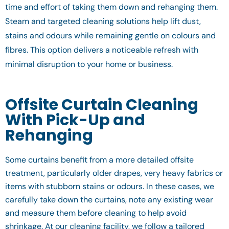
time and effort of taking them down and rehanging them.
Steam and targeted cleaning solutions help lift dust,
stains and odours while remaining gentle on colours and
fibres. This option delivers a noticeable refresh with
minimal disruption to your home or business.
Offsite Curtain Cleaning
With Pick-Up and
Rehanging
Some curtains benefit from a more detailed offsite
treatment, particularly older drapes, very heavy fabrics or
items with stubborn stains or odours. In these cases, we
carefully take down the curtains, note any existing wear
and measure them before cleaning to help avoid
shrinkage. At our cleaning facility, we follow a tailored