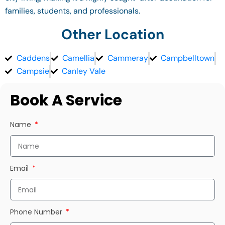
families, students, and professionals.
Other Location
Caddens
Camellia
Cammeray
Campbelltown
Campsie
Canley Vale
Book A Service
Name
Email
Phone Number