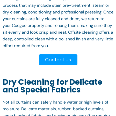
process that may include stain pre-treatment, steam or
dry cleaning, conditioning and professional pressing. Once
your curtains are fully cleaned and dried, we return to
your Coogee property and rehang them, making sure they
sit evenly and look crisp and neat. Offsite cleaning offers a
deep, controlled clean with a polished finish and very little
effort required from you.
Contact Us
Dry Cleaning for Delicate
and Special Fabrics
Not all curtains can safely handle water or high levels of
moisture. Delicate materials, rubber-backed curtains,
some blockout fabrics and designer pieces often require