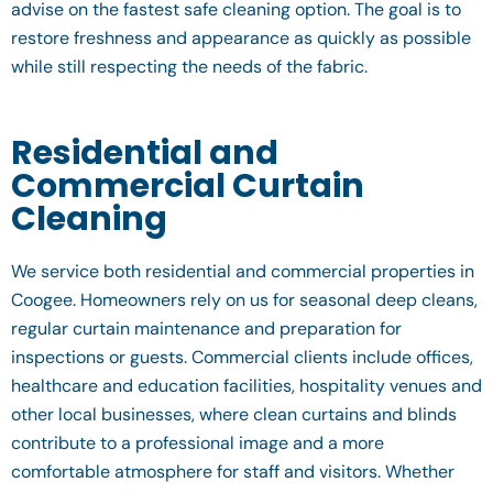
advise on the fastest safe cleaning option. The goal is to
restore freshness and appearance as quickly as possible
while still respecting the needs of the fabric.
Residential and
Commercial Curtain
Cleaning
We service both residential and commercial properties in
Coogee. Homeowners rely on us for seasonal deep cleans,
regular curtain maintenance and preparation for
inspections or guests. Commercial clients include offices,
healthcare and education facilities, hospitality venues and
other local businesses, where clean curtains and blinds
contribute to a professional image and a more
comfortable atmosphere for staff and visitors. Whether