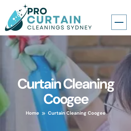
Curtain Cleaning
Coogee
Home
Curtain Cleaning Coogee