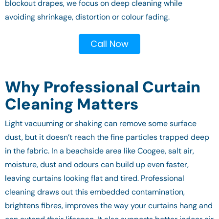
blockout drapes, we focus on deep cleaning while
avoiding shrinkage, distortion or colour fading.
Call Now
Why Professional Curtain
Cleaning Matters
Light vacuuming or shaking can remove some surface
dust, but it doesn’t reach the fine particles trapped deep
in the fabric. In a beachside area like Coogee, salt air,
moisture, dust and odours can build up even faster,
leaving curtains looking flat and tired. Professional
cleaning draws out this embedded contamination,
brightens fibres, improves the way your curtains hang and