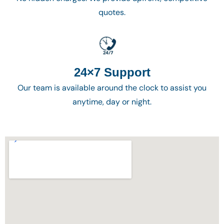
quotes.
24×7 Support
Our team is available around the clock to assist you
anytime, day or night.