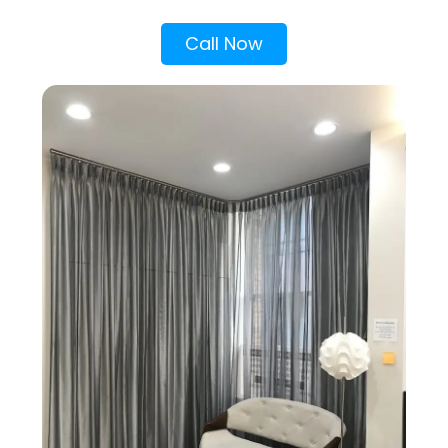
Call Now