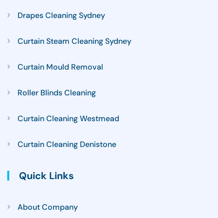
Drapes Cleaning Sydney
Curtain Steam Cleaning Sydney
Curtain Mould Removal
Roller Blinds Cleaning
Curtain Cleaning Westmead
Curtain Cleaning Denistone
Quick Links
About Company