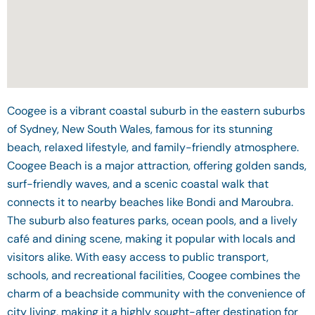
Coogee is a vibrant coastal suburb in the eastern suburbs
of Sydney, New South Wales, famous for its stunning
beach, relaxed lifestyle, and family-friendly atmosphere.
Coogee Beach is a major attraction, offering golden sands,
surf-friendly waves, and a scenic coastal walk that
connects it to nearby beaches like Bondi and Maroubra.
The suburb also features parks, ocean pools, and a lively
café and dining scene, making it popular with locals and
visitors alike. With easy access to public transport,
schools, and recreational facilities, Coogee combines the
charm of a beachside community with the convenience of
city living, making it a highly sought-after destination for