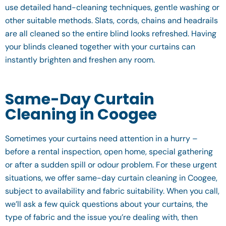
use detailed hand-cleaning techniques, gentle washing or
other suitable methods. Slats, cords, chains and headrails
are all cleaned so the entire blind looks refreshed. Having
your blinds cleaned together with your curtains can
instantly brighten and freshen any room.
Same-Day Curtain
Cleaning in Coogee
Sometimes your curtains need attention in a hurry –
before a rental inspection, open home, special gathering
or after a sudden spill or odour problem. For these urgent
situations, we offer same-day curtain cleaning in Coogee,
subject to availability and fabric suitability. When you call,
we’ll ask a few quick questions about your curtains, the
type of fabric and the issue you’re dealing with, then