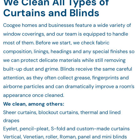
We Clean All Types of
Curtains and Blinds
Coogee homes and businesses feature a wide variety of
window coverings, and our team is equipped to handle
most of them. Before we start, we check fabric
composition, linings, headings and any special finishes so
we can protect delicate materials while still removing
built-up dust and grime. Blinds receive the same careful
attention, as they often collect grease, fingerprints and
airborne particles and can dramatically improve a room’s
appearance once cleaned.
We clean, among others:
Sheer curtains, blockout curtains, thermal and lined
drapes
Eyelet, pencil-pleat, S-fold and custom-made curtains
Vertical, Venetian, roller, Roman, panel and mini blinds