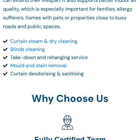
can extend their lifespan. It also supports better indoor air
quality, which is especially important for families, allergy
sufferers, homes with pets or properties close to busy
roads and public spaces.
Curtain steam & dry cleaning
Blinds cleaning
Take-down and rehanging service
Mould and stain removal
Curtain deodorising & sanitising
Why Choose Us
Fully Certified Team