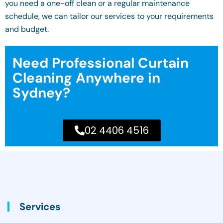
you need a one-off clean or a regular maintenance
schedule, we can tailor our services to your requirements
and budget.
Need Professional Curtain
Cleaning Anywhere in
Sydney?
02 4406 4516
Services