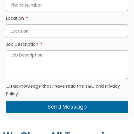
Location
Job Description
I acknowledge that I have read the T&C and Privacy
Policy.
Send Message