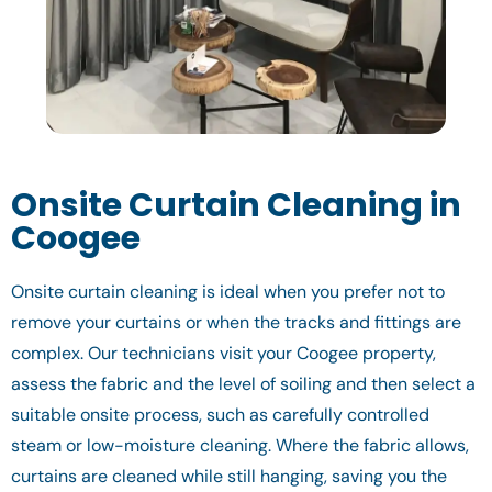
Onsite Curtain Cleaning in
Coogee
Onsite curtain cleaning is ideal when you prefer not to
remove your curtains or when the tracks and fittings are
complex. Our technicians visit your Coogee property,
assess the fabric and the level of soiling and then select a
suitable onsite process, such as carefully controlled
steam or low-moisture cleaning. Where the fabric allows,
curtains are cleaned while still hanging, saving you the