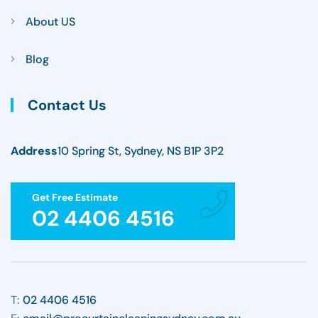
About US
Blog
Contact Us
Address
10 Spring St, Sydney, NS B1P 3P2
Get Free Estimate
02 4406 4516
T:
02 4406 4516