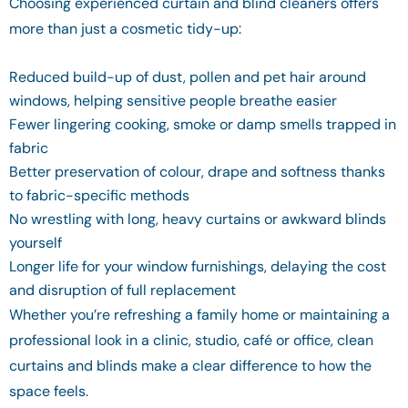
Choosing experienced curtain and blind cleaners offers
more than just a cosmetic tidy-up:
Reduced build-up of dust, pollen and pet hair around
windows, helping sensitive people breathe easier
Fewer lingering cooking, smoke or damp smells trapped in
fabric
Better preservation of colour, drape and softness thanks
to fabric-specific methods
No wrestling with long, heavy curtains or awkward blinds
yourself
Longer life for your window furnishings, delaying the cost
and disruption of full replacement
Whether you’re refreshing a family home or maintaining a
professional look in a clinic, studio, café or office, clean
curtains and blinds make a clear difference to how the
space feels.