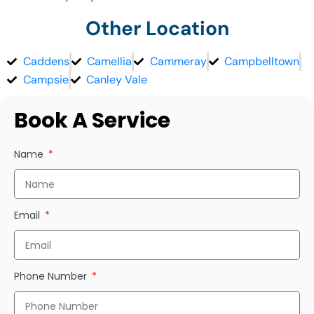
Other Location
Caddens
Camellia
Cammeray
Campbelltown
Campsie
Canley Vale
Book A Service
Name
Email
Phone Number