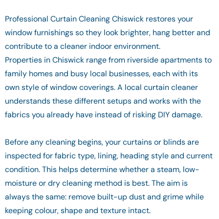
Professional Curtain Cleaning Chiswick restores your
window furnishings so they look brighter, hang better and
contribute to a cleaner indoor environment.
Properties in Chiswick range from riverside apartments to
family homes and busy local businesses, each with its
own style of window coverings. A local curtain cleaner
understands these different setups and works with the
fabrics you already have instead of risking DIY damage.
Before any cleaning begins, your curtains or blinds are
inspected for fabric type, lining, heading style and current
condition. This helps determine whether a steam, low-
moisture or dry cleaning method is best. The aim is
always the same: remove built-up dust and grime while
keeping colour, shape and texture intact.