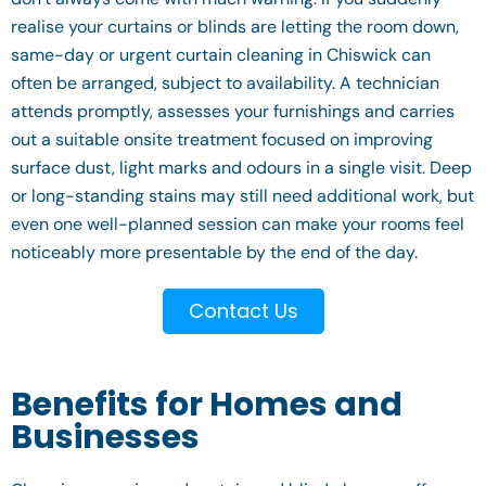
realise your curtains or blinds are letting the room down,
same-day or urgent curtain cleaning in Chiswick can
often be arranged, subject to availability. A technician
attends promptly, assesses your furnishings and carries
out a suitable onsite treatment focused on improving
surface dust, light marks and odours in a single visit. Deep
or long-standing stains may still need additional work, but
even one well-planned session can make your rooms feel
noticeably more presentable by the end of the day.
Contact Us
Benefits for Homes and
Businesses