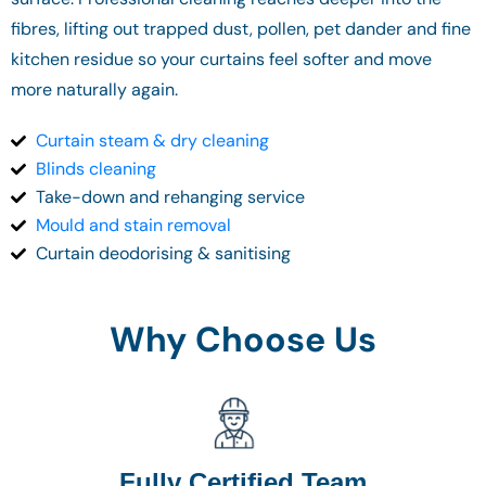
fibres, lifting out trapped dust, pollen, pet dander and fine
kitchen residue so your curtains feel softer and move
more naturally again.
Curtain steam & dry cleaning
Blinds cleaning
Take-down and rehanging service
Mould and stain removal
Curtain deodorising & sanitising
Why Choose Us
Fully Certified Team