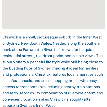
Chiswick is a small, picturesque suburb in the Inner West
of Sydney, New South Wales. Nestled along the southern
bank of the Parramatta River, it is known for its quiet
residential streets, riverfront parks, and scenic views. The
suburb offers a peaceful lifestyle while still being close to
the bustling hubs of Sydney, making it ideal for families
and professionals. Chiswick features local amenities such
as cafes, schools, and small shopping areas, with easy
access to transport links including nearby train stations
and ferry services. Its combination of riverside charm and
convenient location makes Chiswick a sought-after
suburb in Sydney’s Inner West.