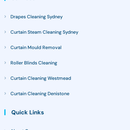
Drapes Cleaning Sydney
Curtain Steam Cleaning Sydney
Curtain Mould Removal
Roller Blinds Cleaning
Curtain Cleaning Westmead
Curtain Cleaning Denistone
Quick Links