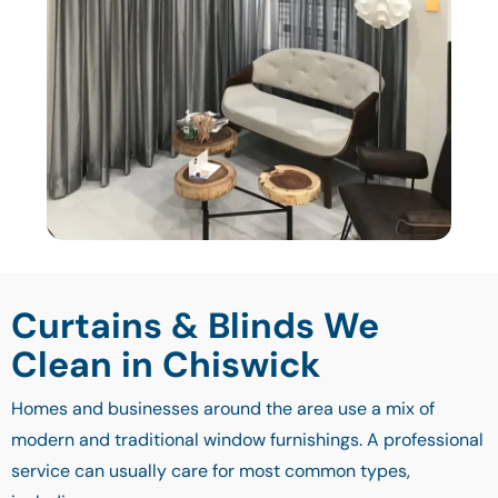
Curtains & Blinds We
Clean in Chiswick
Homes and businesses around the area use a mix of
modern and traditional window furnishings. A professional
service can usually care for most common types,