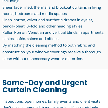
including:
Sheer, lace, lined, thermal and blockout curtains in living
rooms, bedrooms and media spaces
Linen, cotton, velvet and synthetic drapes in eyelet,
pencil-pleat, S-fold and other heading styles
Roller, Roman, Venetian and vertical blinds in apartments,
clinics, cafés, salons and offices
By matching the cleaning method to both fabric and
construction, your window coverings receive a thorough
clean without unnecessary wear or distortion.
Same-Day and Urgent
Curtain Cleaning
Inspections, open homes, family events and client visits
don’t always come with much warning. If you suddenly