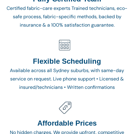
Certified fabric-care experts Trained technicians, eco-
safe process, fabric-specific methods, backed by
insurance & a 100% satisfaction guarantee.
Flexible Scheduling
Available across all Sydney suburbs, with same-day
service on request. Live phone support • Licensed &
insured/technicians • Written confirmations
Affordable Prices
No hidden charges. We provide upfront, competitive