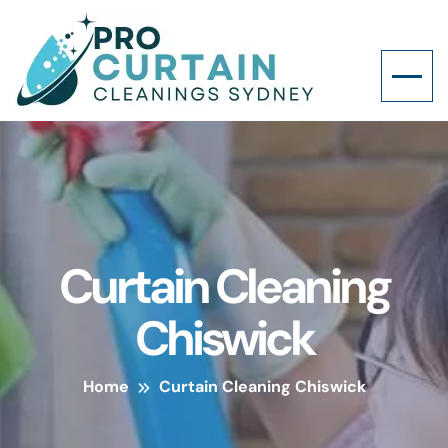
Curtain Cleaning
Chiswick
Home
Curtain Cleaning Chiswick