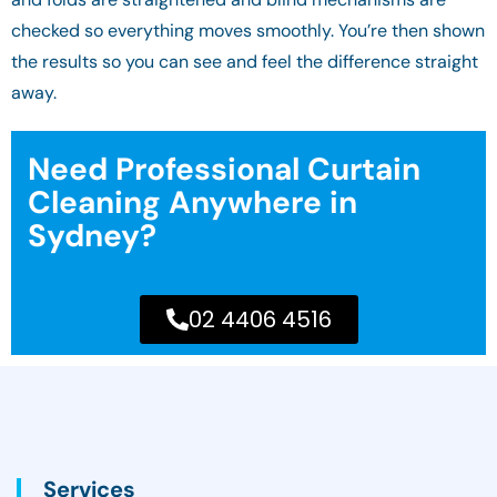
checked so everything moves smoothly. You’re then shown
the results so you can see and feel the difference straight
away.
Need Professional Curtain
Cleaning Anywhere in
Sydney?
02 4406 4516
Services