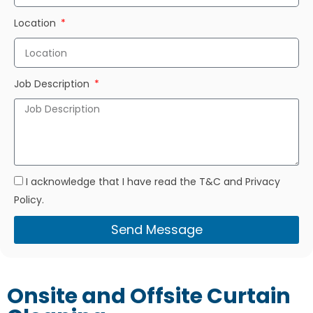
Location
Job Description
I acknowledge that I have read the T&C and Privacy
Policy.
Send Message
Onsite and Offsite Curtain