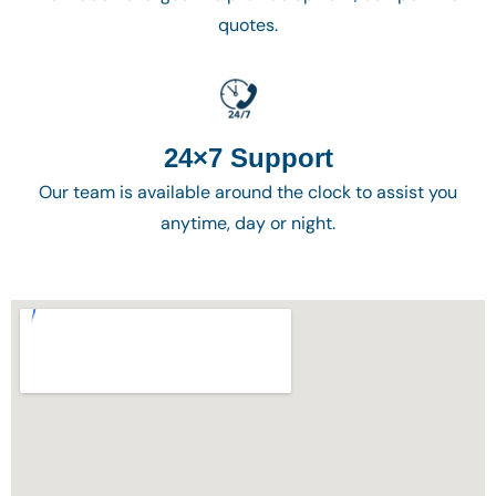
quotes.
24×7 Support
Our team is available around the clock to assist you
anytime, day or night.