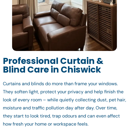
Professional Curtain &
Blind Care in Chiswick
Curtains and blinds do more than frame your windows.
They soften light, protect your privacy and help finish the
look of every room – while quietly collecting dust, pet hair,
moisture and traffic pollution day after day. Over time,
they start to look tired, trap odours and can even affect
how fresh your home or workspace feels.