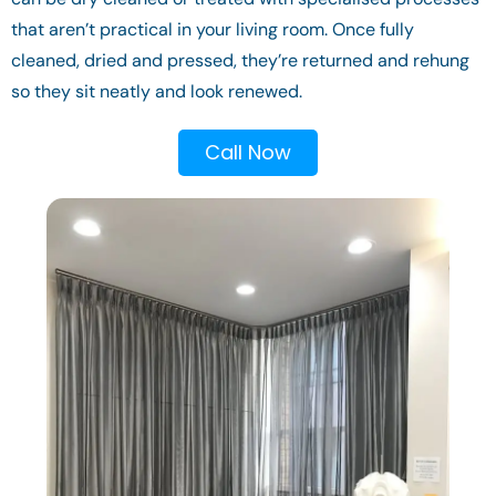
that aren’t practical in your living room. Once fully
cleaned, dried and pressed, they’re returned and rehung
so they sit neatly and look renewed.
Call Now