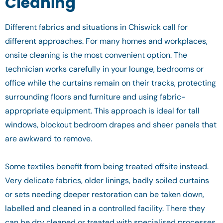
Cleaning
Different fabrics and situations in Chiswick call for
different approaches. For many homes and workplaces,
onsite cleaning is the most convenient option. The
technician works carefully in your lounge, bedrooms or
office while the curtains remain on their tracks, protecting
surrounding floors and furniture and using fabric-
appropriate equipment. This approach is ideal for tall
windows, blockout bedroom drapes and sheer panels that
are awkward to remove.
Some textiles benefit from being treated offsite instead.
Very delicate fabrics, older linings, badly soiled curtains
or sets needing deeper restoration can be taken down,
labelled and cleaned in a controlled facility. There they
can be dry cleaned or treated with specialised processes