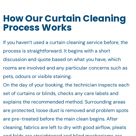
How Our Curtain Cleaning
Process Works
If you haven’t used a curtain cleaning service before, the
process is straightforward. It begins with a short
discussion and quote based on what you have, which
rooms are involved and any particular concerns such as
pets, odours or visible staining.
On the day of your booking, the technician inspects each
set of curtains or blinds, checks any care labels and
explains the recommended method. Surrounding areas
are protected, loose dust is removed and problem spots
are pre-treated before the main clean begins. After
cleaning, fabrics are left to dry with good airflow, pleats
and folds are straightened and blind mechanisms are