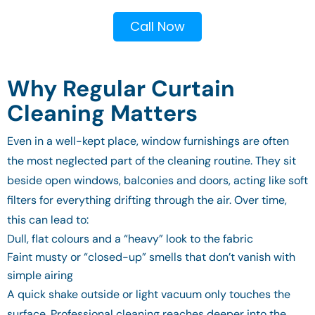
Call Now
Why Regular Curtain
Cleaning Matters
Even in a well-kept place, window furnishings are often
the most neglected part of the cleaning routine. They sit
beside open windows, balconies and doors, acting like soft
filters for everything drifting through the air. Over time,
this can lead to:
Dull, flat colours and a “heavy” look to the fabric
Faint musty or “closed-up” smells that don’t vanish with
simple airing
A quick shake outside or light vacuum only touches the
surface. Professional cleaning reaches deeper into the