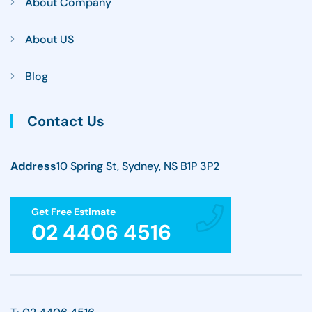
About Company
About US
Blog
Contact Us
Address
10 Spring St, Sydney, NS B1P 3P2
Get Free Estimate
02 4406 4516