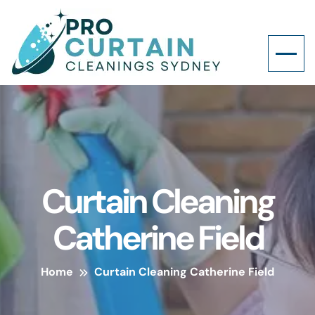
Curtain Cleaning
Catherine Field
Home
Curtain Cleaning Catherine Field