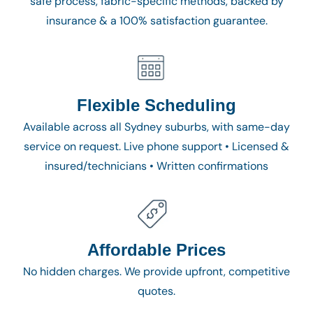
safe process, fabric-specific methods, backed by
insurance & a 100% satisfaction guarantee.
Flexible Scheduling
Available across all Sydney suburbs, with same-day
service on request. Live phone support • Licensed &
insured/technicians • Written confirmations
Affordable Prices
No hidden charges. We provide upfront, competitive
quotes.