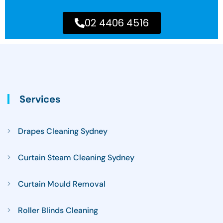
02 4406 4516
Services
Drapes Cleaning Sydney
Curtain Steam Cleaning Sydney
Curtain Mould Removal
Roller Blinds Cleaning