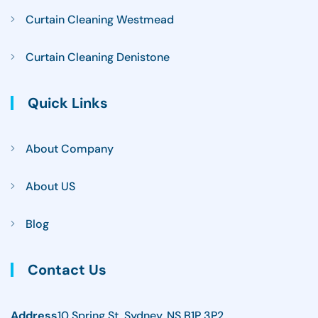
Curtain Cleaning Westmead
Curtain Cleaning Denistone
Quick Links
About Company
About US
Blog
Contact Us
Address
10 Spring St, Sydney, NS B1P 3P2