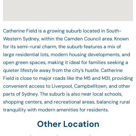
Catherine Field is a growing suburb located in South-
Western Sydney, within the Camden Council area. Known
for its semi-rural charm, the suburb features a mix of
large residential lots, modern housing developments, and
open green spaces, making it ideal for families seeking a
quieter lifestyle away from the city’s hustle. Catherine
Field is close to major roads like the M5 and M31, providing
convenient access to Liverpool, Campbelltown, and other
parts of Sydney. The suburb is also near local schools,
shopping centers, and recreational areas, balancing rural
tranquility with modern amenities for residents.
Other Location