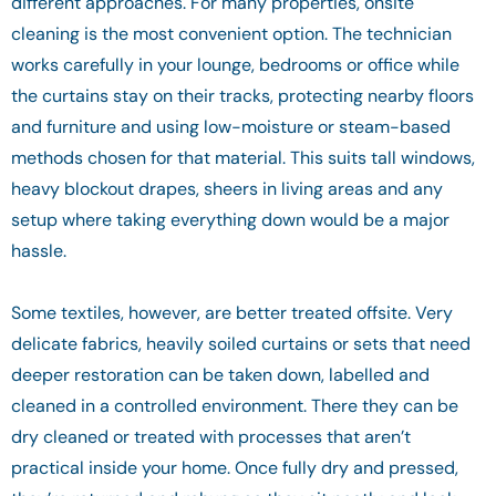
different approaches. For many properties, onsite
cleaning is the most convenient option. The technician
works carefully in your lounge, bedrooms or office while
the curtains stay on their tracks, protecting nearby floors
and furniture and using low-moisture or steam-based
methods chosen for that material. This suits tall windows,
heavy blockout drapes, sheers in living areas and any
setup where taking everything down would be a major
hassle.
Some textiles, however, are better treated offsite. Very
delicate fabrics, heavily soiled curtains or sets that need
deeper restoration can be taken down, labelled and
cleaned in a controlled environment. There they can be
dry cleaned or treated with processes that aren’t
practical inside your home. Once fully dry and pressed,