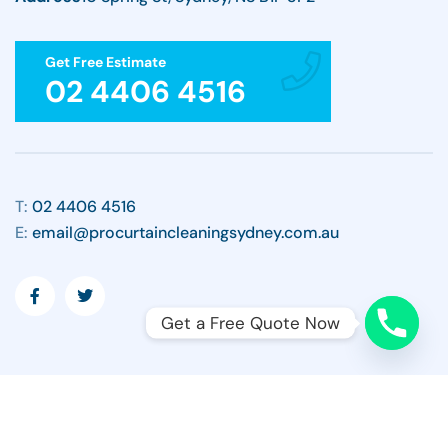
Get Free Estimate
02 4406 4516
T:
02 4406 4516
E:
email@procurtaincleaningsydney.com.au
Get a Free Quote Now