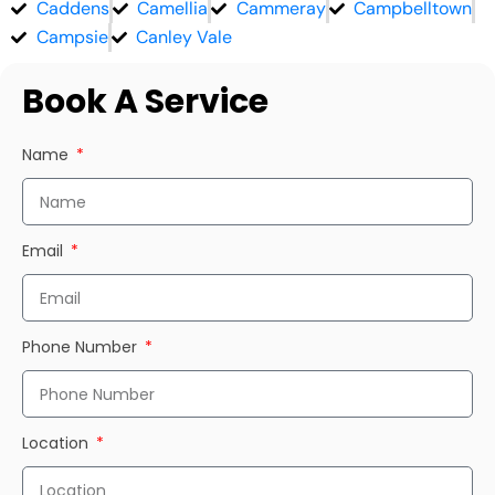
Caddens
Camellia
Cammeray
Campbelltown
Campsie
Canley Vale
Book A Service
Name
Email
Phone Number
Location