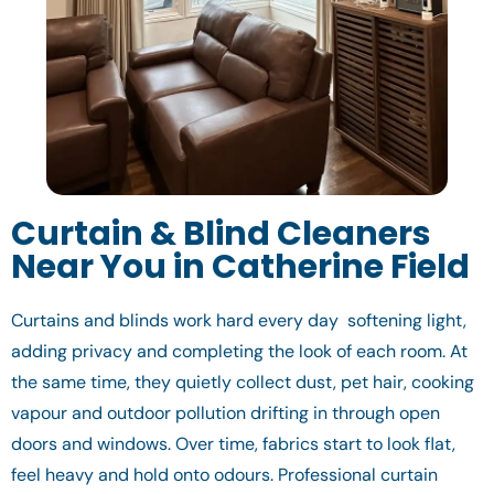
Curtain & Blind Cleaners
Near You in Catherine Field
Curtains and blinds work hard every day softening light,
adding privacy and completing the look of each room. At
the same time, they quietly collect dust, pet hair, cooking
vapour and outdoor pollution drifting in through open
doors and windows. Over time, fabrics start to look flat,
feel heavy and hold onto odours. Professional curtain