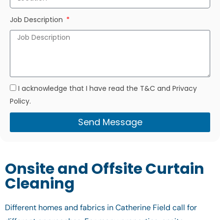
Job Description
I acknowledge that I have read the T&C and Privacy
Policy.
Send Message
Onsite and Offsite Curtain
Cleaning
Different homes and fabrics in Catherine Field call for