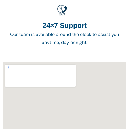
24×7 Support
Our team is available around the clock to assist you
anytime, day or night.