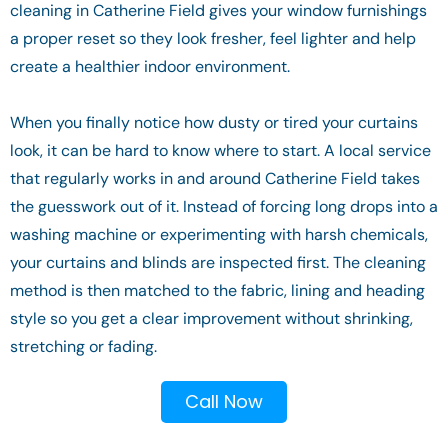
cleaning in Catherine Field gives your window furnishings
a proper reset so they look fresher, feel lighter and help
create a healthier indoor environment.
When you finally notice how dusty or tired your curtains
look, it can be hard to know where to start. A local service
that regularly works in and around Catherine Field takes
the guesswork out of it. Instead of forcing long drops into a
washing machine or experimenting with harsh chemicals,
your curtains and blinds are inspected first. The cleaning
method is then matched to the fabric, lining and heading
style so you get a clear improvement without shrinking,
stretching or fading.
Call Now