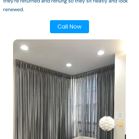
they’re returned and rehung so they sit neatly and look
renewed.
Call Now