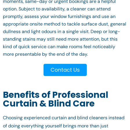
moments, same-day or urgent bookings are a helpful
option. Subject to availability, a cleaner can attend
promptly, assess your window furnishings and use an
appropriate onsite method to tackle surface dust, general
dullness and light odours in a single visit. Deep or long-
standing stains may still need more attention, but this
kind of quick service can make rooms feel noticeably
more presentable by the end of the day.
Contact Us
Benefits of Professional
Curtain & Blind Care
Choosing experienced curtain and blind cleaners instead
of doing everything yourself brings more than just