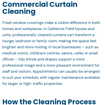
Commercial Curtain
Cleaning
Fresh window coverings make a visible difference in both
homes and workplaces. In Catherine Field houses and
units, professionally cleaned curtains can transform a
lounge, bedroom or family room, making the space feel
brighter and more inviting. In local businesses – such as
medical rooms, childcare centres, salons, cafés or small
offices – tidy blinds and drapes support a more
professional image and a more pleasant environment for
staff and visitors. Appointments can usually be arranged
to suit your schedule, with regular maintenance available
for larger or high-traffic properties.
How the Cleaning Process