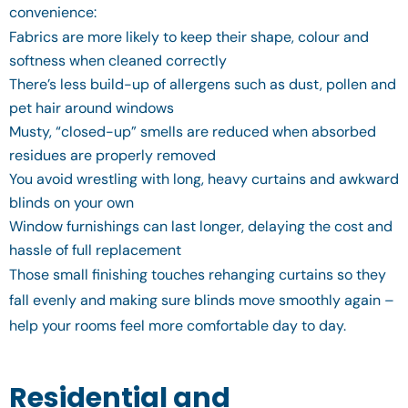
convenience:
Fabrics are more likely to keep their shape, colour and
softness when cleaned correctly
There’s less build-up of allergens such as dust, pollen and
pet hair around windows
Musty, “closed-up” smells are reduced when absorbed
residues are properly removed
You avoid wrestling with long, heavy curtains and awkward
blinds on your own
Window furnishings can last longer, delaying the cost and
hassle of full replacement
Those small finishing touches rehanging curtains so they
fall evenly and making sure blinds move smoothly again –
help your rooms feel more comfortable day to day.
Residential and