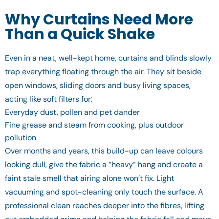
Why Curtains Need More
Than a Quick Shake
Even in a neat, well-kept home, curtains and blinds slowly
trap everything floating through the air. They sit beside
open windows, sliding doors and busy living spaces,
acting like soft filters for:
Everyday dust, pollen and pet dander
Fine grease and steam from cooking, plus outdoor
pollution
Over months and years, this build-up can leave colours
looking dull, give the fabric a “heavy” hang and create a
faint stale smell that airing alone won’t fix. Light
vacuuming and spot-cleaning only touch the surface. A
professional clean reaches deeper into the fibres, lifting