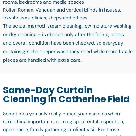
rooms, bedrooms and media spaces
Roller, Roman, Venetian and vertical blinds in houses,
townhouses, clinics, shops and offices
The actual method steam cleaning, low moisture washing
or dry cleaning – is chosen only after the fabric, labels
and overall condition have been checked, so everyday
curtains get the deeper wash they need while more fragile
pieces are handled with extra care.
Same-Day Curtain
Cleaning in Catherine Field
Sometimes you only really notice your curtains when
something important is coming up: a rental inspection,
open home, family gathering or client visit. For those