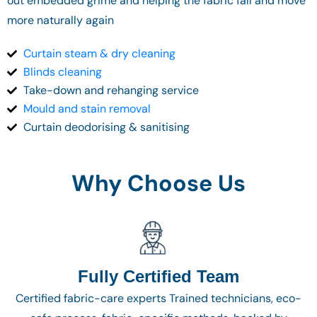
out embedded grime and helping the fabric fall and move
more naturally again
Curtain steam & dry cleaning
Blinds cleaning
Take-down and rehanging service
Mould and stain removal
Curtain deodorising & sanitising
Why Choose Us
Fully Certified Team
Certified fabric-care experts Trained technicians, eco-