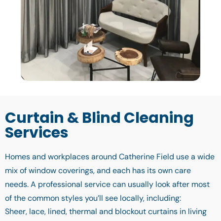
Curtain & Blind Cleaning
Services
Homes and workplaces around Catherine Field use a wide
mix of window coverings, and each has its own care
needs. A professional service can usually look after most
of the common styles you’ll see locally, including:
Sheer, lace, lined, thermal and blockout curtains in living