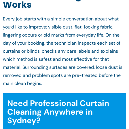
Works
Every job starts with a simple conversation about what
you’d like to improve: visible dust, flat-looking fabric,
lingering odours or old marks from everyday life. On the
day of your booking, the technician inspects each set of
curtains or blinds, checks any care labels and explains
which method is safest and most effective for that
material. Surrounding surfaces are covered, loose dust is
removed and problem spots are pre-treated before the
main clean begins.
Need Professional Curtain
Cleaning Anywhere in
Sydney?