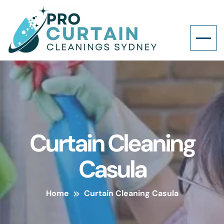
Curtain Cleaning
Casula
Home
Curtain Cleaning Casula