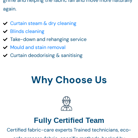
grime and helping the fabric fall and move more naturally
again.
Curtain steam & dry cleaning
Blinds cleaning
Take-down and rehanging service
Mould and stain removal
Curtain deodorising & sanitising
Why Choose Us
Fully Certified Team
Certified fabric-care experts Trained technicians, eco-