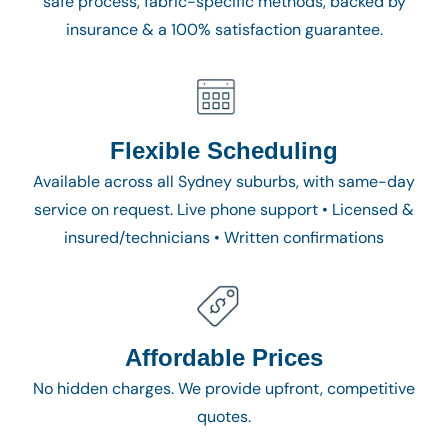
safe process, fabric-specific methods, backed by
insurance & a 100% satisfaction guarantee.
Flexible Scheduling
Available across all Sydney suburbs, with same-day
service on request. Live phone support • Licensed &
insured/technicians • Written confirmations
Affordable Prices
No hidden charges. We provide upfront, competitive
quotes.