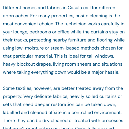
Different homes and fabrics in Casula call for different
approaches. For many properties, onsite cleaning is the
most convenient choice. The technician works carefully in
your lounge, bedrooms or office while the curtains stay on
their tracks, protecting nearby furniture and flooring while
using low-moisture or steam-based methods chosen for
that particular material. This is ideal for tall windows,
heavy blockout drapes, living room sheers and situations
where taking everything down would be a major hassle.
Some textiles, however, are better treated away from the
property. Very delicate fabrics, heavily soiled curtains or
sets that need deeper restoration can be taken down,
labelled and cleaned offsite in a controlled environment.
There they can be dry cleaned or treated with processes
that aren’t practical in your home. Once fully dry and