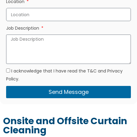
Location
Job Description
I acknowledge that I have read the T&C and Privacy
Policy.
Send Message
Onsite and Offsite Curtain
Cleaning