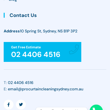
Contact Us
Address
10 Spring St, Sydney, NS B1P 3P2
Get Free Estimate
02 4406 4516
T:
02 4406 4516
E:
email@procurtaincleaningsydney.com.au