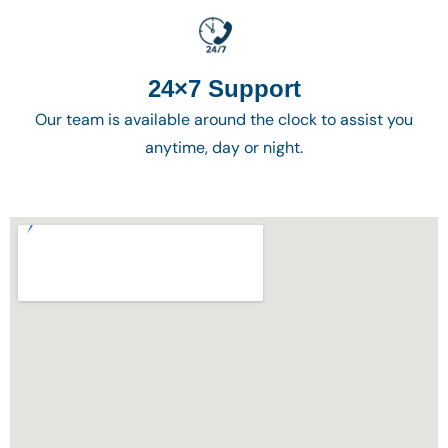
24×7 Support
Our team is available around the clock to assist you
anytime, day or night.