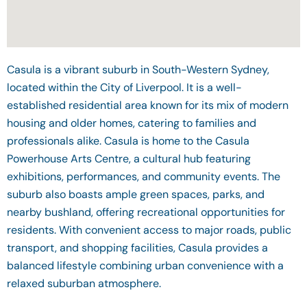
Casula is a vibrant suburb in South-Western Sydney,
located within the City of Liverpool. It is a well-
established residential area known for its mix of modern
housing and older homes, catering to families and
professionals alike. Casula is home to the Casula
Powerhouse Arts Centre, a cultural hub featuring
exhibitions, performances, and community events. The
suburb also boasts ample green spaces, parks, and
nearby bushland, offering recreational opportunities for
residents. With convenient access to major roads, public
transport, and shopping facilities, Casula provides a
balanced lifestyle combining urban convenience with a
relaxed suburban atmosphere.