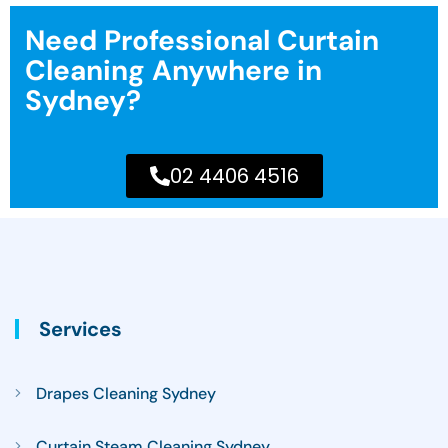
Need Professional Curtain
Cleaning Anywhere in
Sydney?
02 4406 4516
Services
Drapes Cleaning Sydney
Curtain Steam Cleaning Sydney