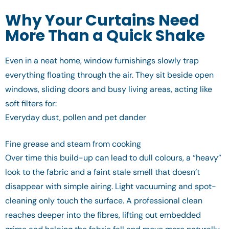
Why Your Curtains Need
More Than a Quick Shake
Even in a neat home, window furnishings slowly trap
everything floating through the air. They sit beside open
windows, sliding doors and busy living areas, acting like
soft filters for:
Everyday dust, pollen and pet dander
Fine grease and steam from cooking
Over time this build-up can lead to dull colours, a “heavy”
look to the fabric and a faint stale smell that doesn’t
disappear with simple airing. Light vacuuming and spot-
cleaning only touch the surface. A professional clean
reaches deeper into the fibres, lifting out embedded