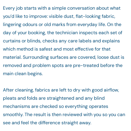
Every job starts with a simple conversation about what
you’d like to improve: visible dust, flat-looking fabric,
lingering odours or old marks from everyday life. On the
day of your booking, the technician inspects each set of
curtains or blinds, checks any care labels and explains
which method is safest and most effective for that
material. Surrounding surfaces are covered, loose dust is
removed and problem spots are pre-treated before the
main clean begins.
After cleaning, fabrics are left to dry with good airflow,
pleats and folds are straightened and any blind
mechanisms are checked so everything operates
smoothly. The result is then reviewed with you so you can
see and feel the difference straight away.