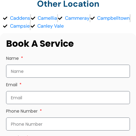
Other Location
Caddens
Camellia
Cammeray
Campbelltown
Campsie
Canley Vale
Book A Service
Name
Email
Phone Number