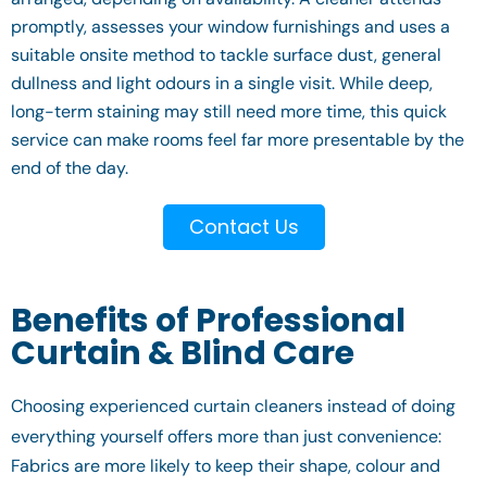
promptly, assesses your window furnishings and uses a
suitable onsite method to tackle surface dust, general
dullness and light odours in a single visit. While deep,
long-term staining may still need more time, this quick
service can make rooms feel far more presentable by the
end of the day.
Contact Us
Benefits of Professional
Curtain & Blind Care
Choosing experienced curtain cleaners instead of doing
everything yourself offers more than just convenience:
Fabrics are more likely to keep their shape, colour and