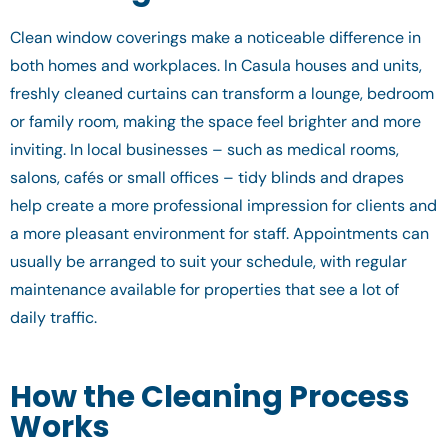
Clean window coverings make a noticeable difference in
both homes and workplaces. In Casula houses and units,
freshly cleaned curtains can transform a lounge, bedroom
or family room, making the space feel brighter and more
inviting. In local businesses – such as medical rooms,
salons, cafés or small offices – tidy blinds and drapes
help create a more professional impression for clients and
a more pleasant environment for staff. Appointments can
usually be arranged to suit your schedule, with regular
maintenance available for properties that see a lot of
daily traffic.
How the Cleaning Process
Works