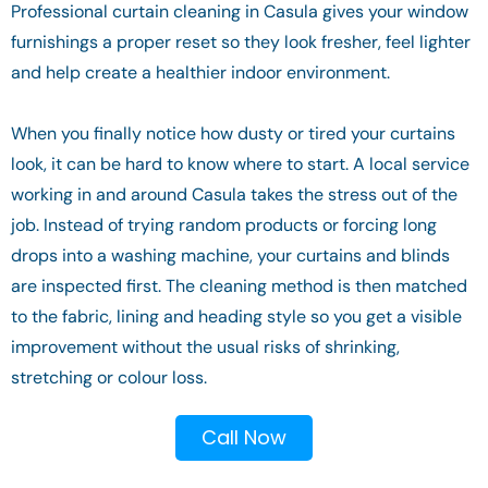
Professional curtain cleaning in Casula gives your window
furnishings a proper reset so they look fresher, feel lighter
and help create a healthier indoor environment.
When you finally notice how dusty or tired your curtains
look, it can be hard to know where to start. A local service
working in and around Casula takes the stress out of the
job. Instead of trying random products or forcing long
drops into a washing machine, your curtains and blinds
are inspected first. The cleaning method is then matched
to the fabric, lining and heading style so you get a visible
improvement without the usual risks of shrinking,
stretching or colour loss.
Call Now