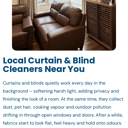
Local Curtain & Blind
Cleaners Near You
Curtains and blinds quietly work every day in the
background – softening harsh light, adding privacy and
finishing the look of a room. At the same time, they collect
dust, pet hair, cooking vapour and outdoor pollution
drifting in through open windows and doors. After a while,
fabrics start to look flat, feel heavy and hold onto odours.