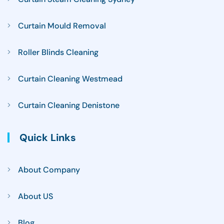
Curtain Mould Removal
Roller Blinds Cleaning
Curtain Cleaning Westmead
Curtain Cleaning Denistone
Quick Links
About Company
About US
Blog