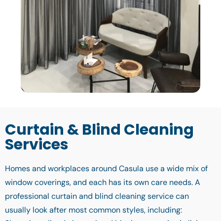
Curtain & Blind Cleaning
Services
Homes and workplaces around Casula use a wide mix of
window coverings, and each has its own care needs. A
professional curtain and blind cleaning service can
usually look after most common styles, including: