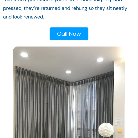
pressed, they’re returned and rehung so they sit neatly
and look renewed.
Call Now