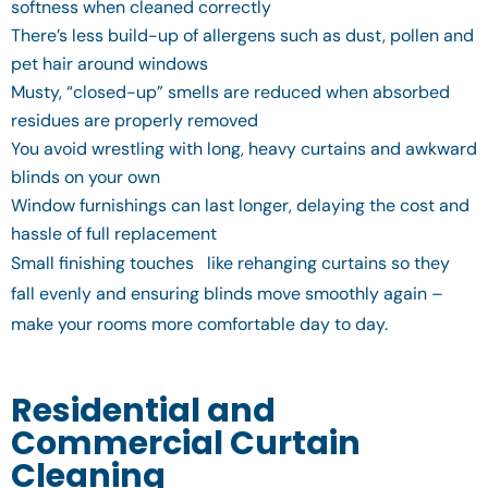
softness when cleaned correctly
There’s less build-up of allergens such as dust, pollen and
pet hair around windows
Musty, “closed-up” smells are reduced when absorbed
residues are properly removed
You avoid wrestling with long, heavy curtains and awkward
blinds on your own
Window furnishings can last longer, delaying the cost and
hassle of full replacement
Small finishing touches like rehanging curtains so they
fall evenly and ensuring blinds move smoothly again –
make your rooms more comfortable day to day.
Residential and
Commercial Curtain
Cleaning