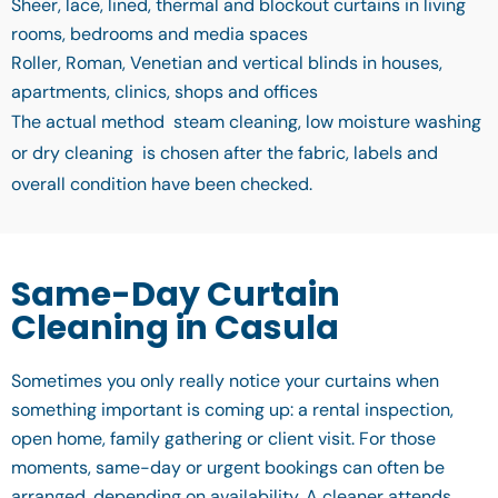
Sheer, lace, lined, thermal and blockout curtains in living
rooms, bedrooms and media spaces
Roller, Roman, Venetian and vertical blinds in houses,
apartments, clinics, shops and offices
The actual method steam cleaning, low moisture washing
or dry cleaning is chosen after the fabric, labels and
overall condition have been checked.
Same-Day Curtain
Cleaning in Casula
Sometimes you only really notice your curtains when
something important is coming up: a rental inspection,
open home, family gathering or client visit. For those
moments, same-day or urgent bookings can often be
arranged, depending on availability. A cleaner attends