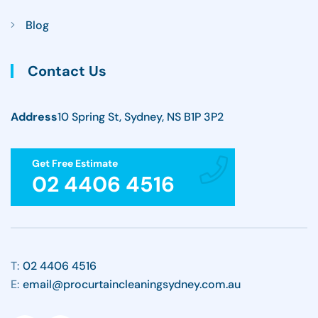
Blog
Contact Us
Address
10 Spring St, Sydney, NS B1P 3P2
Get Free Estimate
02 4406 4516
T:
02 4406 4516
E:
email@procurtaincleaningsydney.com.au