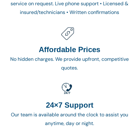
service on request. Live phone support • Licensed &
insured/technicians • Written confirmations
Affordable Prices
No hidden charges. We provide upfront, competitive
quotes.
24×7 Support
Our team is available around the clock to assist you
anytime, day or night.