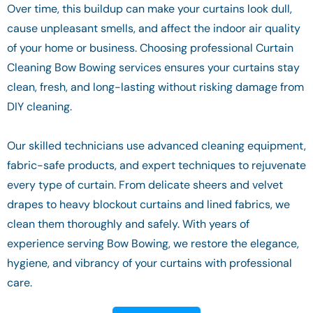
Over time, this buildup can make your curtains look dull,
cause unpleasant smells, and affect the indoor air quality
of your home or business. Choosing professional Curtain
Cleaning Bow Bowing services ensures your curtains stay
clean, fresh, and long-lasting without risking damage from
DIY cleaning.
Our skilled technicians use advanced cleaning equipment,
fabric-safe products, and expert techniques to rejuvenate
every type of curtain. From delicate sheers and velvet
drapes to heavy blockout curtains and lined fabrics, we
clean them thoroughly and safely. With years of
experience serving Bow Bowing, we restore the elegance,
hygiene, and vibrancy of your curtains with professional
care.