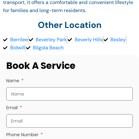
transport, it offers a comfortable and convenient lifestyle
for families and long-term residents.
Other Location
Berrilee
Beverley Park
Beverly Hills
Bexley
Bidwill
Bilgola Beach
Book A Service
Name
Email
Phone Number