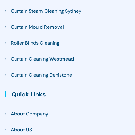
Curtain Steam Cleaning Sydney
Curtain Mould Removal
Roller Blinds Cleaning
Curtain Cleaning Westmead
Curtain Cleaning Denistone
Quick Links
About Company
About US