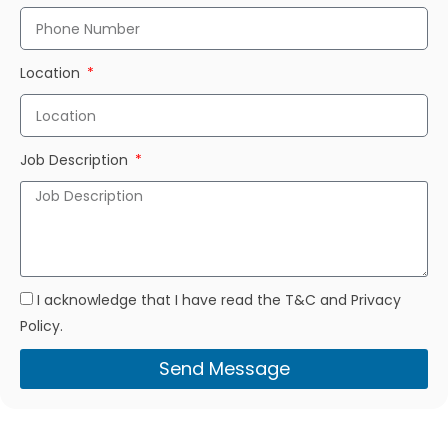
Location
Job Description
I acknowledge that I have read the T&C and Privacy
Policy.
Send Message