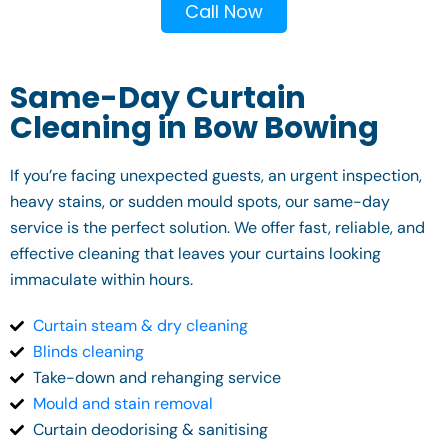
Call Now
Same-Day Curtain
Cleaning in Bow Bowing
If you’re facing unexpected guests, an urgent inspection,
heavy stains, or sudden mould spots, our same-day
service is the perfect solution. We offer fast, reliable, and
effective cleaning that leaves your curtains looking
immaculate within hours.
Curtain steam & dry cleaning
Blinds cleaning
Take-down and rehanging service
Mould and stain removal
Curtain deodorising & sanitising