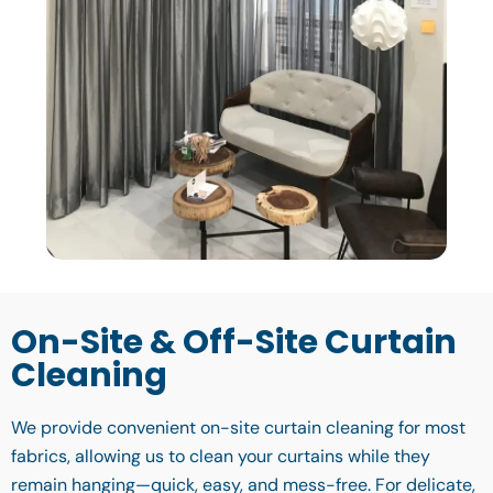
On-Site & Off-Site Curtain
Cleaning
We provide convenient on-site curtain cleaning for most
fabrics, allowing us to clean your curtains while they
remain hanging—quick, easy, and mess-free. For delicate,