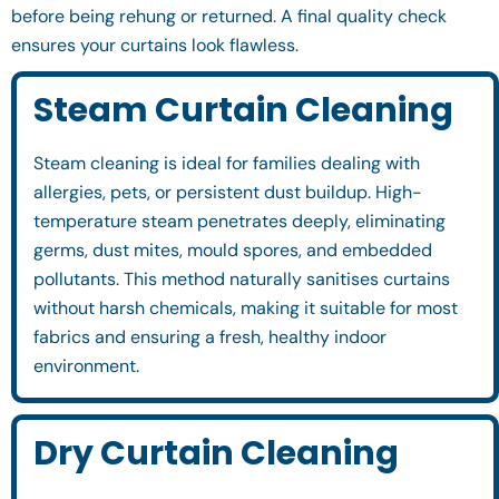
before being rehung or returned. A final quality check
ensures your curtains look flawless.
Steam Curtain Cleaning
Steam cleaning is ideal for families dealing with
allergies, pets, or persistent dust buildup. High-
temperature steam penetrates deeply, eliminating
germs, dust mites, mould spores, and embedded
pollutants. This method naturally sanitises curtains
without harsh chemicals, making it suitable for most
fabrics and ensuring a fresh, healthy indoor
environment.
Dry Curtain Cleaning