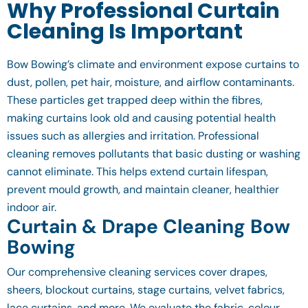
Why Professional Curtain
Cleaning Is Important
Bow Bowing’s climate and environment expose curtains to
dust, pollen, pet hair, moisture, and airflow contaminants.
These particles get trapped deep within the fibres,
making curtains look old and causing potential health
issues such as allergies and irritation. Professional
cleaning removes pollutants that basic dusting or washing
cannot eliminate. This helps extend curtain lifespan,
prevent mould growth, and maintain cleaner, healthier
indoor air.
Curtain & Drape Cleaning Bow
Bowing
Our comprehensive cleaning services cover drapes,
sheers, blockout curtains, stage curtains, velvet fabrics,
lace curtains, and more. We evaluate the fabric, colour