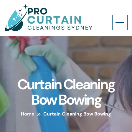
Curtain Cleaning
Bow Bowing
Home
Curtain Cleaning Bow Bowing