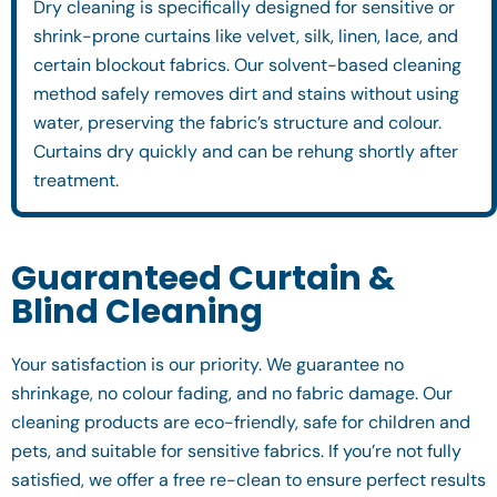
Dry cleaning is specifically designed for sensitive or
shrink-prone curtains like velvet, silk, linen, lace, and
certain blockout fabrics. Our solvent-based cleaning
method safely removes dirt and stains without using
water, preserving the fabric’s structure and colour.
Curtains dry quickly and can be rehung shortly after
treatment.
Guaranteed Curtain &
Blind Cleaning
Your satisfaction is our priority. We guarantee no
shrinkage, no colour fading, and no fabric damage. Our
cleaning products are eco-friendly, safe for children and
pets, and suitable for sensitive fabrics. If you’re not fully
satisfied, we offer a free re-clean to ensure perfect results