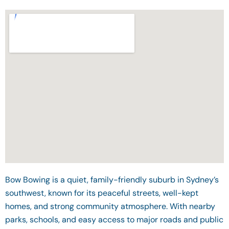
Bow Bowing is a quiet, family-friendly suburb in Sydney’s
southwest, known for its peaceful streets, well-kept
homes, and strong community atmosphere. With nearby
parks, schools, and easy access to major roads and public