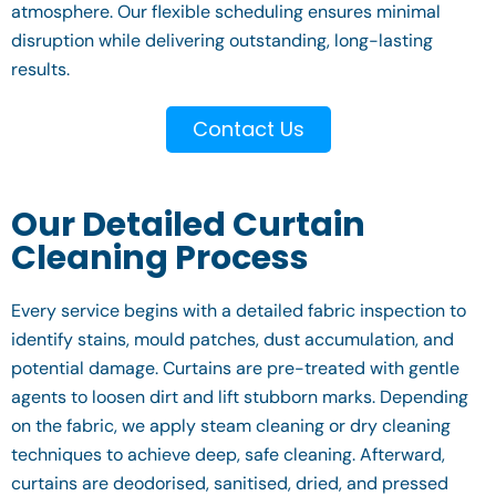
atmosphere. Our flexible scheduling ensures minimal
disruption while delivering outstanding, long-lasting
results.
Contact Us
Our Detailed Curtain
Cleaning Process
Every service begins with a detailed fabric inspection to
identify stains, mould patches, dust accumulation, and
potential damage. Curtains are pre-treated with gentle
agents to loosen dirt and lift stubborn marks. Depending
on the fabric, we apply steam cleaning or dry cleaning
techniques to achieve deep, safe cleaning. Afterward,
curtains are deodorised, sanitised, dried, and pressed