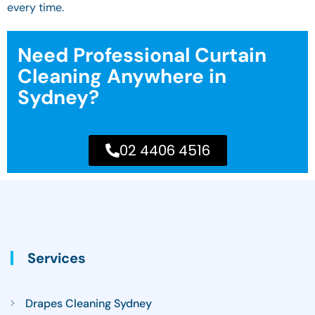
every time.
Need Professional Curtain
Cleaning Anywhere in
Sydney?
02 4406 4516
Services
Drapes Cleaning Sydney