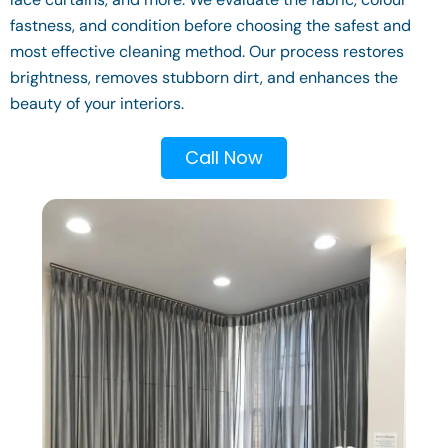
fastness, and condition before choosing the safest and
most effective cleaning method. Our process restores
brightness, removes stubborn dirt, and enhances the
beauty of your interiors.
Call Now