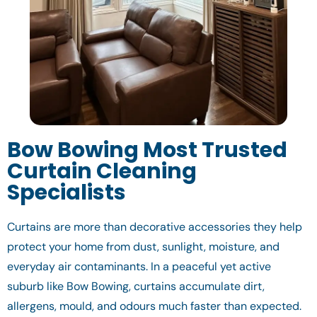
Bow Bowing Most Trusted
Curtain Cleaning
Specialists
Curtains are more than decorative accessories they help
protect your home from dust, sunlight, moisture, and
everyday air contaminants. In a peaceful yet active
suburb like Bow Bowing, curtains accumulate dirt,
allergens, mould, and odours much faster than expected.