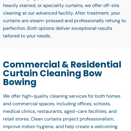
heavily stained, or speciality curtains, we offer off-site
cleaning at our advanced facility. After treatment, your
curtains are steam-pressed and professionally rehung to
perfection. Both options deliver exceptional results
tailored to your needs.
Commercial & Residential
Curtain Cleaning Bow
Bowing
We offer high-quality cleaning services for both homes
and commercial spaces, including offices, schools,
medical clinics, restaurants, aged-care facilities, and
retail stores. Clean curtains project professionalism,
improve indoor hygiene, and help create a welcoming