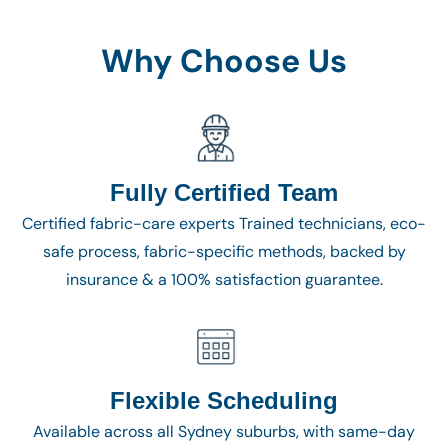
Why Choose Us
Fully Certified Team
Certified fabric-care experts Trained technicians, eco-
safe process, fabric-specific methods, backed by
insurance & a 100% satisfaction guarantee.
Flexible Scheduling
Available across all Sydney suburbs, with same-day