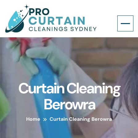
Curtain Cleaning
Berowra
Home
Curtain Cleaning Berowra