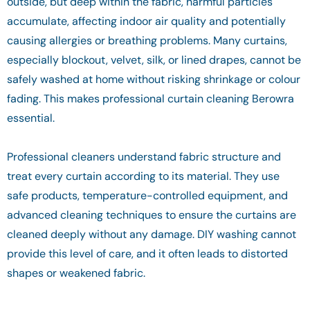
outside, but deep within the fabric, harmful particles
accumulate, affecting indoor air quality and potentially
causing allergies or breathing problems. Many curtains,
especially blockout, velvet, silk, or lined drapes, cannot be
safely washed at home without risking shrinkage or colour
fading. This makes professional curtain cleaning Berowra
essential.
Professional cleaners understand fabric structure and
treat every curtain according to its material. They use
safe products, temperature-controlled equipment, and
advanced cleaning techniques to ensure the curtains are
cleaned deeply without any damage. DIY washing cannot
provide this level of care, and it often leads to distorted
shapes or weakened fabric.