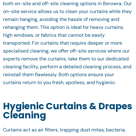
both on-site and off-site cleaning options in Berowra. Our
on-site service allows us to clean your curtains while they
remain hanging, avoiding the hassle of removing and
rehanging them. This option is ideal for heavy curtains,
high windows, or fabrics that cannot be easily
transported. For curtains that require deeper or more
specialised cleaning, we offer off-site services where our
experts remove the curtains, take them to our dedicated
cleaning facility, perform a detailed cleaning process, and
reinstall them flawlessly. Both options ensure your
curtains return to you fresh, spotless, and hygienic.
Hygienic Curtains & Drapes
Cleaning
Curtains act as air filters, trapping dust mites, bacteria,