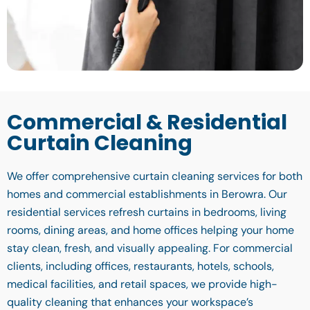
Commercial & Residential
Curtain Cleaning
We offer comprehensive curtain cleaning services for both
homes and commercial establishments in Berowra. Our
residential services refresh curtains in bedrooms, living
rooms, dining areas, and home offices helping your home
stay clean, fresh, and visually appealing. For commercial
clients, including offices, restaurants, hotels, schools,
medical facilities, and retail spaces, we provide high-
quality cleaning that enhances your workspace’s