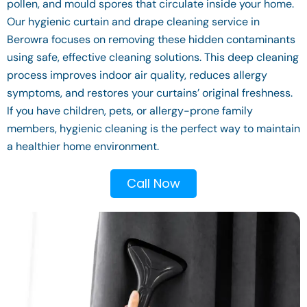
pollen, and mould spores that circulate inside your home.
Our hygienic curtain and drape cleaning service in
Berowra focuses on removing these hidden contaminants
using safe, effective cleaning solutions. This deep cleaning
process improves indoor air quality, reduces allergy
symptoms, and restores your curtains’ original freshness.
If you have children, pets, or allergy-prone family
members, hygienic cleaning is the perfect way to maintain
a healthier home environment.
Call Now