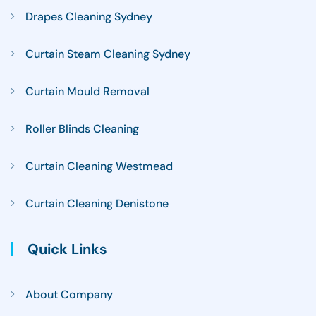
Drapes Cleaning Sydney
Curtain Steam Cleaning Sydney
Curtain Mould Removal
Roller Blinds Cleaning
Curtain Cleaning Westmead
Curtain Cleaning Denistone
Quick Links
About Company