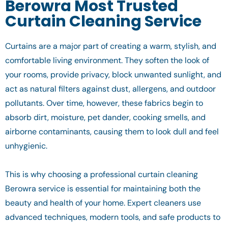
Berowra Most Trusted
Curtain Cleaning Service
Curtains are a major part of creating a warm, stylish, and
comfortable living environment. They soften the look of
your rooms, provide privacy, block unwanted sunlight, and
act as natural filters against dust, allergens, and outdoor
pollutants. Over time, however, these fabrics begin to
absorb dirt, moisture, pet dander, cooking smells, and
airborne contaminants, causing them to look dull and feel
unhygienic.
This is why choosing a professional curtain cleaning
Berowra service is essential for maintaining both the
beauty and health of your home. Expert cleaners use
advanced techniques, modern tools, and safe products to