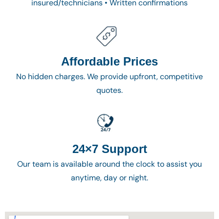
insured/technicians • Written confirmations
Affordable Prices
No hidden charges. We provide upfront, competitive
quotes.
24×7 Support
Our team is available around the clock to assist you
anytime, day or night.