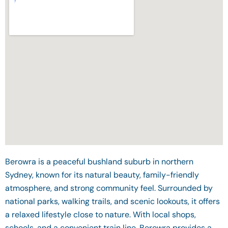
Berowra is a peaceful bushland suburb in northern
Sydney, known for its natural beauty, family-friendly
atmosphere, and strong community feel. Surrounded by
national parks, walking trails, and scenic lookouts, it offers
a relaxed lifestyle close to nature. With local shops,
schools, and a convenient train line, Berowra provides a