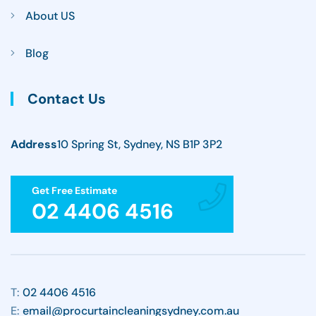
About US
Blog
Contact Us
Address
10 Spring St, Sydney, NS B1P 3P2
Get Free Estimate
02 4406 4516
T:
02 4406 4516
E:
email@procurtaincleaningsydney.com.au