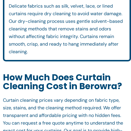
Delicate fabrics such as silk, velvet, lace, or lined
curtains require dry cleaning to avoid water damage.
Our dry-cleaning process uses gentle solvent-based
cleaning methods that remove stains and odors
without affecting fabric integrity. Curtains remain
smooth, crisp, and ready to hang immediately after
cleaning.
How Much Does Curtain
Cleaning Cost in Berowra?
Curtain cleaning prices vary depending on fabric type,
size, stains, and the cleaning method required. We offer
transparent and affordable pricing with no hidden fees.
You can request a free quote anytime to understand the
exact cost for your curtains. Our goal is to provide high-