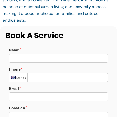
balance of quiet suburban living and easy city access,
making it a popular choice for families and outdoor
enthusiasts.
Book A Service