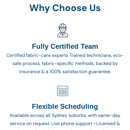
Why Choose Us
Fully Certified Team
Certified fabric-care experts Trained technicians, eco-
safe process, fabric-specific methods, backed by
insurance & a 100% satisfaction guarantee.
Flexible Scheduling
Available across all Sydney suburbs, with same-day
service on request. Live phone support • Licensed &