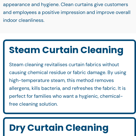
appearance and hygiene. Clean curtains give customers
and employees a positive impression and improve overall
indoor cleanliness.
Steam Curtain Cleaning
Steam cleaning revitalises curtain fabrics without
causing chemical residue or fabric damage. By using
high-temperature steam, this method removes
allergens, kills bacteria, and refreshes the fabric. It is
perfect for families who want a hygienic, chemical-
free cleaning solution.
Dry Curtain Cleaning