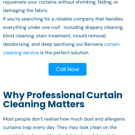
rejuvenate your curtains without shrinking, fading, or
damaging the fabric.
If you’re searching for a reliable company that handles
everything under one roof including drapery cleaning,
blind cleaning, stain treatment, mould removal,
deodorising, and deep sanitising our Berowra
curtain
cleaning service
is the perfect solution.
Call Now
Why Professional Curtain
Cleaning Matters
Most people don’t realise how much dust and allergens
curtains trap every day. They may look clean on the