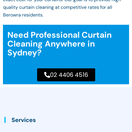
quality curtain cleaning at competitive rates for all
Berowra residents.
Need Professional Curtain
Cleaning Anywhere in
Sydney?
02 4406 4516
Services