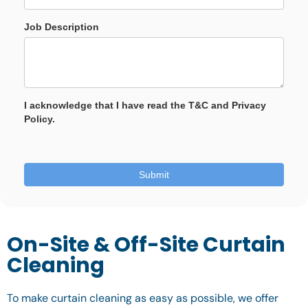
On-Site & Off-Site Curtain
Cleaning
To make curtain cleaning as easy as possible, we offer