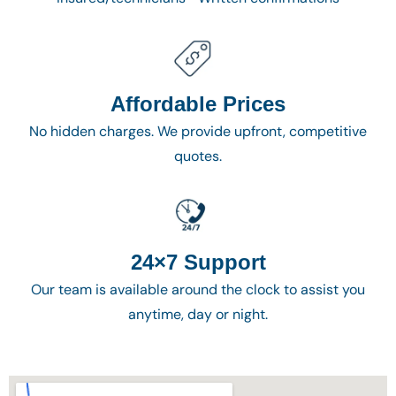
Affordable Prices
No hidden charges. We provide upfront, competitive
quotes.
24×7 Support
Our team is available around the clock to assist you
anytime, day or night.