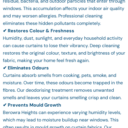
residue, bacteria, and outdoor particles that enter through
windows. This accumulation affects your indoor air quality
and may worsen allergies. Professional cleaning
eliminates these hidden pollutants completely.
✔ Restores Colour & Freshness
Humidity, dust, sunlight, and everyday household activity
can cause curtains to lose their vibrancy. Deep cleaning
restores the original colour, texture, and brightness of your
fabric, making your home feel fresh again.
✔ Eliminates Odours
Curtains absorb smells from cooking, pets, smoke, and
moisture. Over time, these odours become trapped in the
fibres. Our deodorising treatment removes unwanted
smells and leaves your curtains smelling crisp and clean.
✔ Prevents Mould Growth
Berowra Heights can experience varying humidity levels,
which may lead to moisture buildup near windows. This
often results in mould growth on curtain fabrics. Our