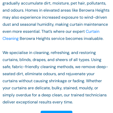
gradually accumulate dirt, moisture, pet hair, pollutants,
and odours. Homes in elevated areas like Berowra Heights
may also experience increased exposure to wind-driven
dust and seasonal humidity, making curtain maintenance
even more essential. That’s where our expert
Curtain
Cleaning
Berowra Heights service becomes invaluable.
We specialise in cleaning, refreshing, and restoring
curtains, blinds, drapes, and sheers of all types. Using
safe, fabric-friendly cleaning methods, we remove deep-
seated dirt, eliminate odours, and rejuvenate your
curtains without causing shrinkage or fading. Whether
your curtains are delicate, bulky, stained, mouldy, or
simply overdue for a deep clean, our trained technicians
deliver exceptional results every time.