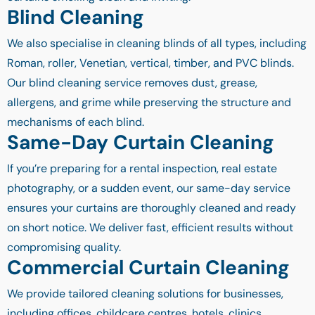
Blind Cleaning
We also specialise in cleaning blinds of all types, including
Roman, roller, Venetian, vertical, timber, and PVC blinds.
Our blind cleaning service removes dust, grease,
allergens, and grime while preserving the structure and
mechanisms of each blind.
Same-Day Curtain Cleaning
If you’re preparing for a rental inspection, real estate
photography, or a sudden event, our same-day service
ensures your curtains are thoroughly cleaned and ready
on short notice. We deliver fast, efficient results without
compromising quality.
Commercial Curtain Cleaning
We provide tailored cleaning solutions for businesses,
including offices, childcare centres, hotels, clinics,