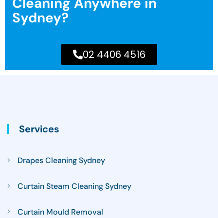
Cleaning Anywhere in
Sydney?
02 4406 4516
Services
Drapes Cleaning Sydney
Curtain Steam Cleaning Sydney
Curtain Mould Removal