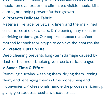
mould removal treatment eliminates visible mould, kills
spores, and helps prevent further growth.
✔ Protects Delicate Fabric
Materials like lace, velvet, silk, linen, and thermal-lined
curtains require extra care. DIY cleaning may result in
shrinking or damage. Our experts choose the safest
method for each fabric type to achieve the best results.
✔ Extends Curtain Life
Deep cleaning prevents long-term damage caused by
dust, dirt, or mould, helping your curtains last longer.
✔ Saves Time & Effort
Removing curtains, washing them, drying them, ironing
them, and rehanging them is time-consuming and
inconvenient. Professionals handle the process efficiently,
giving you spotless results without stress.