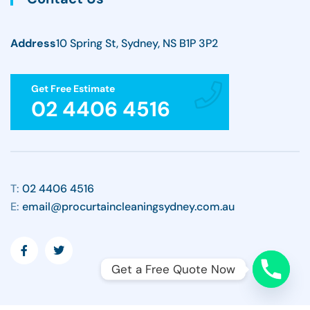
Address
10 Spring St, Sydney, NS B1P 3P2
Get Free Estimate
02 4406 4516
T:
02 4406 4516
E:
email@procurtaincleaningsydney.com.au
Get a Free Quote Now