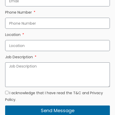
Phone Number
Location
Job Description
I acknowledge that I have read the T&C and Privacy
Policy.
Send Message