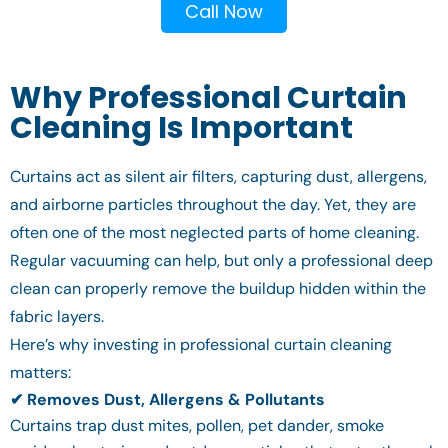
Call Now
Why Professional Curtain
Cleaning Is Important
Curtains act as silent air filters, capturing dust, allergens,
and airborne particles throughout the day. Yet, they are
often one of the most neglected parts of home cleaning.
Regular vacuuming can help, but only a professional deep
clean can properly remove the buildup hidden within the
fabric layers.
Here’s why investing in professional curtain cleaning
matters:
✔ Removes Dust, Allergens & Pollutants
Curtains trap dust mites, pollen, pet dander, smoke