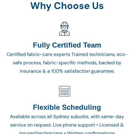
Why Choose Us
Fully Certified Team
Certified fabric-care experts Trained technicians, eco-
safe process, fabric-specific methods, backed by
insurance & a 100% satisfaction guarantee.
Flexible Scheduling
Available across all Sydney suburbs, with same-day
service on request. Live phone support • Licensed &
insured/technicians • Written confirmations