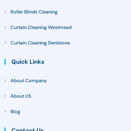
Roller Blinds Cleaning
Curtain Cleaning Westmead
Curtain Cleaning Denistone
Quick Links
About Company
About US
Blog
Contact Us