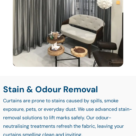
Stain & Odour Removal
Curtains are prone to stains caused by spills, smoke
exposure, pets, or everyday dust. We use advanced stain-
removal solutions to lift marks safely. Our odour-
neutralising treatments refresh the fabric, leaving your
curtains smelling clean and inviting.