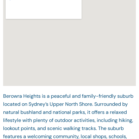
Berowra Heights is a peaceful and family-friendly suburb
located on Sydney’s Upper North Shore. Surrounded by
natural bushland and national parks, it offers a relaxed
lifestyle with plenty of outdoor activities, including hiking,
lookout points, and scenic walking tracks. The suburb
features a welcoming community, local shops, schools,