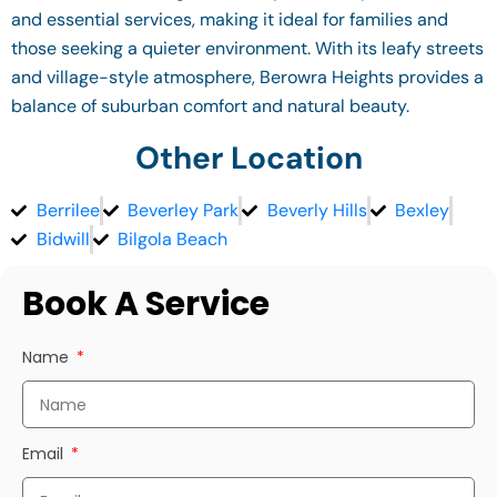
and essential services, making it ideal for families and
those seeking a quieter environment. With its leafy streets
and village-style atmosphere, Berowra Heights provides a
balance of suburban comfort and natural beauty.
Other Location
Berrilee
Beverley Park
Beverly Hills
Bexley
Bidwill
Bilgola Beach
Book A Service
Name
Email