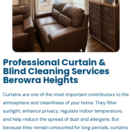
Professional Curtain &
Blind Cleaning Services
Berowra Heights
Curtains are one of the most important contributors to the
atmosphere and cleanliness of your home. They filter
sunlight, enhance privacy, regulate indoor temperature,
and help reduce the spread of dust and allergens. But
because they remain untouched for long periods, curtains