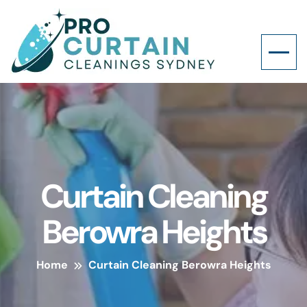
Curtain Cleaning
Berowra Heights
Home
Curtain Cleaning Berowra Heights