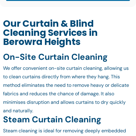
Our Curtain & Blind
Cleaning Services in
Berowra Heights
On-Site Curtain Cleaning
We offer convenient on-site curtain cleaning, allowing us
to clean curtains directly from where they hang. This
method eliminates the need to remove heavy or delicate
fabrics and reduces the chance of damage. It also
minimises disruption and allows curtains to dry quickly
and naturally.
Steam Curtain Cleaning
Steam cleaning is ideal for removing deeply embedded