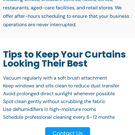
restaurants, aged-care facilities, and retail stores. We
offer after-hours scheduling to ensure that your business
operations are never interrupted.
Tips to Keep Your Curtains
Looking Their Best
Vacuum regularly with a soft brush attachment
Keep windows and sills clean to reduce dust transfer
Avoid prolonged direct sunlight whenever possible
Spot clean gently without scrubbing the fabric
Use dehumidifiers in high-moisture rooms
Schedule professional cleaning every 6–12 months
Contact Us