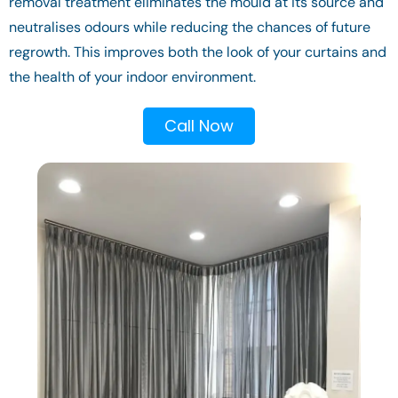
removal treatment eliminates the mould at its source and
neutralises odours while reducing the chances of future
regrowth. This improves both the look of your curtains and
the health of your indoor environment.
Call Now