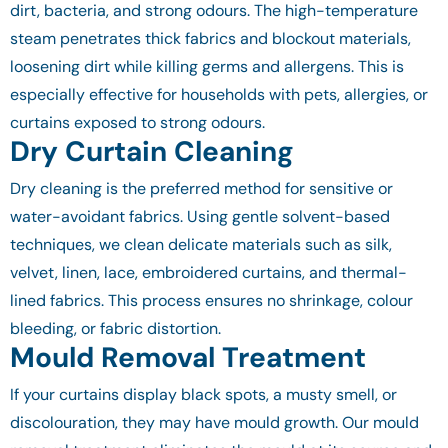
dirt, bacteria, and strong odours. The high-temperature
steam penetrates thick fabrics and blockout materials,
loosening dirt while killing germs and allergens. This is
especially effective for households with pets, allergies, or
curtains exposed to strong odours.
Dry Curtain Cleaning
Dry cleaning is the preferred method for sensitive or
water-avoidant fabrics. Using gentle solvent-based
techniques, we clean delicate materials such as silk,
velvet, linen, lace, embroidered curtains, and thermal-
lined fabrics. This process ensures no shrinkage, colour
bleeding, or fabric distortion.
Mould Removal Treatment
If your curtains display black spots, a musty smell, or
discolouration, they may have mould growth. Our mould