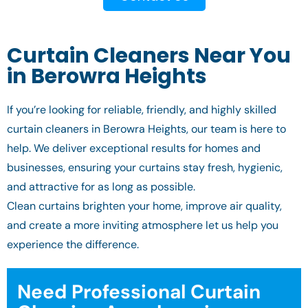
Curtain Cleaners Near You
in Berowra Heights
If you’re looking for reliable, friendly, and highly skilled
curtain cleaners in Berowra Heights, our team is here to
help. We deliver exceptional results for homes and
businesses, ensuring your curtains stay fresh, hygienic,
and attractive for as long as possible.
Clean curtains brighten your home, improve air quality,
and create a more inviting atmosphere let us help you
experience the difference.
Need Professional Curtain