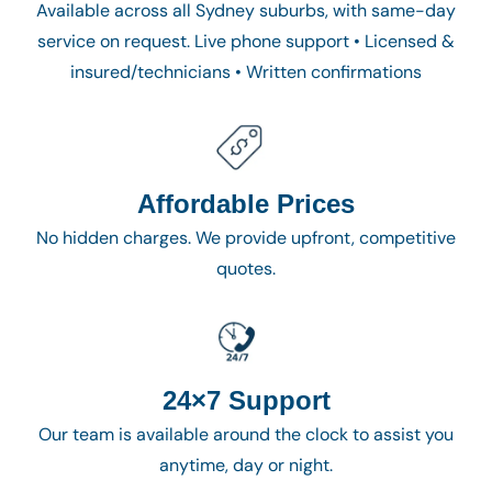
Available across all Sydney suburbs, with same-day
service on request. Live phone support • Licensed &
insured/technicians • Written confirmations
Affordable Prices
No hidden charges. We provide upfront, competitive
quotes.
24×7 Support
Our team is available around the clock to assist you
anytime, day or night.