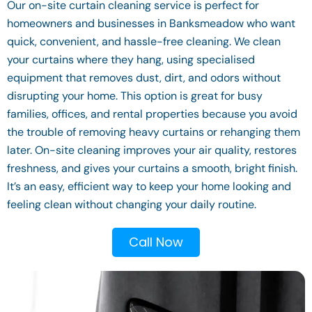
Our on-site curtain cleaning service is perfect for
homeowners and businesses in Banksmeadow who want
quick, convenient, and hassle-free cleaning. We clean
your curtains where they hang, using specialised
equipment that removes dust, dirt, and odors without
disrupting your home. This option is great for busy
families, offices, and rental properties because you avoid
the trouble of removing heavy curtains or rehanging them
later. On-site cleaning improves your air quality, restores
freshness, and gives your curtains a smooth, bright finish.
It’s an easy, efficient way to keep your home looking and
feeling clean without changing your daily routine.
Call Now