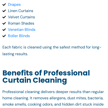
Drapes
Linen Curtains
Velvet Curtains
Roman Shades
Venetian Blinds
Roller Blinds
Each fabric is cleaned using the safest method for long-
lasting results.
Benefits of Professional
Curtain Cleaning
Professional cleaning delivers deeper results than regular
home cleaning. It removes allergens, dust mites, bacteria,
smoke smells, cooking odors, and hidden dirt stuck inside