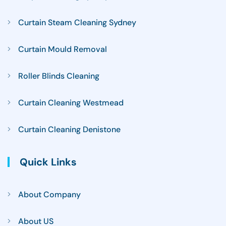
Curtain Steam Cleaning Sydney
Curtain Mould Removal
Roller Blinds Cleaning
Curtain Cleaning Westmead
Curtain Cleaning Denistone
Quick Links
About Company
About US