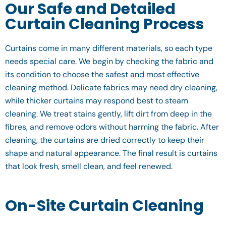
Our Safe and Detailed
Curtain Cleaning Process
Curtains come in many different materials, so each type
needs special care. We begin by checking the fabric and
its condition to choose the safest and most effective
cleaning method. Delicate fabrics may need dry cleaning,
while thicker curtains may respond best to steam
cleaning. We treat stains gently, lift dirt from deep in the
fibres, and remove odors without harming the fabric. After
cleaning, the curtains are dried correctly to keep their
shape and natural appearance. The final result is curtains
that look fresh, smell clean, and feel renewed.
On-Site Curtain Cleaning