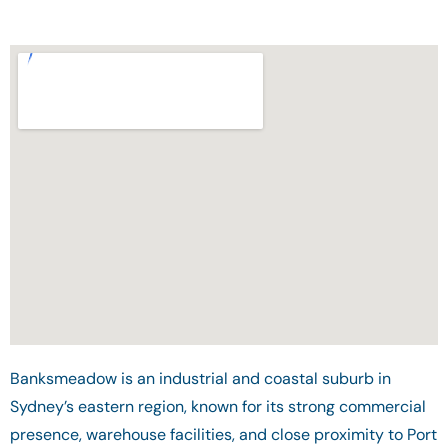
Banksmeadow is an industrial and coastal suburb in
Sydney’s eastern region, known for its strong commercial
presence, warehouse facilities, and close proximity to Port