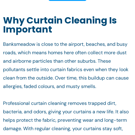
Why Curtain Cleaning Is
Important
Banksmeadow is close to the airport, beaches, and busy
roads, which means homes here often collect more dust
and airborne particles than other suburbs. These
pollutants settle into curtain fabrics even when they look
clean from the outside. Over time, this buildup can cause
allergies, faded colours, and musty smells.
Professional curtain cleaning removes trapped dirt,
bacteria, and odors, giving your curtains a new life. It also
helps protect the fabric, preventing wear and long-term
damage. With regular cleaning, your curtains stay soft,