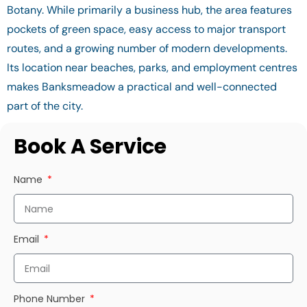
Botany. While primarily a business hub, the area features
pockets of green space, easy access to major transport
routes, and a growing number of modern developments.
Its location near beaches, parks, and employment centres
makes Banksmeadow a practical and well-connected
part of the city.
Book A Service
Name
Email
Phone Number