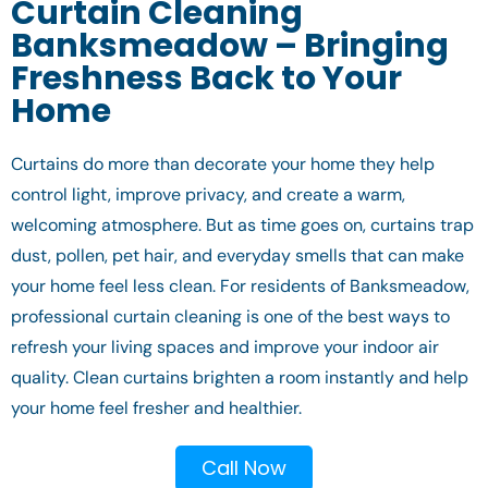
Curtain Cleaning
Banksmeadow – Bringing
Freshness Back to Your
Home
Curtains do more than decorate your home they help
control light, improve privacy, and create a warm,
welcoming atmosphere. But as time goes on, curtains trap
dust, pollen, pet hair, and everyday smells that can make
your home feel less clean. For residents of Banksmeadow,
professional curtain cleaning is one of the best ways to
refresh your living spaces and improve your indoor air
quality. Clean curtains brighten a room instantly and help
your home feel fresher and healthier.
Call Now