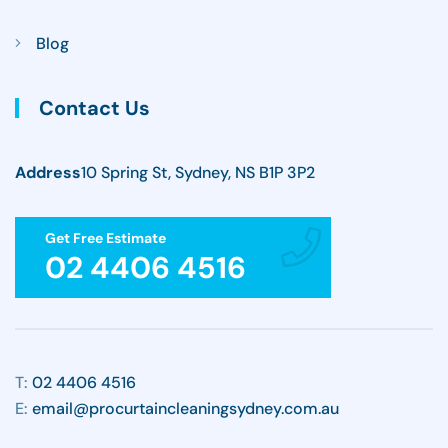
Blog
Contact Us
Address
10 Spring St, Sydney, NS B1P 3P2
Get Free Estimate
02 4406 4516
T:
02 4406 4516
E:
email@procurtaincleaningsydney.com.au