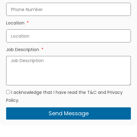
Location
Job Description
I acknowledge that I have read the T&C and Privacy
Policy.
Send Message