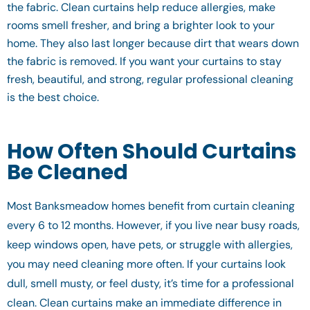
the fabric. Clean curtains help reduce allergies, make
rooms smell fresher, and bring a brighter look to your
home. They also last longer because dirt that wears down
the fabric is removed. If you want your curtains to stay
fresh, beautiful, and strong, regular professional cleaning
is the best choice.
How Often Should Curtains
Be Cleaned
Most Banksmeadow homes benefit from curtain cleaning
every 6 to 12 months. However, if you live near busy roads,
keep windows open, have pets, or struggle with allergies,
you may need cleaning more often. If your curtains look
dull, smell musty, or feel dusty, it’s time for a professional
clean. Clean curtains make an immediate difference in