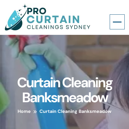
Curtain Cleaning
Banksmeadow
Home
Curtain Cleaning Banksmeadow