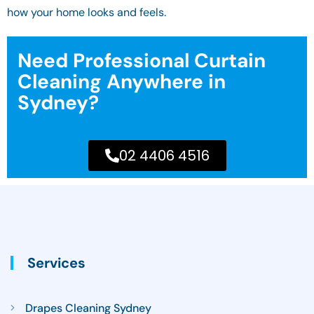
how your home looks and feels.
Need Professional Curtain
Cleaning Anywhere in
Sydney?
02 4406 4516
Services
Drapes Cleaning Sydney