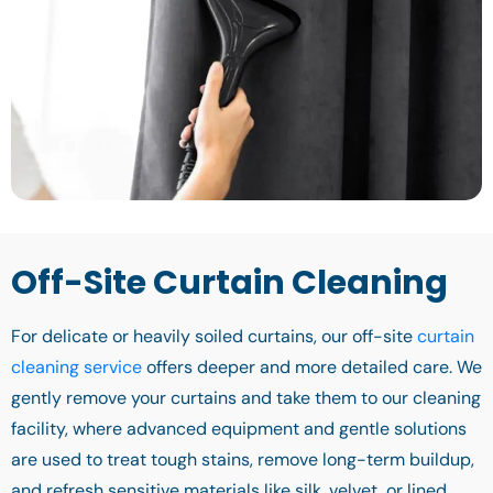
Off-Site Curtain Cleaning
For delicate or heavily soiled curtains, our off-site
curtain
cleaning service
offers deeper and more detailed care. We
gently remove your curtains and take them to our cleaning
facility, where advanced equipment and gentle solutions
are used to treat tough stains, remove long-term buildup,
and refresh sensitive materials like silk, velvet, or lined