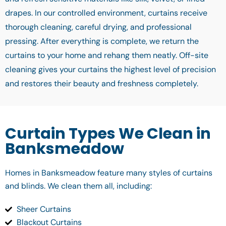
drapes. In our controlled environment, curtains receive
thorough cleaning, careful drying, and professional
pressing. After everything is complete, we return the
curtains to your home and rehang them neatly. Off-site
cleaning gives your curtains the highest level of precision
and restores their beauty and freshness completely.
Curtain Types We Clean in
Banksmeadow
Homes in Banksmeadow feature many styles of curtains
and blinds. We clean them all, including:
Sheer Curtains
Blackout Curtains