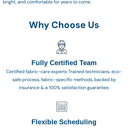
bright, and comfortable for years to come.
Why Choose Us
Fully Certified Team
Certified fabric-care experts Trained technicians, eco-
safe process, fabric-specific methods, backed by
insurance & a 100% satisfaction guarantee.
Flexible Scheduling