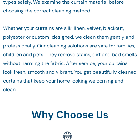
types safely. We examine the curtain material before
choosing the correct cleaning method.
Whether your curtains are silk, linen, velvet, blackout,
polyester or custom-designed, we clean them gently and
professionally. Our cleaning solutions are safe for families,
children and pets. They remove stains, dirt and bad smells
without harming the fabric. After service, your curtains
look fresh, smooth and vibrant. You get beautifully cleaned
curtains that keep your home looking welcoming and
clean.
Why Choose Us