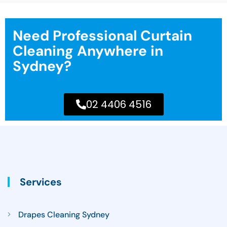
Need Professional Curtain
Cleaning Anywhere in
Sydney?
02 4406 4516
Services
Drapes Cleaning Sydney