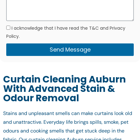
I acknowledge that I have read the T&C and Privacy
Policy.
Send Message
Curtain Cleaning Auburn
With Advanced Stain &
Odour Removal
Stains and unpleasant smells can make curtains look old
and unattractive. Everyday life brings spills, smoke, pet
odours and cooking smells that get stuck deep in the
fabric. Our curtain cleaning Auburn service includes