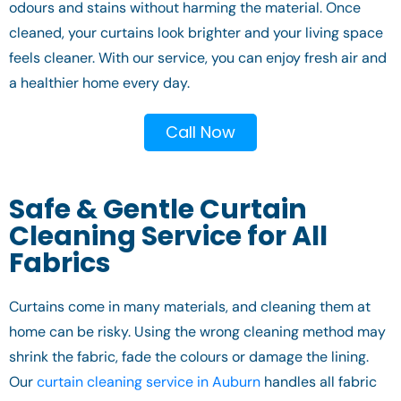
odours and stains without harming the material. Once
cleaned, your curtains look brighter and your living space
feels cleaner. With our service, you can enjoy fresh air and
a healthier home every day.
Call Now
Safe & Gentle Curtain
Cleaning Service for All
Fabrics
Curtains come in many materials, and cleaning them at
home can be risky. Using the wrong cleaning method may
shrink the fabric, fade the colours or damage the lining.
Our
curtain cleaning service in Auburn
handles all fabric