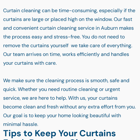
Curtain cleaning can be time-consuming, especially if the
curtains are large or placed high on the window. Our fast
and convenient curtain cleaning service in Auburn makes
the process easy and stress-free. You do not need to
remove the curtains yourself we take care of everything.
Our team arrives on time, works efficiently and handles
your curtains with care.
We make sure the cleaning process is smooth, safe and
quick. Whether you need routine cleaning or urgent
service, we are here to help. With us, your curtains
become clean and fresh without any extra effort from you.
Our goal is to keep your home looking beautiful with
minimal hassle.
Tips to Keep Your Curtains