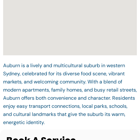
Auburn is a lively and multicultural suburb in western
Sydney, celebrated for its diverse food scene, vibrant
markets, and welcoming community. With a blend of
modern apartments, family homes, and busy retail streets,
Auburn offers both convenience and character. Residents
enjoy easy transport connections, local parks, schools,
and cultural landmarks that give the suburb its warm,
energetic identity.