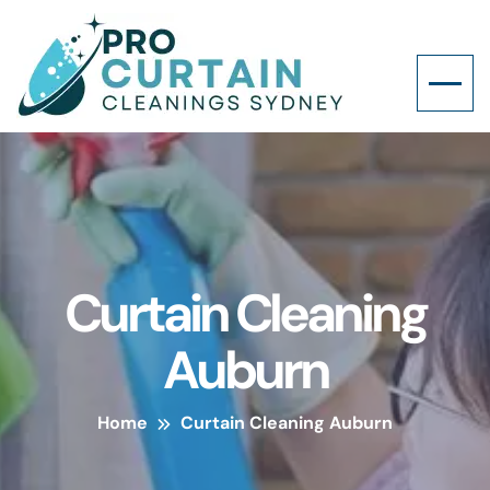
Curtain Cleaning
Auburn
Home
Curtain Cleaning Auburn