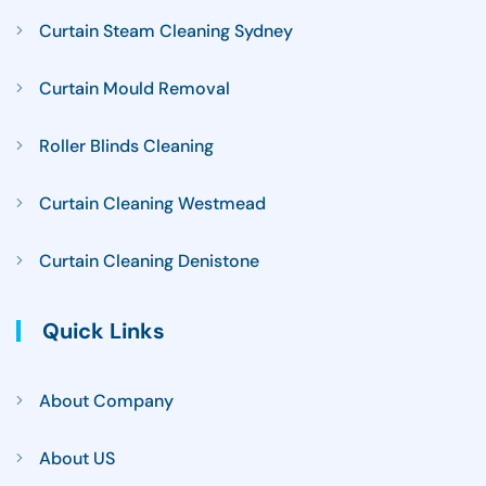
Curtain Steam Cleaning Sydney
Curtain Mould Removal
Roller Blinds Cleaning
Curtain Cleaning Westmead
Curtain Cleaning Denistone
Quick Links
About Company
About US