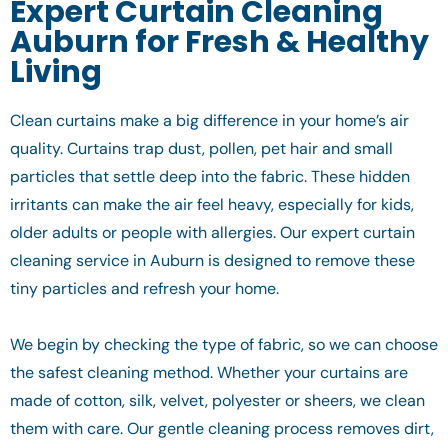
Expert Curtain Cleaning
Auburn for Fresh & Healthy
Living
Clean curtains make a big difference in your home’s air
quality. Curtains trap dust, pollen, pet hair and small
particles that settle deep into the fabric. These hidden
irritants can make the air feel heavy, especially for kids,
older adults or people with allergies. Our expert curtain
cleaning service in Auburn is designed to remove these
tiny particles and refresh your home.
We begin by checking the type of fabric, so we can choose
the safest cleaning method. Whether your curtains are
made of cotton, silk, velvet, polyester or sheers, we clean
them with care. Our gentle cleaning process removes dirt,