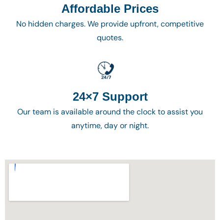
Affordable Prices
No hidden charges. We provide upfront, competitive
quotes.
24×7 Support
Our team is available around the clock to assist you
anytime, day or night.