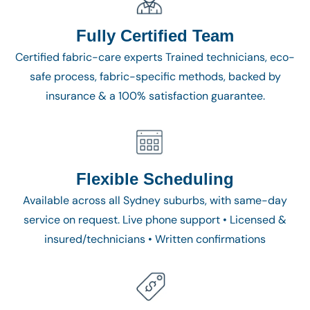
Fully Certified Team
Certified fabric-care experts Trained technicians, eco-
safe process, fabric-specific methods, backed by
insurance & a 100% satisfaction guarantee.
Flexible Scheduling
Available across all Sydney suburbs, with same-day
service on request. Live phone support • Licensed &
insured/technicians • Written confirmations