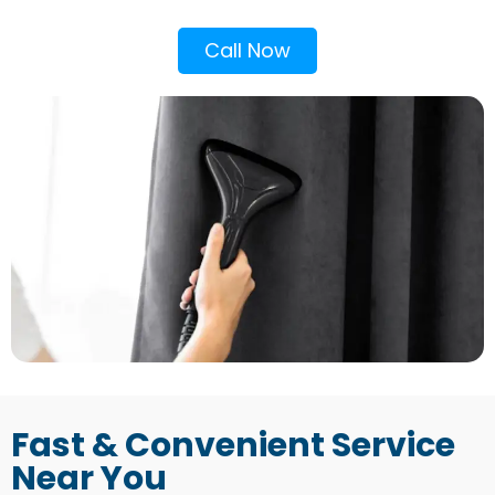
Call Now
Fast & Convenient Service
Near You