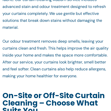
advanced stain and odour treatment designed to refresh
your curtains completely. We use gentle but effective
solutions that break down stains without damaging the
material.
Our odour treatment removes deep smells, leaving your
curtains clean and fresh. This helps improve the air quality
inside your home and makes the space more comfortable.
After our service, your curtains look brighter, smell better
and feel softer. Clean curtains also help reduce allergens,
making your home healthier for everyone.
On-Site or Off-Site Curtain
Cleaning – Choose What
Suits You