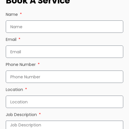
Book A Service
Name
Email
Phone Number
Location
Job Description