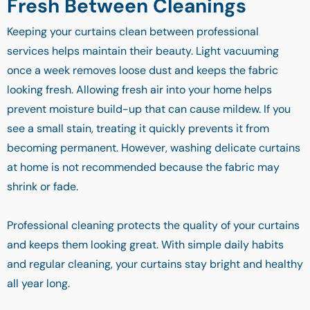
Fresh Between Cleanings
Keeping your curtains clean between professional
services helps maintain their beauty. Light vacuuming
once a week removes loose dust and keeps the fabric
looking fresh. Allowing fresh air into your home helps
prevent moisture build-up that can cause mildew. If you
see a small stain, treating it quickly prevents it from
becoming permanent. However, washing delicate curtains
at home is not recommended because the fabric may
shrink or fade.
Professional cleaning protects the quality of your curtains
and keeps them looking great. With simple daily habits
and regular cleaning, your curtains stay bright and healthy
all year long.