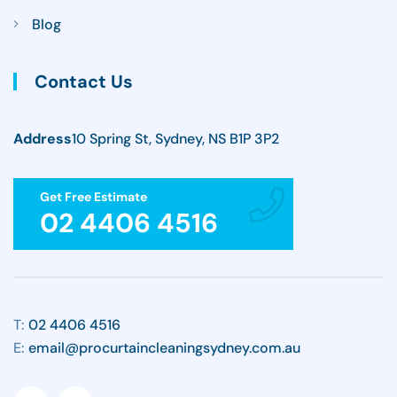
Blog
Contact Us
Address
10 Spring St, Sydney, NS B1P 3P2
Get Free Estimate
02 4406 4516
T:
02 4406 4516
E:
email@procurtaincleaningsydney.com.au