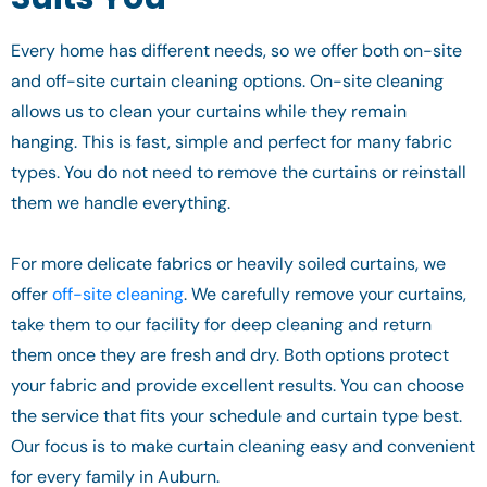
Every home has different needs, so we offer both on-site
and off-site curtain cleaning options. On-site cleaning
allows us to clean your curtains while they remain
hanging. This is fast, simple and perfect for many fabric
types. You do not need to remove the curtains or reinstall
them we handle everything.
For more delicate fabrics or heavily soiled curtains, we
offer
off-site cleaning
. We carefully remove your curtains,
take them to our facility for deep cleaning and return
them once they are fresh and dry. Both options protect
your fabric and provide excellent results. You can choose
the service that fits your schedule and curtain type best.
Our focus is to make curtain cleaning easy and convenient
for every family in Auburn.