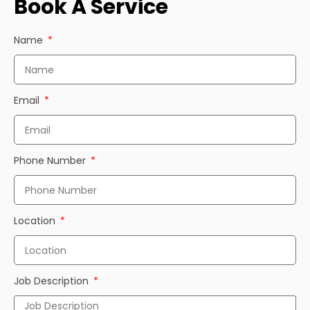
Book A Service
Name
Email
Phone Number
Location
Job Description