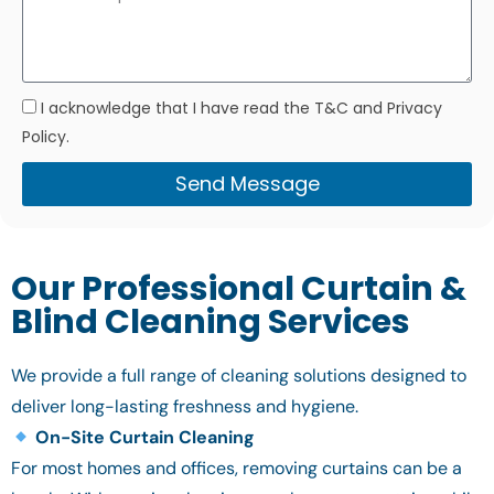
I acknowledge that I have read the T&C and Privacy
Policy.
Send Message
Our Professional Curtain &
Blind Cleaning Services
We provide a full range of cleaning solutions designed to
deliver long-lasting freshness and hygiene.
On-Site Curtain Cleaning
For most homes and offices, removing curtains can be a