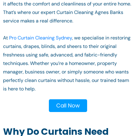
it affects the comfort and cleanliness of your entire home.
That’s where our expert Curtain Cleaning Agnes Banks
service makes a real difference.
At
Pro Curtain Cleaning Sydney
, we specialise in restoring
curtains, drapes, blinds, and sheers to their original
freshness using safe, advanced, and fabric-friendly
techniques. Whether you’re a homeowner, property
manager, business owner, or simply someone who wants
perfectly clean curtains without hassle, our trained team
is here to help.
Call Now
Why Do Curtains Need