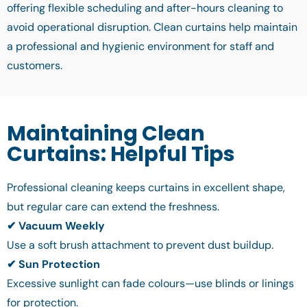
offering flexible scheduling and after-hours cleaning to
avoid operational disruption. Clean curtains help maintain
a professional and hygienic environment for staff and
customers.
Maintaining Clean
Curtains: Helpful Tips
Professional cleaning keeps curtains in excellent shape,
but regular care can extend the freshness.
✔ Vacuum Weekly
Use a soft brush attachment to prevent dust buildup.
✔ Sun Protection
Excessive sunlight can fade colours—use blinds or linings
for protection.