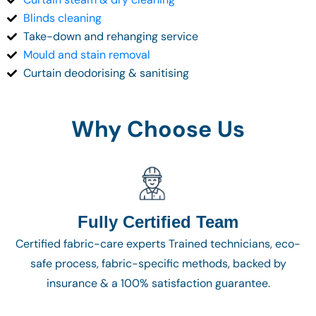
Blinds cleaning
Take-down and rehanging service
Mould and stain removal
Curtain deodorising & sanitising
Why Choose Us
Fully Certified Team
Certified fabric-care experts Trained technicians, eco-
safe process, fabric-specific methods, backed by
insurance & a 100% satisfaction guarantee.