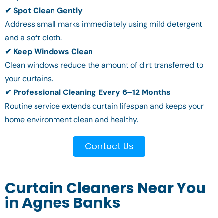
✔ Spot Clean Gently
Address small marks immediately using mild detergent
and a soft cloth.
✔ Keep Windows Clean
Clean windows reduce the amount of dirt transferred to
your curtains.
✔ Professional Cleaning Every 6–12 Months
Routine service extends curtain lifespan and keeps your
home environment clean and healthy.
Contact Us
Curtain Cleaners Near You
in Agnes Banks