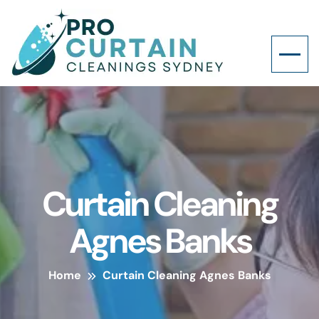
Curtain Cleaning
Agnes Banks
Home
Curtain Cleaning Agnes Banks