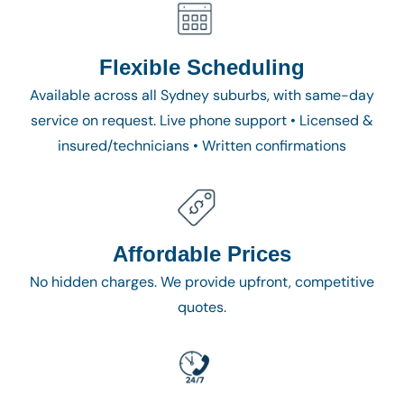
Flexible Scheduling
Available across all Sydney suburbs, with same-day
service on request. Live phone support • Licensed &
insured/technicians • Written confirmations
Affordable Prices
No hidden charges. We provide upfront, competitive
quotes.