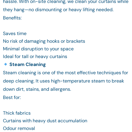
hassle. With on-site cleaning, we clean your curtains while
they hang—no dismounting or heavy lifting needed.
Benefits:
Saves time
No risk of damaging hooks or brackets
Minimal disruption to your space
Ideal for tall or heavy curtains
Steam Cleaning
Steam cleaning is one of the most effective techniques for
deep cleaning. It uses high-temperature steam to break
down dirt, stains, and allergens.
Best for:
Thick fabrics
Curtains with heavy dust accumulation
Odour removal