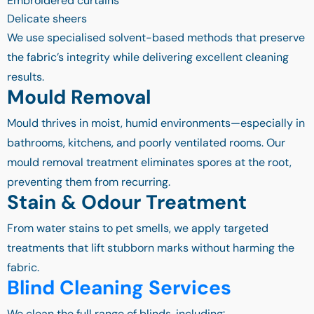
Embroidered curtains
Delicate sheers
We use specialised solvent-based methods that preserve
the fabric’s integrity while delivering excellent cleaning
results.
Mould Removal
Mould thrives in moist, humid environments—especially in
bathrooms, kitchens, and poorly ventilated rooms. Our
mould removal treatment eliminates spores at the root,
preventing them from recurring.
Stain & Odour Treatment
From water stains to pet smells, we apply targeted
treatments that lift stubborn marks without harming the
fabric.
Blind Cleaning Services
We clean the full range of blinds, including: