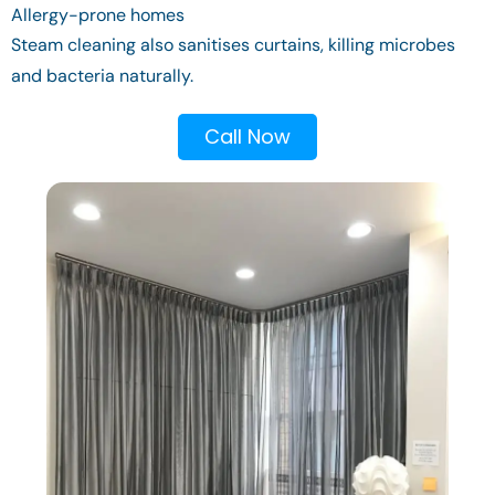
Allergy-prone homes
Steam cleaning also sanitises curtains, killing microbes
and bacteria naturally.
Call Now