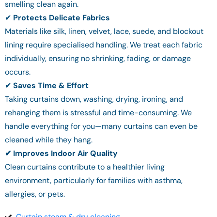
smelling clean again.
✔
Protects Delicate Fabrics
Materials like silk, linen, velvet, lace, suede, and blockout
lining require specialised handling. We treat each fabric
individually, ensuring no shrinking, fading, or damage
occurs.
✔
Saves Time & Effort
Taking curtains down, washing, drying, ironing, and
rehanging them is stressful and time-consuming. We
handle everything for you—many curtains can even be
cleaned while they hang.
✔ Improves Indoor Air Quality
Clean curtains contribute to a healthier living
environment, particularly for families with asthma,
allergies, or pets.
Curtain steam & dry cleaning