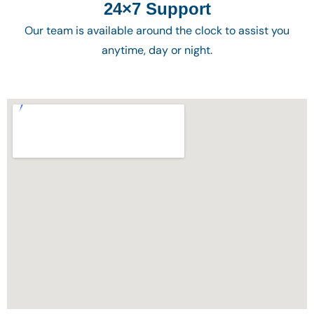
24×7 Support
Our team is available around the clock to assist you
anytime, day or night.