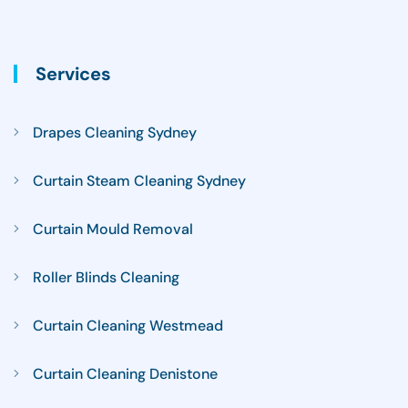
Services
Drapes Cleaning Sydney
Curtain Steam Cleaning Sydney
Curtain Mould Removal
Roller Blinds Cleaning
Curtain Cleaning Westmead
Curtain Cleaning Denistone