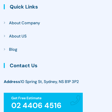
Quick Links
About Company
About US
Blog
Contact Us
Address
10 Spring St, Sydney, NS B1P 3P2
Get Free Estimate
02 4406 4516