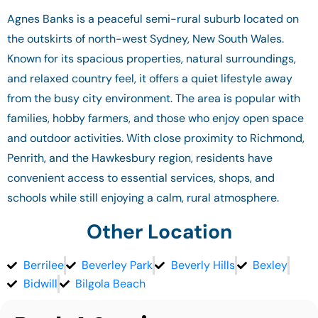
Agnes Banks is a peaceful semi-rural suburb located on
the outskirts of north-west Sydney, New South Wales.
Known for its spacious properties, natural surroundings,
and relaxed country feel, it offers a quiet lifestyle away
from the busy city environment. The area is popular with
families, hobby farmers, and those who enjoy open space
and outdoor activities. With close proximity to Richmond,
Penrith, and the Hawkesbury region, residents have
convenient access to essential services, shops, and
schools while still enjoying a calm, rural atmosphere.
Other Location
Berrilee
Beverley Park
Beverly Hills
Bexley
Bidwill
Bilgola Beach