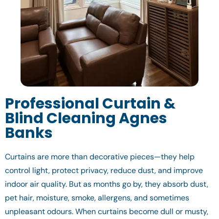
Professional Curtain &
Blind Cleaning Agnes
Banks
Curtains are more than decorative pieces—they help
control light, protect privacy, reduce dust, and improve
indoor air quality. But as months go by, they absorb dust,
pet hair, moisture, smoke, allergens, and sometimes
unpleasant odours. When curtains become dull or musty,