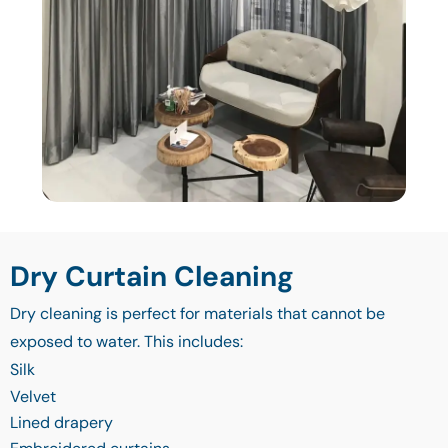
Dry Curtain Cleaning
Dry cleaning is perfect for materials that cannot be
exposed to water. This includes:
Silk
Velvet
Lined drapery