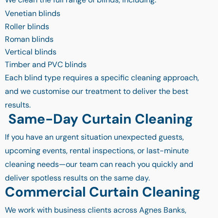
Venetian blinds
Roller blinds
Roman blinds
Vertical blinds
Timber and PVC blinds
Each blind type requires a specific cleaning approach,
and we customise our treatment to deliver the best
results.
Same-Day Curtain Cleaning
If you have an urgent situation unexpected guests,
upcoming events, rental inspections, or last-minute
cleaning needs—our team can reach you quickly and
deliver spotless results on the same day.
Commercial Curtain Cleaning
We work with business clients across Agnes Banks,