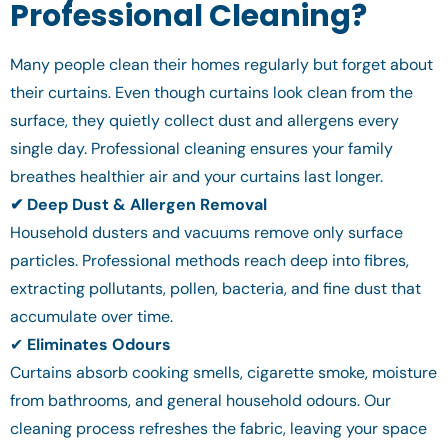
Professional Cleaning?
Many people clean their homes regularly but forget about
their curtains. Even though curtains look clean from the
surface, they quietly collect dust and allergens every
single day. Professional cleaning ensures your family
breathes healthier air and your curtains last longer.
✔ Deep Dust & Allergen Removal
Household dusters and vacuums remove only surface
particles. Professional methods reach deep into fibres,
extracting pollutants, pollen, bacteria, and fine dust that
accumulate over time.
✔
Eliminates Odours
Curtains absorb cooking smells, cigarette smoke, moisture
from bathrooms, and general household odours. Our
cleaning process refreshes the fabric, leaving your space