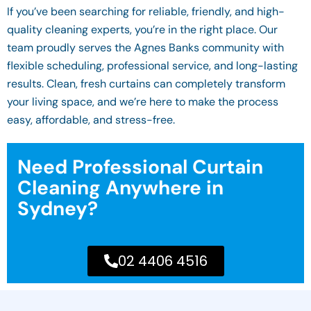
If you’ve been searching for reliable, friendly, and high-
quality cleaning experts, you’re in the right place. Our
team proudly serves the Agnes Banks community with
flexible scheduling, professional service, and long-lasting
results. Clean, fresh curtains can completely transform
your living space, and we’re here to make the process
easy, affordable, and stress-free.
Need Professional Curtain
Cleaning Anywhere in
Sydney?
02 4406 4516