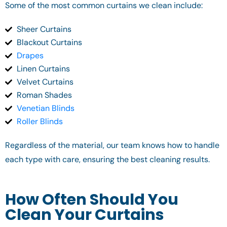
Some of the most common curtains we clean include:
Sheer Curtains
Blackout Curtains
Drapes
Linen Curtains
Velvet Curtains
Roman Shades
Venetian Blinds
Roller Blinds
Regardless of the material, our team knows how to handle
each type with care, ensuring the best cleaning results.
How Often Should You
Clean Your Curtains