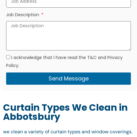
Job Description
I acknowledge that I have read the T&C and Privacy
Policy.
Send Message
Curtain Types We Clean in
Abbotsbury
we clean a variety of curtain types and window coverings.