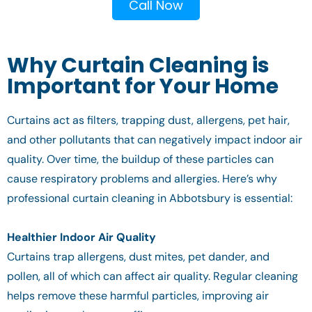
Call Now
Why Curtain Cleaning is
Important for Your Home
Curtains act as filters, trapping dust, allergens, pet hair,
and other pollutants that can negatively impact indoor air
quality. Over time, the buildup of these particles can
cause respiratory problems and allergies. Here’s why
professional curtain cleaning in Abbotsbury is essential:
Healthier Indoor Air Quality
Curtains trap allergens, dust mites, pet dander, and
pollen, all of which can affect air quality. Regular cleaning
helps remove these harmful particles, improving air