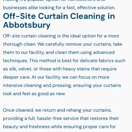
businesses alike looking for a fast, effective solution.
Off-Site Curtain Cleaning in
Abbotsbury
Off-site curtain cleaning is the ideal option for a more
thorough clean. We carefully remove your curtains, take
them to our facility, and clean them using advanced
techniques. This method is best for delicate fabrics such
as silk, velvet, or those with heavy stains that require
deeper care. At our facility, we can focus on more
intensive cleaning and pressing, ensuring your curtains
look and feel as good as new.
Once cleaned, we return and rehang your curtains,
providing a full, hassle-free service that restores their
beauty and freshness while ensuring proper care for