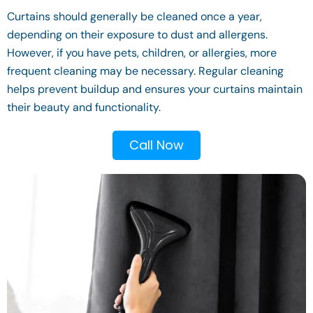
Curtains should generally be cleaned once a year,
depending on their exposure to dust and allergens.
However, if you have pets, children, or allergies, more
frequent cleaning may be necessary. Regular cleaning
helps prevent buildup and ensures your curtains maintain
their beauty and functionality.
Call Now