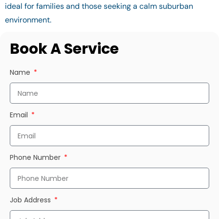
ideal for families and those seeking a calm suburban
environment.
Book A Service
Name
Email
Phone Number
Job Address