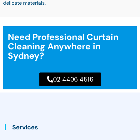
delicate materials.
Need Professional Curtain
Cleaning Anywhere in
Sydney?
02 4406 4516
Services