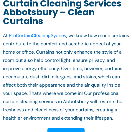
Curtain Cleaning Services
Abbotsbury – Clean
Curtains
At
ProCurtainCleaningSydney
, we know how much curtains
contribute to the comfort and aesthetic appeal of your
home or office. Curtains not only enhance the style of a
room but also help control light, ensure privacy, and
improve energy efficiency. Over time, however, curtains
accumulate dust, dirt, allergens, and stains, which can
affect both their appearance and the air quality inside
your space. That’s where we come in! Our professional
curtain cleaning services in Abbotsbury will restore the
freshness and cleanliness of your curtains, creating a
healthier environment and extending their lifespan.