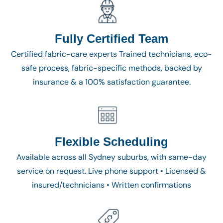
Fully Certified Team
Certified fabric-care experts Trained technicians, eco-
safe process, fabric-specific methods, backed by
insurance & a 100% satisfaction guarantee.
Flexible Scheduling
Available across all Sydney suburbs, with same-day
service on request. Live phone support • Licensed &
insured/technicians • Written confirmations