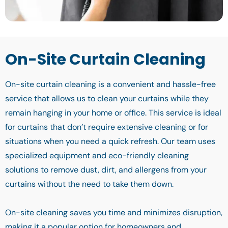
On-Site Curtain Cleaning
On-site curtain cleaning is a convenient and hassle-free
service that allows us to clean your curtains while they
remain hanging in your home or office. This service is ideal
for curtains that don’t require extensive cleaning or for
situations when you need a quick refresh. Our team uses
specialized equipment and eco-friendly cleaning
solutions to remove dust, dirt, and allergens from your
curtains without the need to take them down.
On-site cleaning saves you time and minimizes disruption,
making it a popular option for homeowners and