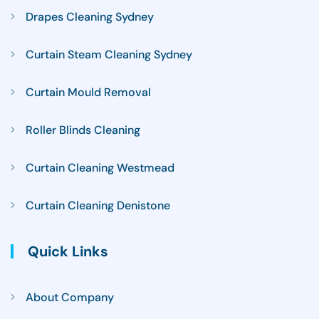
Drapes Cleaning Sydney
Curtain Steam Cleaning Sydney
Curtain Mould Removal
Roller Blinds Cleaning
Curtain Cleaning Westmead
Curtain Cleaning Denistone
Quick Links
About Company