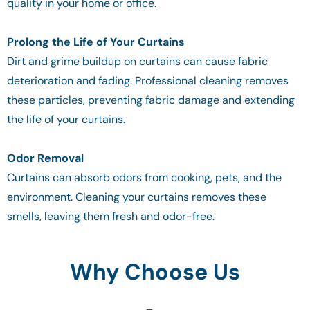
quality in your home or office.
Prolong the Life of Your Curtains
Dirt and grime buildup on curtains can cause fabric
deterioration and fading. Professional cleaning removes
these particles, preventing fabric damage and extending
the life of your curtains.
Odor Removal
Curtains can absorb odors from cooking, pets, and the
environment. Cleaning your curtains removes these
smells, leaving them fresh and odor-free.
Why Choose Us