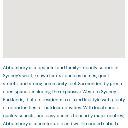
Abbotsbury is a peaceful and family-friendly suburb in
Sydney’s west, known for its spacious homes, quiet
streets, and strong community feel. Surrounded by green
open spaces, including the expansive Western Sydney
Parklands, it offers residents a relaxed lifestyle with plenty
of opportunities for outdoor activities. With local shops,
quality schools, and easy access to nearby major centres,
Abbotsbury is a comfortable and well-rounded suburb