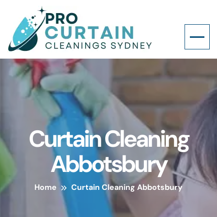
Curtain Cleaning
Abbotsbury
Home
Curtain Cleaning Abbotsbury