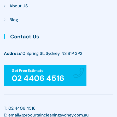
About US
Blog
Contact Us
Address
10 Spring St, Sydney, NS B1P 3P2
Get Free Estimate
02 4406 4516
T:
02 4406 4516
E:
email@procurtaincleaningsydney.com.au