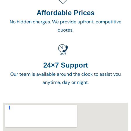
Affordable Prices
No hidden charges. We provide upfront, competitive
quotes.
24×7 Support
Our team is available around the clock to assist you
anytime, day or night.